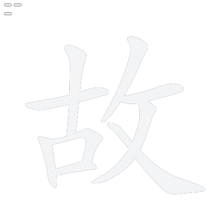
9 strokes