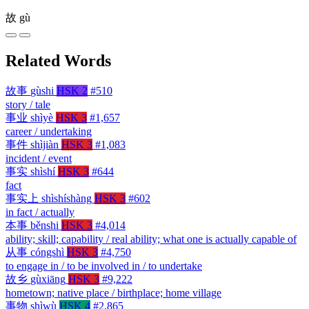
故
gù
Related Words
故事
gùshi
HSK 2
#510
story / tale
事业
shìyè
HSK 3
#1,657
career / undertaking
事件
shìjiàn
HSK 3
#1,083
incident / event
事实
shìshí
HSK 3
#644
fact
事实上
shìshíshàng
HSK 3
#602
in fact / actually
本事
běnshi
HSK 3
#4,014
ability; skill; capability / real ability; what one is actually capable of
从事
cóngshì
HSK 3
#4,750
to engage in / to be involved in / to undertake
故乡
gùxiāng
HSK 3
#9,222
hometown; native place / birthplace; home village
事物
shìwù
HSK 4
#2,865