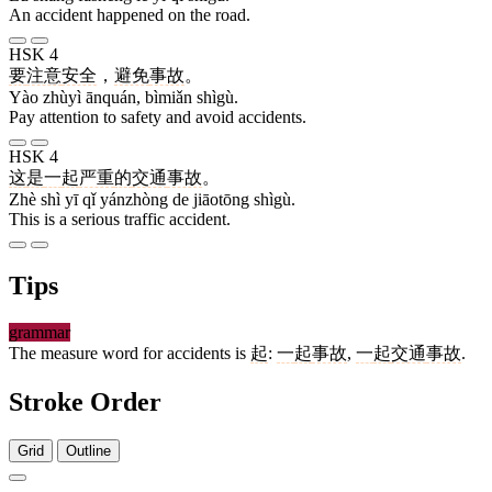
An accident happened on the road.
HSK 4
要
注意
安全
，
避免
事故
。
Yào zhùyì ānquán, bìmiǎn shìgù.
Pay attention to safety and avoid accidents.
HSK 4
这
是
一
起
严重
的
交通
事故
。
Zhè shì yī qǐ yánzhòng de jiāotōng shìgù.
This is a serious traffic accident.
Tips
grammar
The measure word for accidents is
起
:
一
起
事故
,
一
起
交通
事故
.
Stroke Order
Grid
Outline