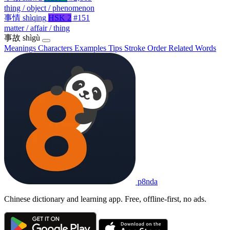
thing / object / phenomenon
事情
shìqing
HSK 2
#151
matter / affair / thing
事故
shìgù
Meanings
Characters
Examples
Tips
Stroke Order
Related Words
p8nda
Chinese dictionary and learning app. Free, offline-first, no ads.