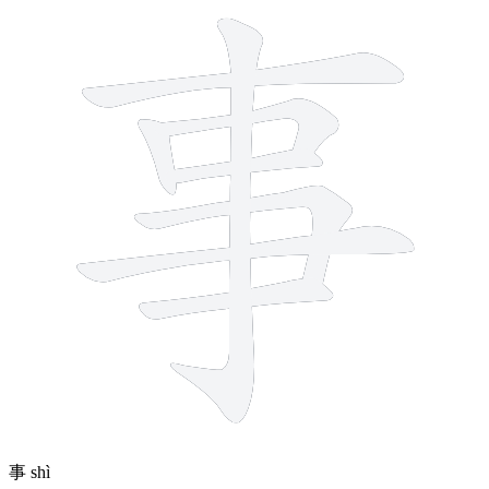
8 strokes
事
shì