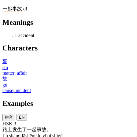
一
起
事故
qǐ
Meanings
1
accident
Characters
事
shì
matter; affair
故
gù
cause; incident
Examples
拼音
EN
HSK 3
路
上
发生
了
一
起
事故
。
Lù shàng fāshēng le yī qǐ shìgù.