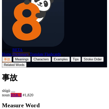
p8nda
BETA
Home
Dictionary
Translate
Flashcards
事故
Meanings
Characters
Examples
Tips
Stroke Order
Related Words
事故
shìgù
noun
HSK 3
#1,820
Measure Word