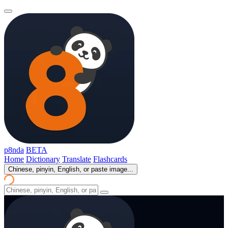
p8nda
BETA
Home
Dictionary
Translate
Flashcards
Chinese, pinyin, English, or paste image...