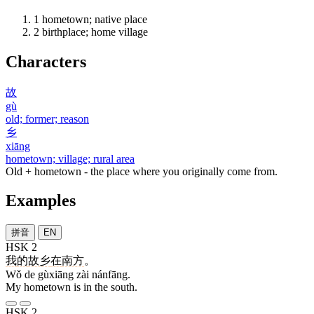
1
hometown; native place
2
birthplace; home village
Characters
故
gù
old; former; reason
乡
xiāng
hometown; village; rural area
Old + hometown - the place where you originally come from.
Examples
拼音
EN
HSK 2
我
的
故乡
在
南方
。
Wǒ de gùxiāng zài nánfāng.
My hometown is in the south.
HSK 2