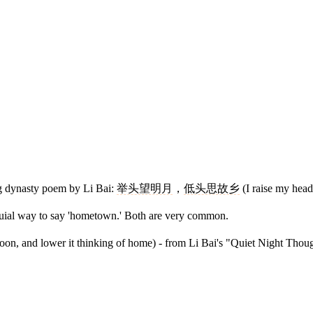
g dynasty poem by Li Bai:
举头望明月
，
低头思故乡
(I raise my head
oquial way to say 'hometown.' Both are very common.
 moon, and lower it thinking of home) - from Li Bai's "Quiet Night Thoug