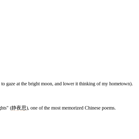
 to gaze at the bright moon, and lower it thinking of my hometown).
hts" (
静
夜
思
), one of the most memorized Chinese poems.