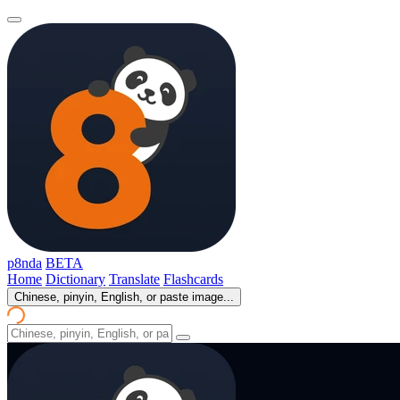
p8nda
BETA
Home
Dictionary
Translate
Flashcards
Chinese, pinyin, English, or paste image...