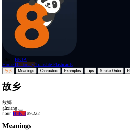
p8nda
BETA
Home
Dictionary
Translate
Flashcards
故乡
Meanings
Characters
Examples
Tips
Stroke Order
R
故乡
故鄉
gùxiāng
noun
HSK 3
#9,222
Meanings