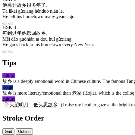
他
离开
故乡
很多
年
了
。
Tā líkāi gùxiāng hěnduō nián le.
He left his hometown many years ago.
HSK 3
每
到
过年
他
都
回
故乡
。
Měi dào guònián tā dōu huí gùxiāng.
He goes back to his hometown every New Year.
Tips
culture
故乡
is a deeply emotional word in Chinese culture. The famous Tan
usage
故乡
is more literary/emotional than
老家
(lǎojiā), which is the coll
culture
"
举头望明月
，
低头思故乡
" (I raise my head to gaze at the bright
Stroke Order
Grid
Outline