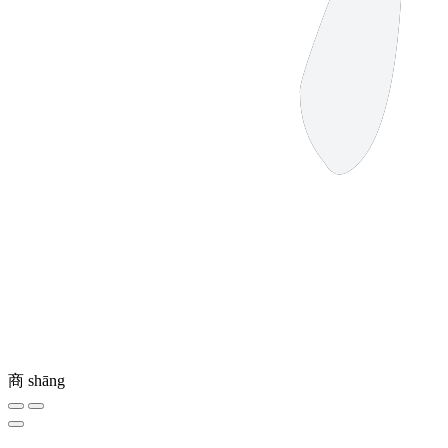
商
shāng