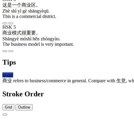
这
是
一
个
商业区
。
Zhè shì yí gè shāngyèqū.
This is a commercial district.
HSK 5
商业
模式
很
重要
。
Shāngyè móshì hěn zhòngyào.
The business model is very important.
Tips
usage
商业
refers to business/commerce in general. Compare with
生意
, wh
Stroke Order
Grid
Outline