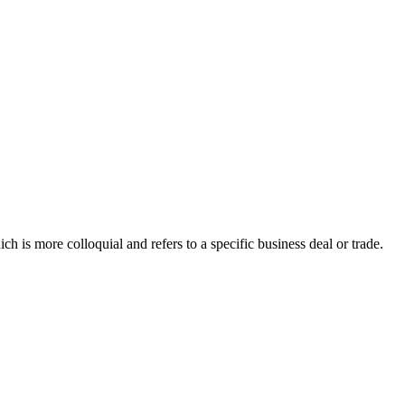
ich is more colloquial and refers to a specific business deal or trade.