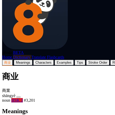
p8nda
BETA
Home
Dictionary
Translate
Flashcards
商业
Meanings
Characters
Examples
Tips
Stroke Order
R
商业
商業
shāngyè
noun
HSK 3
#3,201
Meanings