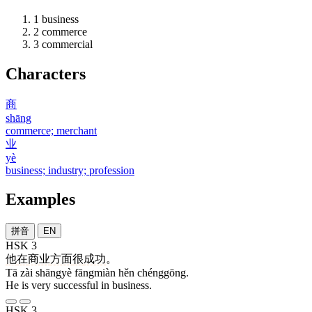
1
business
2
commerce
3
commercial
Characters
商
shāng
commerce; merchant
业
yè
business; industry; profession
Examples
拼音
EN
HSK 3
他
在
商业
方面
很
成功
。
Tā zài shāngyè fāngmiàn hěn chénggōng.
He is very successful in business.
HSK 3