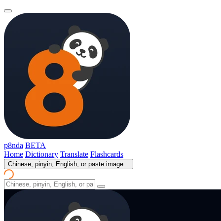
p8nda
BETA
Home
Dictionary
Translate
Flashcards
Chinese, pinyin, English, or paste image...