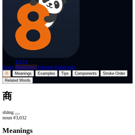
p8nda
BETA
Home
Dictionary
Translate
Flashcards
商
Meanings
Examples
Tips
Components
Stroke Order
Related Words
商
shāng
noun
#3,032
Meanings