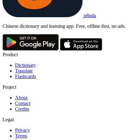
p8nda
Chinese dictionary and learning app. Free, offline-first, no ads.
Product
Dictionary
Translate
Flashcards
Project
About
Contact
Credits
Legal
Privacy
Terms