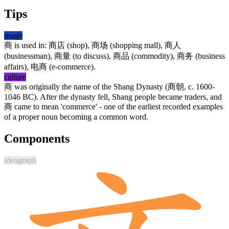
Tips
usage
商
is used in:
商店
(shop),
商场
(shopping mall),
商人
(businessman),
商量
(to discuss),
商品
(commodity),
商务
(business
affairs),
电商
(e-commerce).
culture
商
was originally the name of the Shang Dynasty (
商朝
, c. 1600-
1046 BC). After the dynasty fell, Shang people became traders, and
商
came to mean 'commerce' - one of the earliest recorded examples
of a proper noun becoming a common word.
Components
ideograph