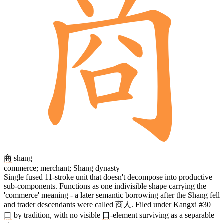
商
shāng
commerce; merchant; Shang dynasty
Single fused 11-stroke unit that doesn't decompose into productive
sub-components. Functions as one indivisible shape carrying the
'commerce' meaning - a later semantic borrowing after the Shang fell
and trader descendants were called
商人
. Filed under Kangxi #30
口
by tradition, with no visible
口
-element surviving as a separable