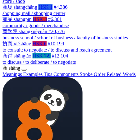
store / shop
商场
shāngchǎng
HSK 1
#4,386
shopping mall / shopping center
商品
shāngpǐn
HSK 3
#6,361
commodity / goods / merchandise
商学院
shāngxuéyuàn
#20,776
business school / school of business / faculty of business studies
协商
xiéshāng
HSK 6
#10,199
to consult; to negotiate / to discuss and reach agreement
商讨
shāngtǎo
HSK 7-9
#12,104
to discuss / to deliberate / to negotiate
商
shāng
Meanings
Examples
Tips
Components
Stroke Order
Related Words