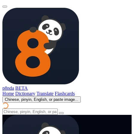
p8nda
BETA
Home
Dictionary
Translate
Flashcards
Chinese, pinyin, English, or paste image...