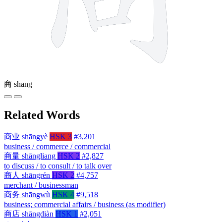
商
shāng
Related Words
商业
shāngyè
HSK 3
#3,201
business / commerce / commercial
商量
shāngliang
HSK 2
#2,827
to discuss / to consult / to talk over
商人
shāngrén
HSK 2
#4,757
merchant / businessman
商务
shāngwù
HSK 4
#9,518
business; commercial affairs / business (as modifier)
商店
shāngdiàn
HSK 1
#2,051