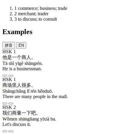
1
commerce; business; trade
2
merchant; trader
3
to discuss; to consult
Examples
拼音
EN
HSK 1
他
是
一个
商人
。
Tā shì yīgè shāngrén.
He is a businessman.
HSK 1
商场
里
人
很多
。
Shāngchǎng lǐ rén hěnduō.
There are many people in the mall.
HSK 2
我们
商量
一下
吧
。
Wǒmen shāngliang yīxià ba.
Let's discuss it.