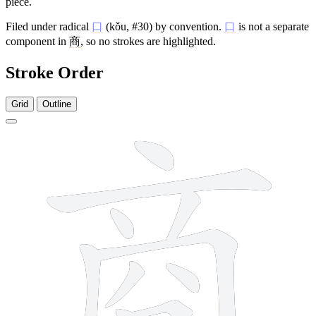
piece.
Filed under radical
口
(kǒu, #30) by convention.
口
is not a separate
component in
商
, so no strokes are highlighted.
Stroke Order
Grid
Outline
11 strokes