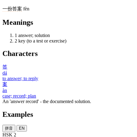
一
份
答案
fèn
Meanings
1
answer; solution
2
key (to a test or exercise)
Characters
答
dá
to answer; to reply
案
àn
case; record; plan
An 'answer record' - the documented solution.
Examples
拼音
EN
HSK 2