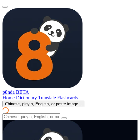
p8nda
BETA
Home
Dictionary
Translate
Flashcards
Chinese, pinyin, English, or paste image...