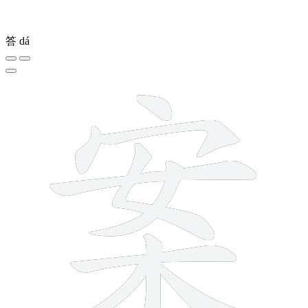
答
dá
10 strokes