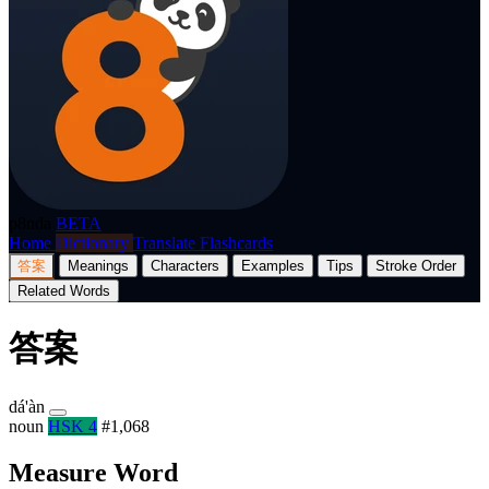
p8nda
BETA
Home
Dictionary
Translate
Flashcards
答案
Meanings
Characters
Examples
Tips
Stroke Order
Related Words
答案
dá'àn
noun
HSK 4
#1,068
Measure Word