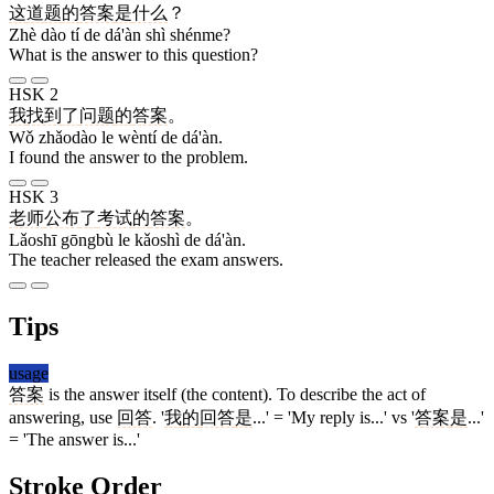
这
道
题
的
答案
是
什么
？
Zhè dào tí de dá'àn shì shénme?
What is the answer to this question?
HSK 2
我
找到
了
问题
的
答案
。
Wǒ zhǎodào le wèntí de dá'àn.
I found the answer to the problem.
HSK 3
老师
公布
了
考试
的
答案
。
Lǎoshī gōngbù le kǎoshì de dá'àn.
The teacher released the exam answers.
Tips
usage
答案
is the answer itself (the content). To describe the act of
answering, use
回答
. '
我
的
回答
是
...' = 'My reply is...' vs '
答案
是
...'
= 'The answer is...'
Stroke Order