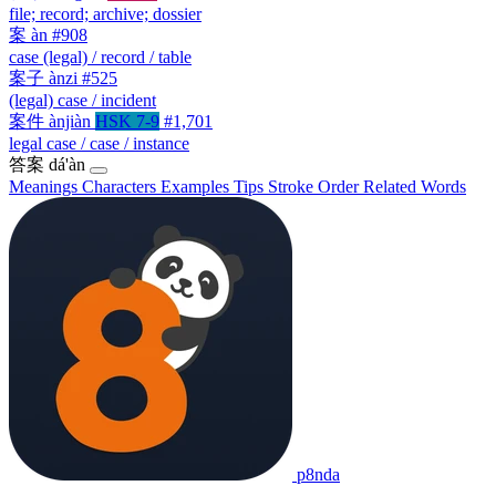
file; record; archive; dossier
案
àn
#908
case (legal) / record / table
案子
ànzi
#525
(legal) case / incident
案件
ànjiàn
HSK 7-9
#1,701
legal case / case / instance
答案
dá'àn
Meanings
Characters
Examples
Tips
Stroke Order
Related Words
p8nda