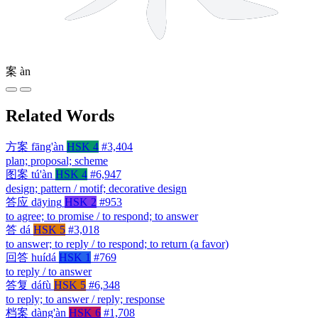
案
àn
Related Words
方案
fāng'àn
HSK 4
#3,404
plan; proposal; scheme
图案
tú'àn
HSK 4
#6,947
design; pattern / motif; decorative design
答应
dāying
HSK 2
#953
to agree; to promise / to respond; to answer
答
dá
HSK 5
#3,018
to answer; to reply / to respond; to return (a favor)
回答
huídá
HSK 1
#769
to reply / to answer
答复
dáfù
HSK 5
#6,348
to reply; to answer / reply; response
档案
dàng'àn
HSK 6
#1,708