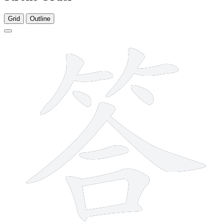
Grid
Outline
12 strokes