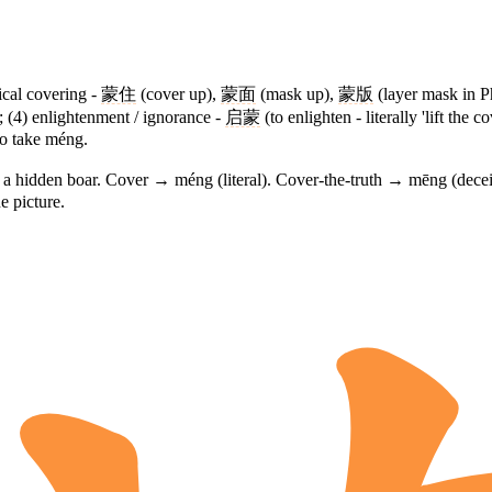
sical covering -
蒙住
(cover up),
蒙面
(mask up),
蒙版
(layer mask in P
 (4) enlightenment / ignorance -
启蒙
(to enlighten - literally 'lift the c
o take méng.
g a hidden boar. Cover → méng (literal). Cover-the-truth → mēng (dec
e picture.