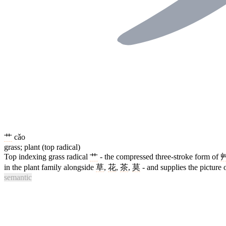
艹
cǎo
grass; plant (top radical)
Top indexing grass radical
艹
- the compressed three-stroke form of
in the plant family alongside
草
,
花
,
茶
,
莫
- and supplies the picture 
semantic