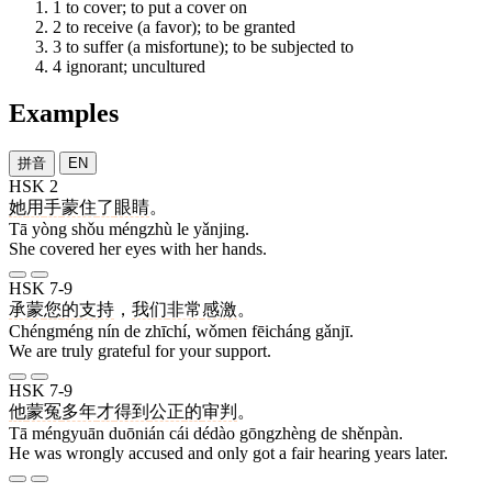
1
to cover; to put a cover on
2
to receive (a favor); to be granted
3
to suffer (a misfortune); to be subjected to
4
ignorant; uncultured
Examples
拼音
EN
HSK 2
她
用
手
蒙住
了
眼睛
。
Tā yòng shǒu méngzhù le yǎnjing.
She covered her eyes with her hands.
HSK 7-9
承蒙
您
的
支持
，
我们
非常
感激
。
Chéngméng nín de zhīchí, wǒmen fēicháng gǎnjī.
We are truly grateful for your support.
HSK 7-9
他
蒙冤
多年
才
得到
公正
的
审判
。
Tā méngyuān duōnián cái dédào gōngzhèng de shěnpàn.
He was wrongly accused and only got a fair hearing years later.