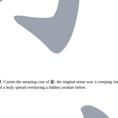
艸
. Carries the meaning core of
蒙
: the original sense was 'a creeping v
of a leafy spread overlaying a hidden creature below.