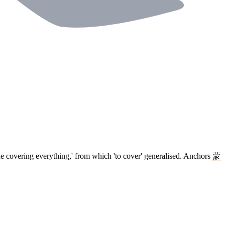
ine covering everything,' from which 'to cover' generalised. Anchors
蒙