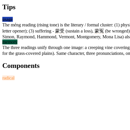
Tips
usage
The méng reading (rising tone) is the literary / formal cluster: (1) phy
letter opener); (3) suffering -
蒙受
(sustain a loss),
蒙冤
(be wronged);
Simon, Raymond, Hammond, Vermont, Montgomery, Mona Lisa) als
memory
The three readings unify through one image: a creeping vine coverin
for the grass-covered plains). Same character, three pronunciations, on
Components
radical