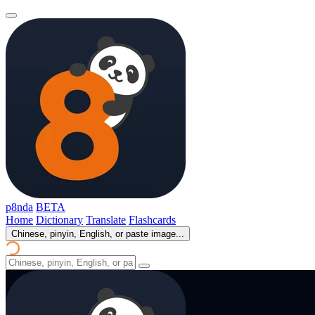
p8nda
BETA
Home
Dictionary
Translate
Flashcards
Chinese, pinyin, English, or paste image...