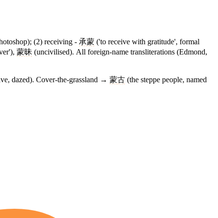
hotoshop); (2) receiving -
承蒙
('to receive with gratitude', formal
over'),
蒙昧
(uncivilised). All foreign-name transliterations (Edmond,
eive, dazed). Cover-the-grassland →
蒙
古
(the steppe people, named