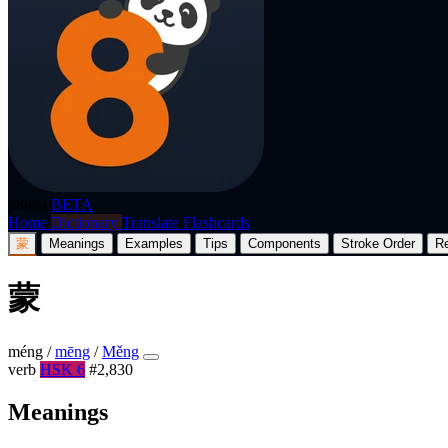
p8nda
BETA
Home
Dictionary
Translate
Flashcards
蒙
Meanings
Examples
Tips
Components
Stroke Order
R
蒙
méng
/
mēng
/
Měng
verb
HSK 6
#2,830
Meanings