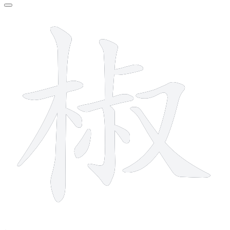
12 strokes