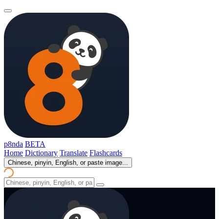
p8nda
BETA
Home
Dictionary
Translate
Flashcards
Chinese, pinyin, English, or paste image...