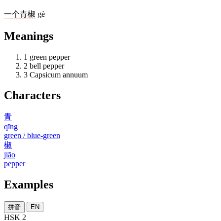
一
个
青椒
gè
Meanings
1
green pepper
2
bell pepper
3
Capsicum annuum
Characters
青
qīng
green / blue-green
椒
jiāo
pepper
Examples
拼音
EN
HSK 2