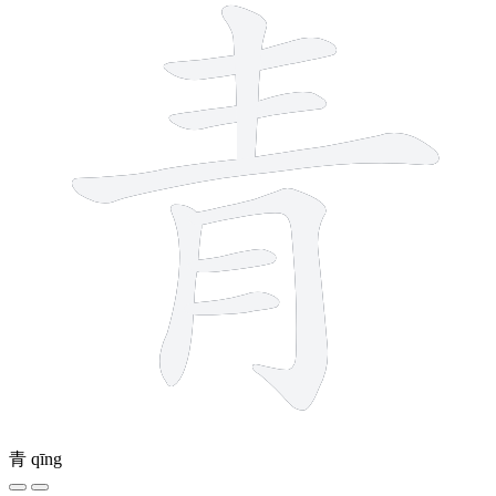
青
qīng