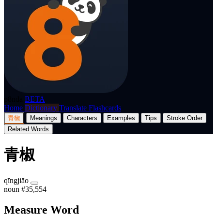
p8nda
BETA
Home
Dictionary
Translate
Flashcards
青椒
Meanings
Characters
Examples
Tips
Stroke Order
Related Words
青椒
qīngjiāo
noun
#35,554
Measure Word