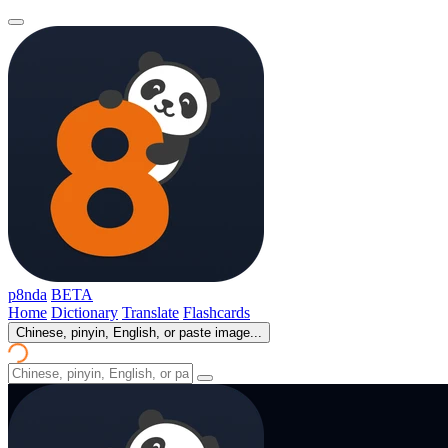
p8nda
BETA
Home
Dictionary
Translate
Flashcards
Chinese, pinyin, English, or paste image...