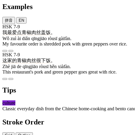
Examples
拼音
EN
HSK 7-9
我
最
爱
点
青椒
肉丝
盖饭
。
Wǒ zuì ài diǎn qīngjiāo ròusī gàifàn.
My favourite order is shredded pork with green peppers over rice.
HSK 7-9
这
家
的
青椒
肉丝
很
下饭
。
Zhè jiā de qīngjiāo ròusī hěn xiàfàn.
This restaurant's pork and green pepper goes great with rice.
Tips
culture
Classic everyday dish from the Chinese home-cooking and bento cano
Stroke Order