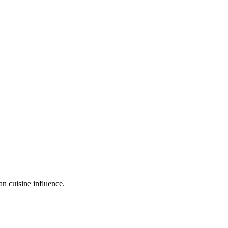
an cuisine influence.