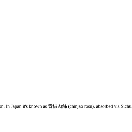
n. In Japan it's known as
青椒肉絲
(chinjao rōsu), absorbed via Sichu