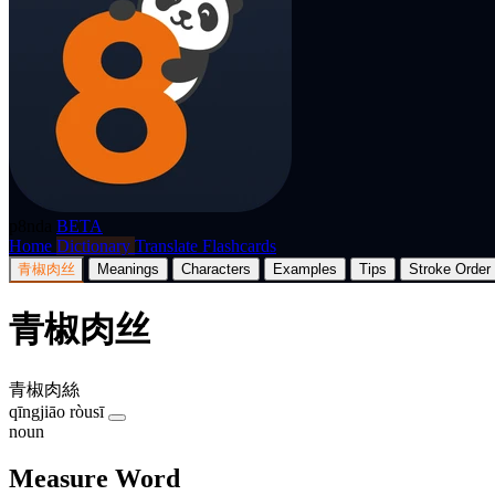
p8nda
BETA
Home
Dictionary
Translate
Flashcards
青椒肉丝
Meanings
Characters
Examples
Tips
Stroke Order
青椒肉丝
青椒肉絲
qīngjiāo ròusī
noun
Measure Word