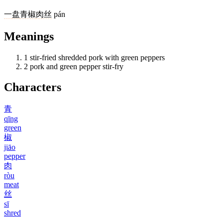
一
盘
青椒
肉丝
pán
Meanings
1
stir-fried shredded pork with green peppers
2
pork and green pepper stir-fry
Characters
青
qīng
green
椒
jiāo
pepper
肉
ròu
meat
丝
sī
shred