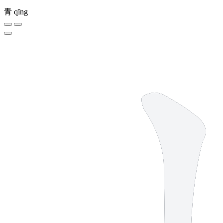
青
qīng