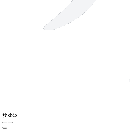
炒
chǎo