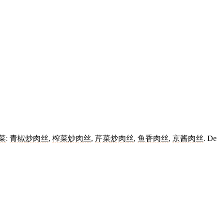
菜
:
青椒
炒肉丝
,
榨菜
炒肉丝
,
芹菜
炒肉丝
,
鱼香肉丝
,
京酱肉丝
. De