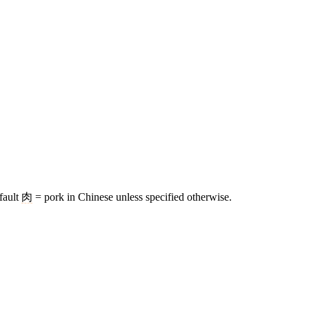
fault
肉
= pork in Chinese unless specified otherwise.
8 strokes