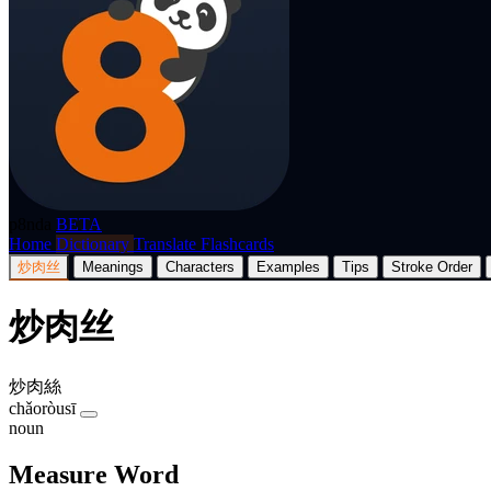
p8nda
BETA
Home
Dictionary
Translate
Flashcards
炒肉丝
Meanings
Characters
Examples
Tips
Stroke Order
炒肉丝
炒肉絲
chǎoròusī
noun
Measure Word