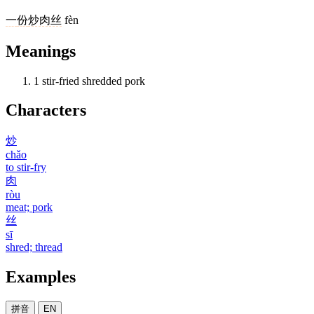
一
份
炒肉丝
fèn
Meanings
1
stir-fried shredded pork
Characters
炒
chǎo
to stir-fry
肉
ròu
meat; pork
丝
sī
shred; thread
Examples
拼音
EN