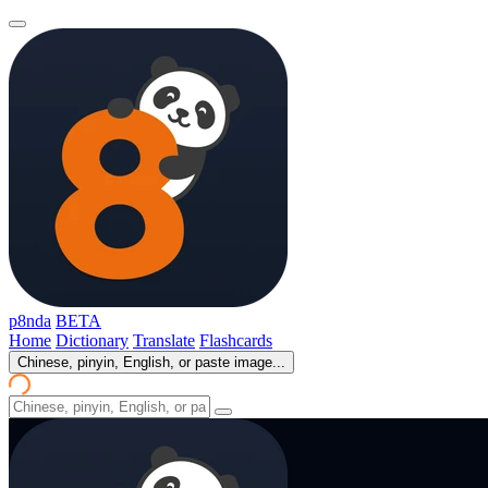
p8nda
BETA
Home
Dictionary
Translate
Flashcards
Chinese, pinyin, English, or paste image...