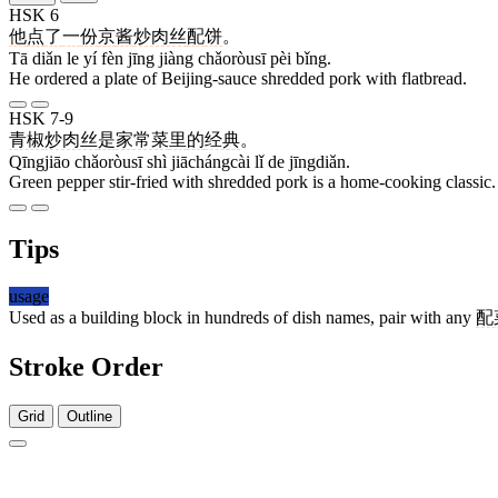
HSK 6
他
点
了
一
份
京
酱
炒肉丝
配
饼
。
Tā diǎn le yí fèn jīng jiàng chǎoròusī pèi bǐng.
He ordered a plate of Beijing-sauce shredded pork with flatbread.
HSK 7-9
青椒
炒肉丝
是
家常菜
里
的
经典
。
Qīngjiāo chǎoròusī shì jiāchángcài lǐ de jīngdiǎn.
Green pepper stir-fried with shredded pork is a home-cooking classic.
Tips
usage
Used as a building block in hundreds of dish names, pair with any
配
Stroke Order
Grid
Outline