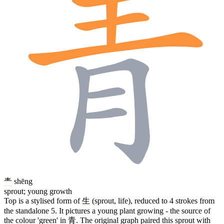
龶
shēng
sprout; young growth
Top is a stylised form of
生
(sprout, life), reduced to 4 strokes from
the standalone 5. It pictures a young plant growing - the source of
the colour 'green' in
青
. The original graph paired this sprout with