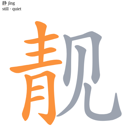
静
jìng
still · quiet