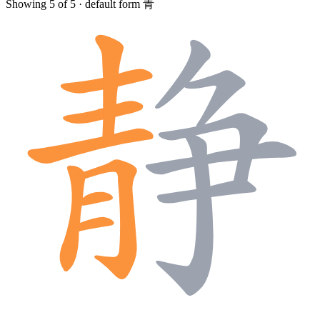
Showing 5 of 5 · default form 青