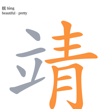
靓
liàng
beautiful · pretty