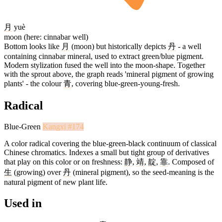
月
yuè
moon (here: cinnabar well)
Bottom looks like
月
(moon) but historically depicts
丹
- a well
containing cinnabar mineral, used to extract green/blue pigment.
Modern stylization fused the well into the moon-shape. Together
with the sprout above, the graph reads 'mineral pigment of growing
plants' - the colour
青
, covering blue-green-young-fresh.
Radical
Blue-Green
Kangxi #174
A color radical covering the blue-green-black continuum of classical
Chinese chromatics. Indexes a small but tight group of derivatives
that play on this color or on freshness:
静
,
靖
,
靛
,
靠
. Composed of
生
(growing) over
丹
(mineral pigment), so the seed-meaning is the
natural pigment of new plant life.
Used in