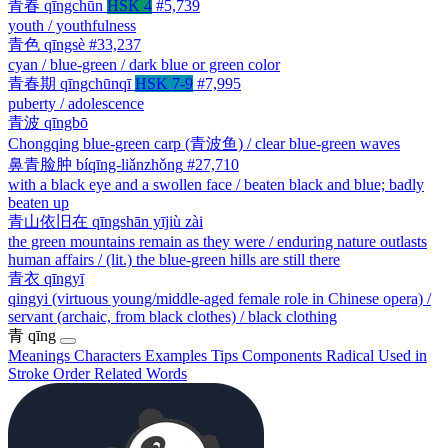
青春
qīngchūn
HSK 4
#5,739
youth / youthfulness
青色
qīngsè
#33,237
cyan / blue-green / dark blue or green color
青春期
qīngchūnqī
HSK 7-9
#7,995
puberty / adolescence
青波
qīngbō
Chongqing blue-green carp (青波鱼) / clear blue-green waves
鼻青脸肿
bíqīng-liǎnzhǒng
#27,710
with a black eye and a swollen face / beaten black and blue; badly
beaten up
青山依旧在
qīngshān yījiù zài
the green mountains remain as they were / enduring nature outlasts
human affairs / (lit.) the blue-green hills are still there
青衣
qīngyī
qingyi (virtuous young/middle-aged female role in Chinese opera) /
servant (archaic, from black clothes) / black clothing
青
qīng
Meanings
Characters
Examples
Tips
Components
Radical
Used in
Stroke Order
Related Words