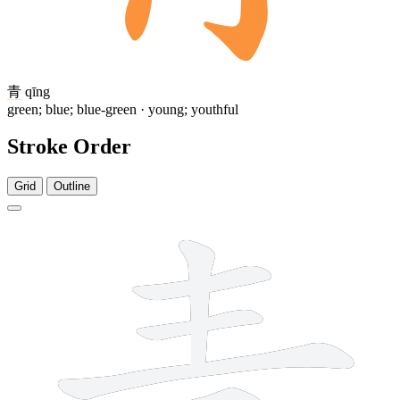
青
qīng
green; blue; blue-green · young; youthful
Stroke Order
Grid
Outline
8 strokes