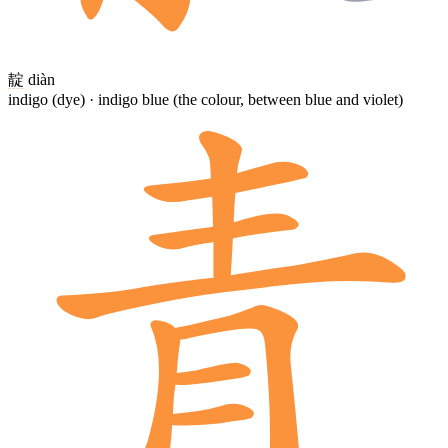
靛
diàn
indigo (dye) · indigo blue (the colour, between blue and violet)