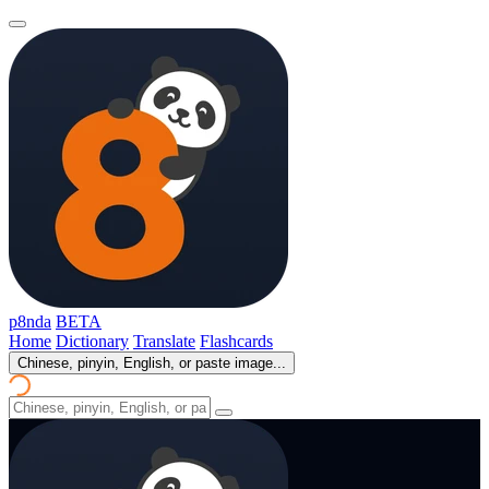
p8nda
BETA
Home
Dictionary
Translate
Flashcards
Chinese, pinyin, English, or paste image...