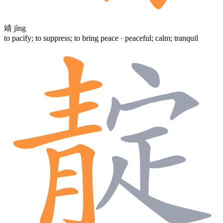
靖
jìng
to pacify; to suppress; to bring peace · peaceful; calm; tranquil