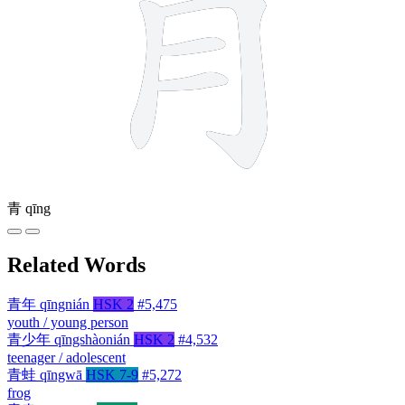
青
qīng
Related Words
青年
qīngnián
HSK 2
#5,475
youth / young person
青少年
qīngshàonián
HSK 2
#4,532
teenager / adolescent
青蛙
qīngwā
HSK 7-9
#5,272
frog