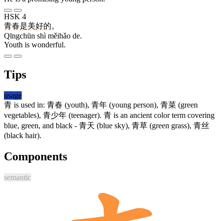
HSK 4
青春
是
美好
的
。
Qīngchūn shì měihǎo de.
Youth is wonderful.
Tips
usage
青
is used in:
青春
(youth),
青年
(young person),
青菜
(green
vegetables),
青少年
(teenager).
青
is an ancient color term covering
blue, green, and black -
青天
(blue sky),
青草
(green grass),
青丝
(black hair).
Components
semantic