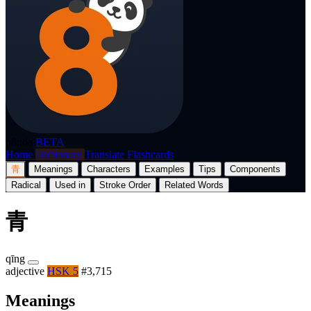
p8nda
BETA
Home
Dictionary
Translate
Flashcards
青
Meanings
Characters
Examples
Tips
Components
Radical
Used in
Stroke Order
Related Words
青
qīng
adjective
HSK 5
#3,715
Meanings