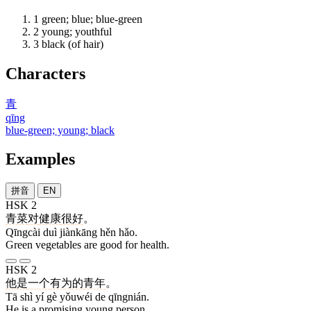
1
green; blue; blue-green
2
young; youthful
3
black (of hair)
Characters
青
qīng
blue-green; young; black
Examples
拼音
EN
HSK 2
青菜
对
健康
很
好
。
Qīngcài duì jiànkāng hěn hǎo.
Green vegetables are good for health.
HSK 2
他
是
一
个
有为
的
青年
。
Tā shì yí gè yǒuwéi de qīngnián.
He is a promising young person.