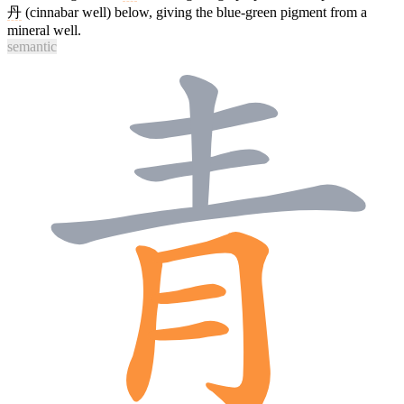
丹
(cinnabar well) below, giving the blue-green pigment from a
mineral well.
semantic