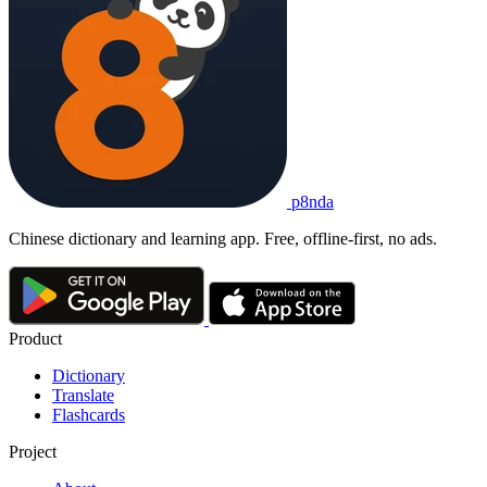
p8nda
Chinese dictionary and learning app. Free, offline-first, no ads.
Product
Dictionary
Translate
Flashcards
Project