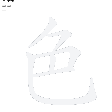
6 strokes