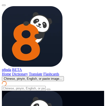
p8nda
BETA
Home
Dictionary
Translate
Flashcards
Chinese, pinyin, English, or paste image...