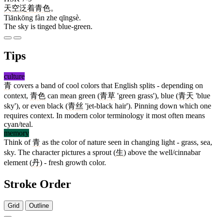
天空
泛
着
青色
。
Tiānkōng fàn zhe qīngsè.
The sky is tinged blue-green.
Tips
culture
青
covers a band of cool colors that English splits - depending on
context,
青色
can mean green (
青草
'green grass'), blue (
青天
'blue
sky'), or even black (
青丝
'jet-black hair'). Pinning down which one
requires context. In modern color terminology it most often means
cyan/teal.
memory
Think of
青
as the color of nature seen in changing light - grass, sea,
sky. The character pictures a sprout (
生
) above the well/cinnabar
element (
丹
) - fresh growth color.
Stroke Order
Grid
Outline