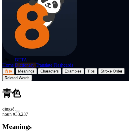
p8nda
BETA
Home
Dictionary
Translate
Flashcards
青色
Meanings
Characters
Examples
Tips
Stroke Order
Related Words
青色
qīngsè
noun
#33,237
Meanings