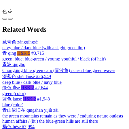
色
sè
Related Words
藏青色
zàngqīngsè
navy blue / dark blue (with a slight green tint)
青
qīng
HSK 5
#3,715
green; blue; blue-green / young; youthful / black (of hair)
青波
qīngbō
Chongqing blue-green carp (青波鱼) / clear blue-green waves
深蓝色
shēnlánsè
#26,549
deep blue / dark blue / navy blue
绿色
lǜsè
HSK 2
#2,644
green (color)
蓝色
lánsè
HSK 2
#1,948
blue (color)
青山依旧在
qīngshān yījiù zài
the green mountains remain as they were / enduring nature outlasts
human affairs / (lit.) the blue-green hills are still there
褐色
hèsè
#7,994