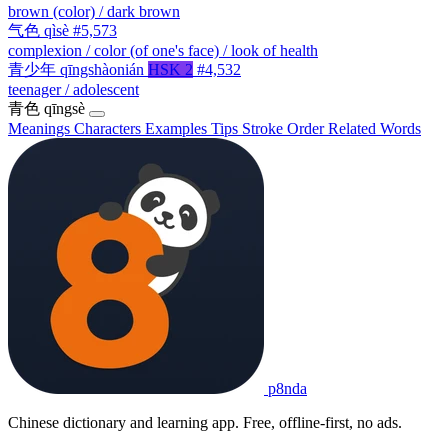
brown (color) / dark brown
气色
qìsè
#5,573
complexion / color (of one's face) / look of health
青少年
qīngshàonián
HSK 2
#4,532
teenager / adolescent
青色
qīngsè
Meanings
Characters
Examples
Tips
Stroke Order
Related Words
p8nda
Chinese dictionary and learning app. Free, offline-first, no ads.