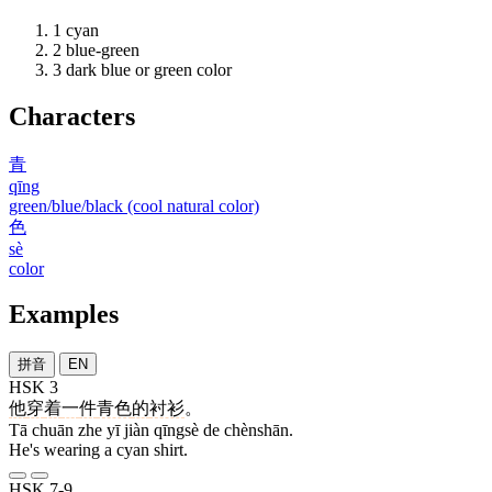
1
cyan
2
blue-green
3
dark blue or green color
Characters
青
qīng
green/blue/black (cool natural color)
色
sè
color
Examples
拼音
EN
HSK 3
他
穿
着
一
件
青色
的
衬衫
。
Tā chuān zhe yī jiàn qīngsè de chènshān.
He's wearing a cyan shirt.
HSK 7-9