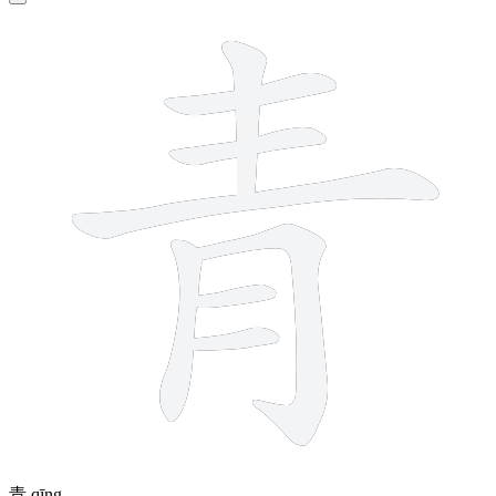
8 strokes
青
qīng