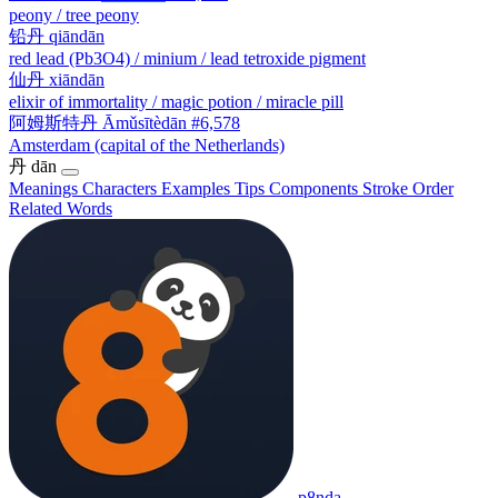
peony / tree peony
铅丹
qiāndān
red lead (Pb3O4) / minium / lead tetroxide pigment
仙丹
xiāndān
elixir of immortality / magic potion / miracle pill
阿姆斯特丹
Āmǔsītèdān
#6,578
Amsterdam (capital of the Netherlands)
丹
dān
Meanings
Characters
Examples
Tips
Components
Stroke Order
Related Words
p8nda