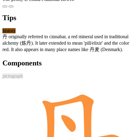
Tips
history
丹
originally referred to cinnabar, a red mineral used in traditional
alchemy (
炼丹
). It later extended to mean 'pill/elixir' and the color
red. It also appears in many place names like
丹麦
(Denmark).
Components
pictograph