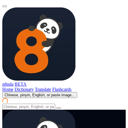
p8nda
BETA
Home
Dictionary
Translate
Flashcards
Chinese, pinyin, English, or paste image...