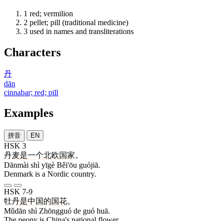
1
red; vermilion
2
pellet; pill (traditional medicine)
3
used in names and transliterations
Characters
丹
dān
cinnabar; red; pill
Examples
拼音
EN
HSK 3
丹麦
是
一个
北欧
国家
。
Dānmài shì yīgè Běi'ōu guójiā.
Denmark is a Nordic country.
HSK 7-9
牡丹
是
中国
的
国
花
。
Mǔdān shì Zhōngguó de guó huā.
The peony is China's national flower.