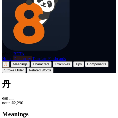
p8nda
BETA
Home
Dictionary
Translate
Flashcards
丹
Meanings
Characters
Examples
Tips
Components
Stroke Order
Related Words
丹
dān
noun
#2,290
Meanings