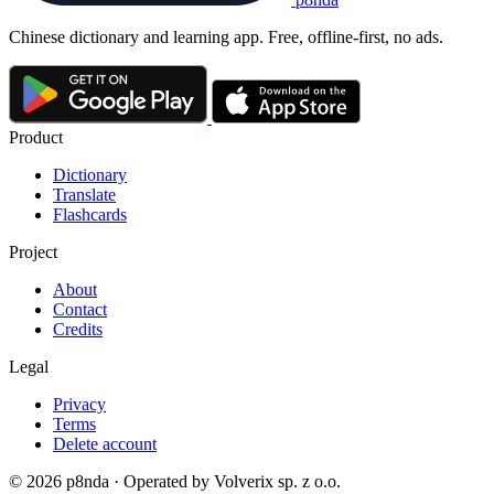
Chinese dictionary and learning app. Free, offline-first, no ads.
Product
Dictionary
Translate
Flashcards
Project
About
Contact
Credits
Legal
Privacy
Terms
Delete account
© 2026 p8nda · Operated by Volverix sp. z o.o.