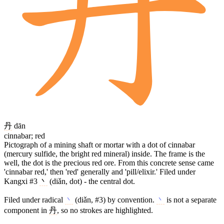
丹
dān
cinnabar; red
Pictograph of a mining shaft or mortar with a dot of cinnabar
(mercury sulfide, the bright red mineral) inside. The frame is the
well, the dot is the precious red ore. From this concrete sense came
'cinnabar red,' then 'red' generally and 'pill/elixir.' Filed under
Kangxi #3
丶
(diǎn, dot) - the central dot.
Filed under radical
丶
(diǎn, #3) by convention.
丶
is not a separate
component in
丹
, so no strokes are highlighted.