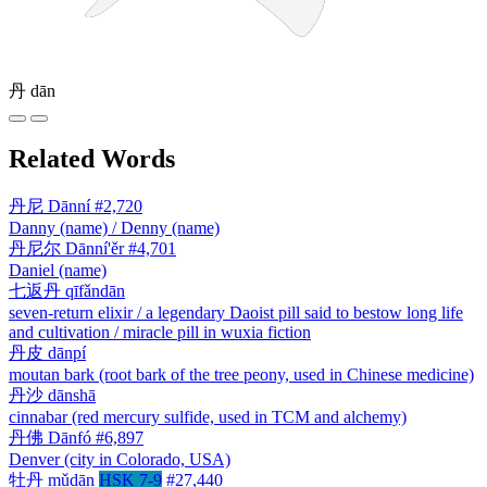
丹
dān
Related Words
丹尼
Dānní
#2,720
Danny (name) / Denny (name)
丹尼尔
Dānní'ěr
#4,701
Daniel (name)
七返丹
qīfǎndān
seven-return elixir / a legendary Daoist pill said to bestow long life
and cultivation / miracle pill in wuxia fiction
丹皮
dānpí
moutan bark (root bark of the tree peony, used in Chinese medicine)
丹沙
dānshā
cinnabar (red mercury sulfide, used in TCM and alchemy)
丹佛
Dānfó
#6,897
Denver (city in Colorado, USA)
牡丹
mǔdān
HSK 7-9
#27,440