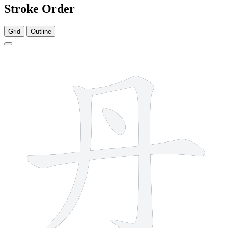
Stroke Order
Grid
Outline
4 strokes