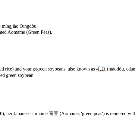
 míngjiào Qīngdòu.
named Aomame (Green Peas).
ried rice) and young/green soybeans, also known as
毛豆
(máodòu, edama
lled green soybean.
her Japanese surname 青豆 (Aomame, 'green peas') is rendered with th