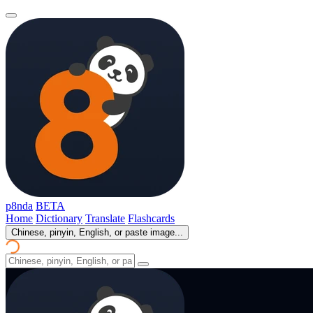
p8nda
BETA
Home
Dictionary
Translate
Flashcards
Chinese, pinyin, English, or paste image...