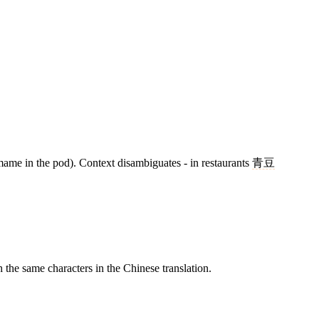
me in the pod). Context disambiguates - in restaurants
青豆
e same characters in the Chinese translation.