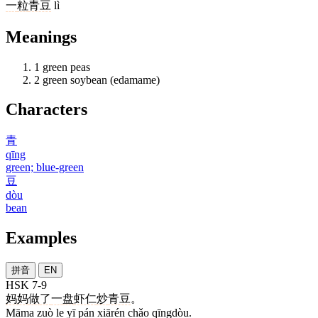
一
粒
青豆
lì
Meanings
1
green peas
2
green soybean (edamame)
Characters
青
qīng
green; blue-green
豆
dòu
bean
Examples
拼音
EN
HSK 7-9
妈妈
做
了
一
盘
虾仁
炒
青豆
。
Māma zuò le yī pán xiārén chǎo qīngdòu.