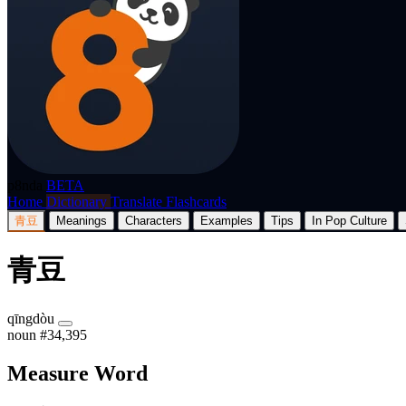
p8nda
BETA
Home
Dictionary
Translate
Flashcards
青豆
Meanings
Characters
Examples
Tips
In Pop Culture
青豆
qīngdòu
noun
#34,395
Measure Word