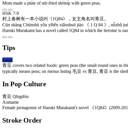
Mom made a plate of stir-fried shrimp with green peas.
HSK 7-9
村
上
春树
有
一本
小说
叫
《1Q84》，
女主
角
名叫
青豆
。
Cūn shàng Chūnshù yǒu yīběn xiǎoshuō jiào 《 1 Q 84 》, nǚzhǔ jué
Haruki Murakami has a novel called 1Q84 in which the heroine is 
Tips
usage
青豆
covers two related foods: green peas (the small round ones in f
typically means peas; on menus listing
毛豆
vs
青豆
,
青豆
is the she
In Pop Culture
青豆
Qīngdòu
Aomame
Female protagonist of Haruki Murakami's novel 《1Q84》(2009-2010); 
Stroke Order