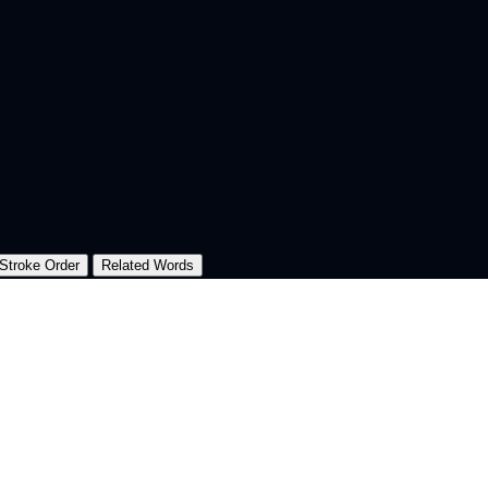
Stroke Order
Related Words