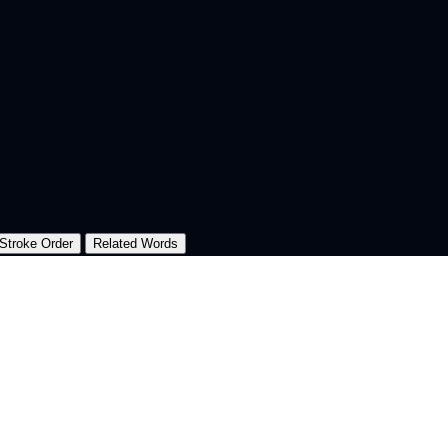
Stroke Order
Related Words