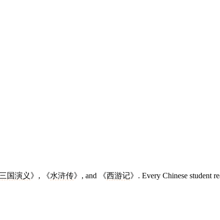
三国演义
》, 《
水浒传
》, and 《
西游记
》. Every Chinese student re