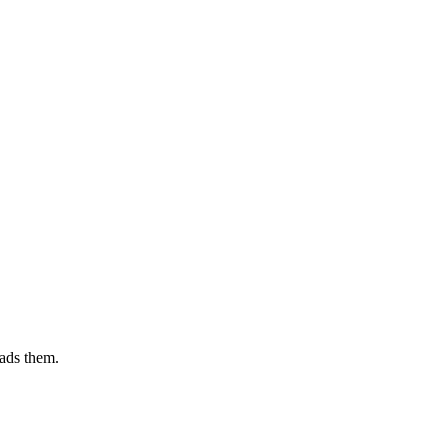
ads them.