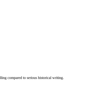
elling compared to serious historical writing.