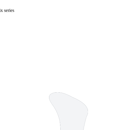
x series