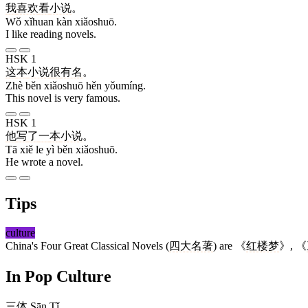
我
喜欢
看
小说
。
Wǒ xǐhuan kàn xiǎoshuō.
I like reading novels.
HSK 1
这
本
小说
很
有名
。
Zhè běn xiǎoshuō hěn yǒumíng.
This novel is very famous.
HSK 1
他
写
了
一
本
小说
。
Tā xiě le yì běn xiǎoshuō.
He wrote a novel.
Tips
culture
China's Four Great Classical Novels (
四大名著
) are 《
红楼梦
》, 《
In Pop Culture
三体
Sān Tǐ