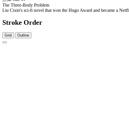
The Three-Body Problem
Liu Cixin's sci-fi novel that won the Hugo Award and became a Netfli
Stroke Order
Grid
Outline