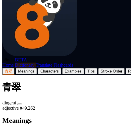
p8nda
BETA
Home
Dictionary
Translate
Flashcards
青翠
Meanings
Characters
Examples
Tips
Stroke Order
R
青翠
qīngcuì
adjective
#49,262
Meanings