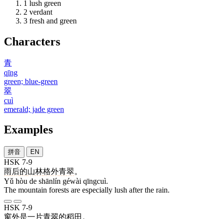
1
lush green
2
verdant
3
fresh and green
Characters
青
qīng
green; blue-green
翠
cuì
emerald; jade green
Examples
拼音
EN
HSK 7-9
雨
后
的
山林
格外
青翠
。
Yǔ hòu de shānlín géwài qīngcuì.
The mountain forests are especially lush after the rain.
HSK 7-9
窗外
是
一
片
青翠
的
稻田
。