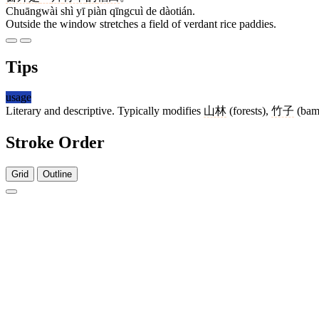
Chuāngwài shì yī piàn qīngcuì de dàotián.
Outside the window stretches a field of verdant rice paddies.
Tips
usage
Literary and descriptive. Typically modifies
山林
(forests),
竹子
(bam
Stroke Order
Grid
Outline