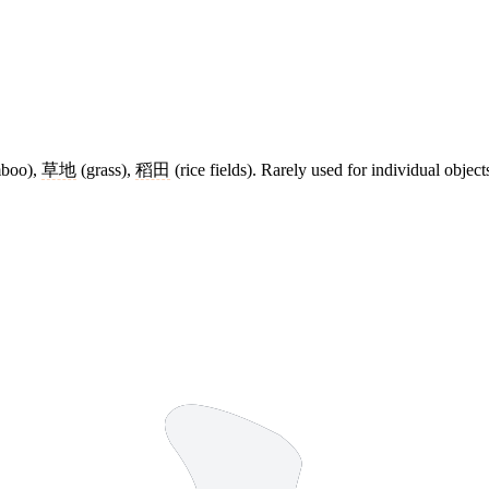
boo),
草地
(grass),
稻田
(rice fields). Rarely used for individual object