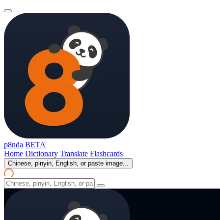
p8nda
BETA
Home
Dictionary
Translate
Flashcards
Chinese, pinyin, English, or paste image...