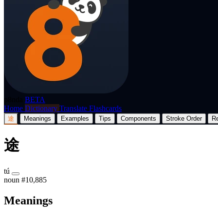
p8nda
BETA
Home
Dictionary
Translate
Flashcards
途
Meanings
Examples
Tips
Components
Stroke Order
R
途
tú
noun
#10,885
Meanings