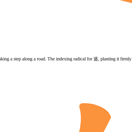
taking a step along a road. The indexing radical for
途
, planting it firm