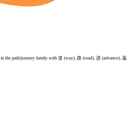
ly in the path/journey family with
道
(way),
路
(road),
进
(advance),
返