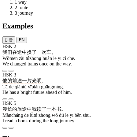
1
way
2
route
3
journey
Examples
拼音
EN
HSK 2
我们
在
途中
换
了
一
次
车
。
Wǒmen zài túzhōng huàn le yī cì chē.
We changed trains once on the way.
HSK 3
他
的
前途
一片
光明
。
Tā de qiántú yīpiàn guāngmíng.
He has a bright future ahead of him.
HSK 5
漫长
的
旅途
中
我
读
了
一
本
书
。
Màncháng de lǚtú zhōng wǒ dú le yī běn shū.
I read a book during the long journey.