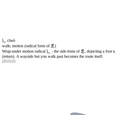
辶
chuò
walk; motion (radical form of 辵)
Wrap-under motion radical
辶
- the side-form of
辵
, depicting a foot 
(return). A wayside hut you walk past becomes the route itself.
phonetic