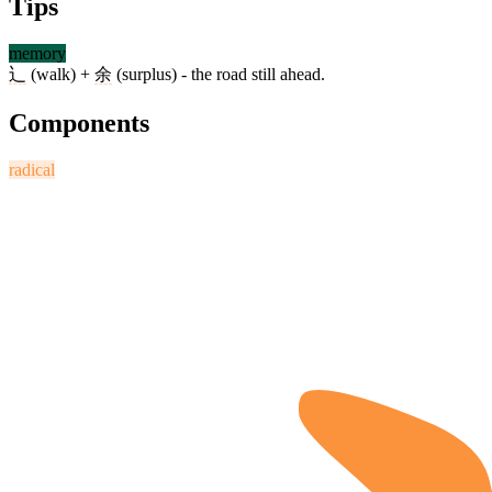
Tips
memory
辶
(walk) +
余
(surplus) - the road still ahead.
Components
radical