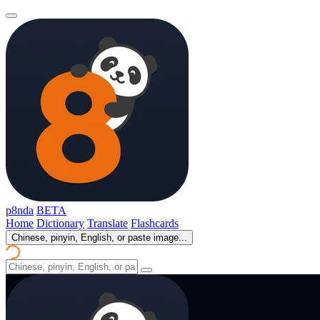
p8nda
BETA
Home
Dictionary
Translate
Flashcards
Chinese, pinyin, English, or paste image...