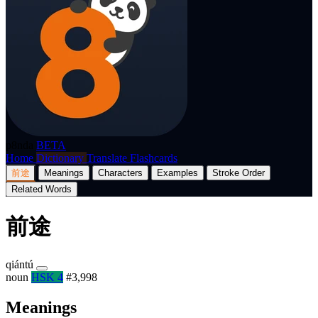
p8nda
BETA
Home
Dictionary
Translate
Flashcards
前途
Meanings
Characters
Examples
Stroke Order
Related Words
前途
qiántú
noun
HSK 4
#3,998
Meanings