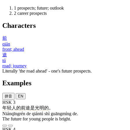
1
prospects; future; outlook
2
career prospects
Characters
前
qián
front; ahead
途
tú
road; journey
Literally 'the road ahead' - one's future prospects.
Examples
拼音
EN
HSK 3
年轻人
的
前途
是
光明
的
。
Niánqīngrén de qiántú shì guāngmíng de.
The future for young people is bright.
HSK 4