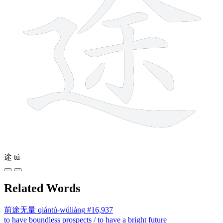
途
tú
Related Words
前途无量
qiántú-wúliàng
#16,937
to have boundless prospects / to have a bright future