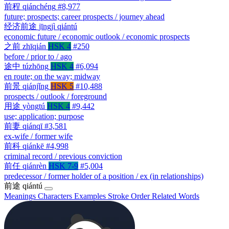
前程
qiánchéng
#8,977
future; prospects; career prospects / journey ahead
经济前途
jīngjì qiántú
economic future / economic outlook / economic prospects
之前
zhīqián
HSK 4
#250
before / prior to / ago
途中
túzhōng
HSK 4
#6,094
en route; on the way; midway
前景
qiánjǐng
HSK 5
#10,488
prospects / outlook / foreground
用途
yòngtú
HSK 4
#9,442
use; application; purpose
前妻
qiánqī
#3,581
ex-wife / former wife
前科
qiánkē
#4,998
criminal record / previous conviction
前任
qiánrèn
HSK 7-9
#5,004
predecessor / former holder of a position / ex (in relationships)
前途
qiántú
Meanings
Characters
Examples
Stroke Order
Related Words