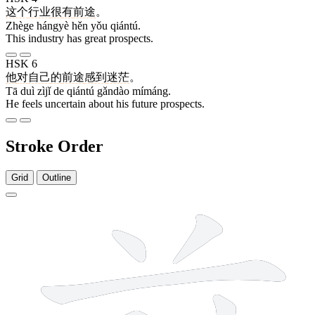
这个
行业
很
有
前途
。
Zhège hángyè hěn yǒu qiántú.
This industry has great prospects.
HSK 6
他
对
自己
的
前途
感到
迷茫
。
Tā duì zìjǐ de qiántú gǎndào mímáng.
He feels uncertain about his future prospects.
Stroke Order
Grid
Outline
9 strokes