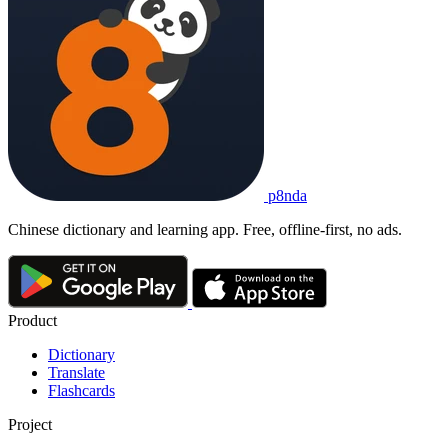
p8nda
Chinese dictionary and learning app. Free, offline-first, no ads.
Product
Dictionary
Translate
Flashcards
Project