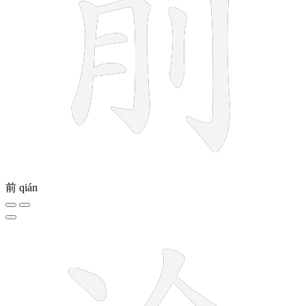
前
qián
10 strokes