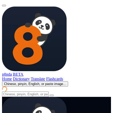
p8nda
BETA
Home
Dictionary
Translate
Flashcards
Chinese, pinyin, English, or paste image...