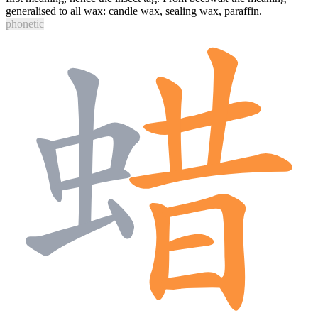
generalised to all wax: candle wax, sealing wax, paraffin.
phonetic