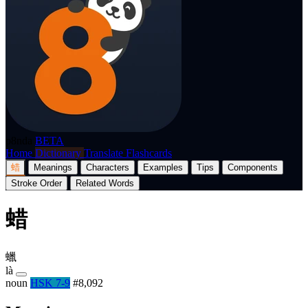
p8nda
BETA
Home
Dictionary
Translate
Flashcards
蜡
Meanings
Characters
Examples
Tips
Components
Stroke Order
Related Words
蜡
蠟
là
noun
HSK 7-9
#8,092