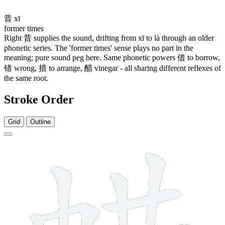
昔
xī
former times
Right
昔
supplies the sound, drifting from xī to là through an older
phonetic series. The 'former times' sense plays no part in the
meaning; pure sound peg here. Same phonetic powers
借
to borrow,
错
wrong,
措
to arrange,
醋
vinegar - all sharing different reflexes of
the same root.
Stroke Order
Grid
Outline
14 strokes