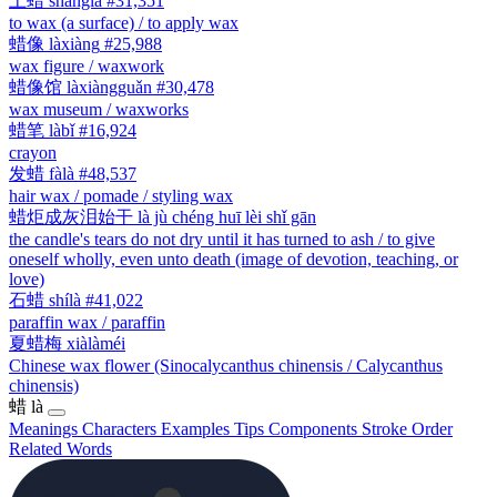
上蜡
shànglà
#31,351
to wax (a surface) / to apply wax
蜡像
làxiàng
#25,988
wax figure / waxwork
蜡像馆
làxiàngguǎn
#30,478
wax museum / waxworks
蜡笔
làbǐ
#16,924
crayon
发蜡
fàlà
#48,537
hair wax / pomade / styling wax
蜡炬成灰泪始干
là jù chéng huī lèi shǐ gān
the candle's tears do not dry until it has turned to ash / to give
oneself wholly, even unto death (image of devotion, teaching, or
love)
石蜡
shílà
#41,022
paraffin wax / paraffin
夏蜡梅
xiàlàméi
Chinese wax flower (Sinocalycanthus chinensis / Calycanthus
chinensis)
蜡
là
Meanings
Characters
Examples
Tips
Components
Stroke Order
Related Words