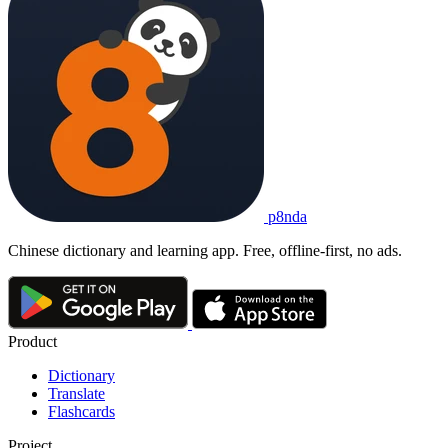
p8nda
Chinese dictionary and learning app. Free, offline-first, no ads.
Product
Dictionary
Translate
Flashcards
Project