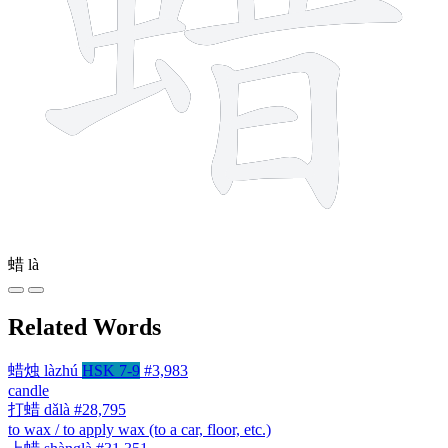
蜡
là
Related Words
蜡烛
làzhú
HSK 7-9
#3,983
candle
打蜡
dǎlà
#28,795
to wax / to apply wax (to a car, floor, etc.)