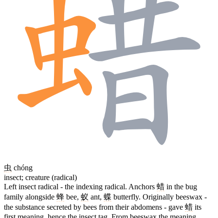
虫
chóng
insect; creature (radical)
Left insect radical - the indexing radical. Anchors
蜡
in the bug
family alongside
蜂
bee,
蚁
ant,
蝶
butterfly. Originally beeswax -
the substance secreted by bees from their abdomens - gave
蜡
its
first meaning, hence the insect tag. From beeswax the meaning