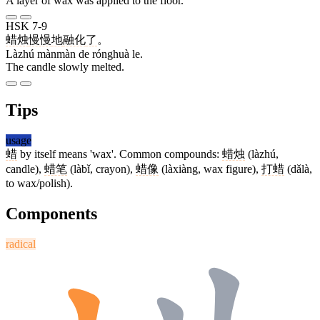
A layer of wax was applied to the floor.
HSK 7-9
蜡烛
慢慢
地
融化
了
。
Làzhú mànmàn de rónghuà le.
The candle slowly melted.
Tips
usage
蜡
by itself means 'wax'. Common compounds:
蜡烛
(làzhú,
candle),
蜡笔
(làbǐ, crayon),
蜡像
(làxiàng, wax figure),
打蜡
(dǎlà,
to wax/polish).
Components
radical