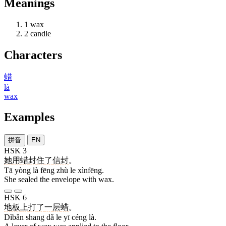
Meanings
1
wax
2
candle
Characters
蜡
là
wax
Examples
拼音
EN
HSK 3
她
用
蜡
封
住
了
信封
。
Tā yòng là fēng zhù le xìnfēng.
She sealed the envelope with wax.
HSK 6
地板
上
打
了
一
层
蜡
。
Dìbǎn shang dǎ le yī céng là.