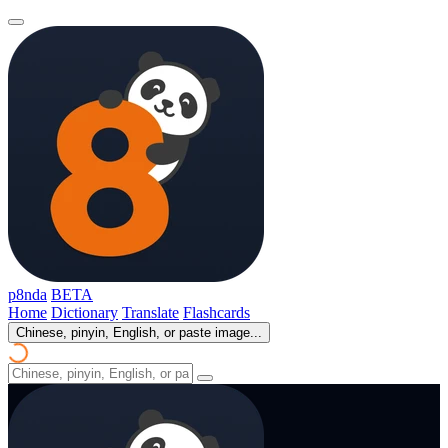
p8nda
BETA
Home
Dictionary
Translate
Flashcards
Chinese, pinyin, English, or paste image...