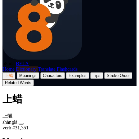
p8nda
BETA
Home
Dictionary
Translate
Flashcards
上蜡
Meanings
Characters
Examples
Tips
Stroke Order
Related Words
上蜡
上蠟
shànglà
verb
#31,351