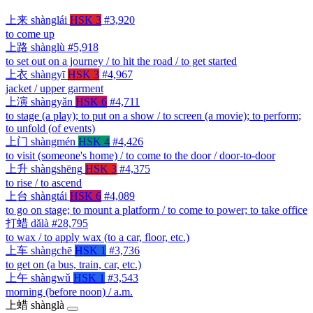
上来
shànglái
HSK 3
#3,920
to come up
上路
shànglù
#5,918
to set out on a journey / to hit the road / to get started
上衣
shàngyī
HSK 3
#4,967
jacket / upper garment
上演
shàngyǎn
HSK 6
#4,711
to stage (a play); to put on a show / to screen (a movie); to perform;
to unfold (of events)
上门
shàngmén
HSK 4
#4,426
to visit (someone's home) / to come to the door / door-to-door
上升
shàngshēng
HSK 3
#4,375
to rise / to ascend
上台
shàngtái
HSK 6
#4,089
to go on stage; to mount a platform / to come to power; to take office
打蜡
dǎlà
#28,795
to wax / to apply wax (to a car, floor, etc.)
上车
shàngchē
HSK 1
#3,736
to get on (a bus, train, car, etc.)
上午
shàngwǔ
HSK 1
#3,543
morning (before noon) / a.m.
上蜡
shànglà