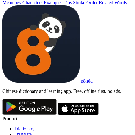
Meanings
Characters
Examples
Tips
Stroke Order
Related Words
p8nda
Chinese dictionary and learning app. Free, offline-first, no ads.
Product
Dictionary
Translate