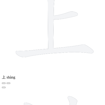
上
shàng
14 strokes