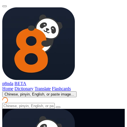
p8nda
BETA
Home
Dictionary
Translate
Flashcards
Chinese, pinyin, English, or paste image...