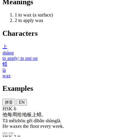
Meanings
1
to wax (a surface)
2
to apply wax
Characters
上
shàng
to apply; to put on
蜡
là
wax
Examples
拼音
EN
HSK 6
他
每周
给
地板
上蜡
。
Tā měizhōu gěi dìbǎn shànglà.
He waxes the floor every week.