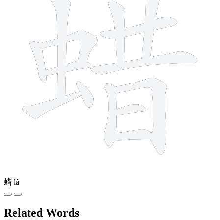
蜡
là
Related Words