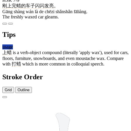
HSK 7-9
刚
上
完
蜡
的
车子
闪闪
发亮
。
Gāng shàng wán là de chēzi shǎnshǎn fāliàng.
The freshly waxed car gleams.
Tips
usage
上蜡
is a verb-object compound (literally 'apply wax'), used for cars,
floors, furniture, snowboards, and even moustache wax. Compare
with
打蜡
which is more common in colloquial speech.
Stroke Order
Grid
Outline
3 strokes