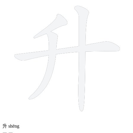
升
shēng