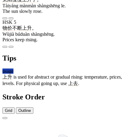
Tàiyáng mànmàn shàngshēng le.
The sun slowly rose.
HSK 5
物价
不断
上升
。
Wùjià búduàn shàngshēng.
Prices keep rising.
Tips
usage
上升
is used for abstract or gradual rising: temperature, prices,
levels. For physical going up, use
上去
.
Stroke Order
Grid
Outline
3 strokes