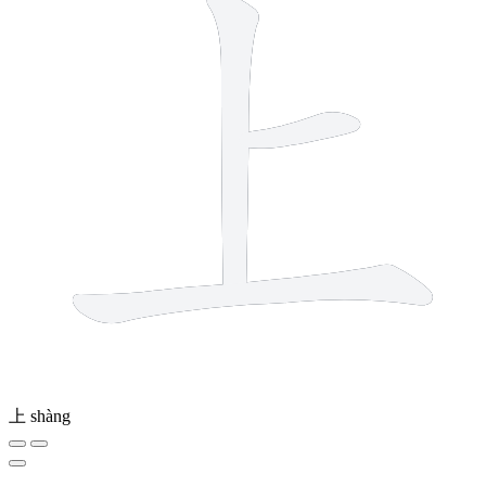
上
shàng
4 strokes