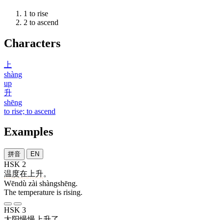
1
to rise
2
to ascend
Characters
上
shàng
up
升
shēng
to rise; to ascend
Examples
拼音
EN
HSK 2
温度
在
上升
。
Wēndù zài shàngshēng.
The temperature is rising.
HSK 3
太阳
慢慢
上升
了
。