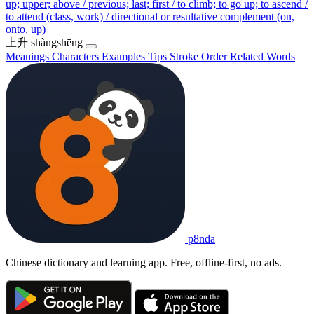
up; upper; above / previous; last; first / to climb; to go up; to ascend /
to attend (class, work) / directional or resultative complement (on,
onto, up)
上升
shàngshēng
Meanings
Characters
Examples
Tips
Stroke Order
Related Words
p8nda
Chinese dictionary and learning app. Free, offline-first, no ads.