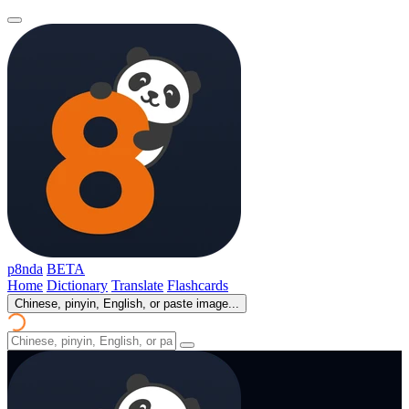
p8nda
BETA
Home
Dictionary
Translate
Flashcards
Chinese, pinyin, English, or paste image...