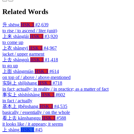
Related Words
升
shēng
HSK 3
#2,639
to rise / to ascend / liter (unit)
上来
shànglái
HSK 3
#3,920
to come up
上衣
shàngyī
HSK 3
#4,967
jacket / upper garment
上去
shàngqù
HSK 3
#1,418
to go up
上面
shàngmiàn
HSK 3
#614
on top of / above / above-mentioned
实际上
shíjìshang
HSK 3
#718
in fact; actually; in reality / in practice; as a matter of fact
事实上
shìshíshàng
HSK 3
#602
in fact / actually
基本上
jīběnshang
HSK 3
#4,535
basically / essentially / on the whole
看上去
kànshangqu
HSK 3
#588
it looks like / it appears; it seems
上
shàng
HSK 1
#45