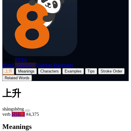
p8nda
BETA
Home
Dictionary
Translate
Flashcards
上升
Meanings
Characters
Examples
Tips
Stroke Order
Related Words
上升
shàngshēng
verb
HSK 3
#4,375
Meanings