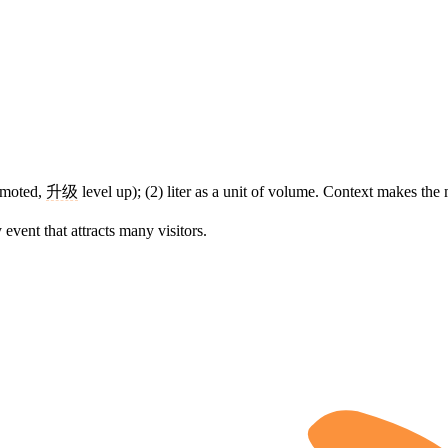
omoted,
升级
level up); (2) liter as a unit of volume. Context makes the
y event that attracts many visitors.