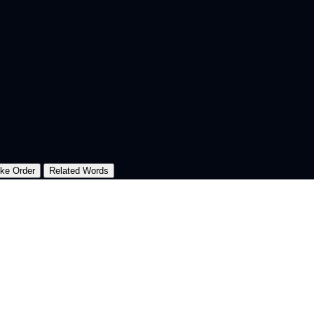
oke Order
Related Words