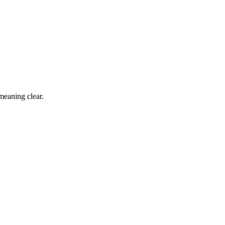
 meaning clear.