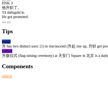
HSK 3
他
升职
了
。
Tā shēngzhí le.
He got promoted.
Tips
usage
升
has two distinct uses: (1) to rise/ascend (
升起
rise up,
升职
get pr
culture
升旗仪式
(flag-raising ceremony) at
天安门
Square in
北京
is a dail
Components
radical