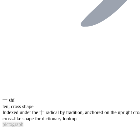
十
shí
ten; cross shape
Indexed under the
十
radical by tradition, anchored on the upright cr
cross-like shape for dictionary lookup.
pictograph