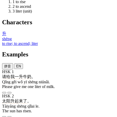
1
to rise
2
to ascend
3
liter (unit)
Characters
升
shēng
to rise; to ascend; liter
Examples
拼音
EN
HSK 1
请
给
我
一
升
牛奶
。
Qǐng gěi wǒ yī shēng niúnǎi.
Please give me one liter of milk.
HSK 2
太阳
升
起来
了
。
Tàiyáng shēng qǐlai le.
The sun has risen.