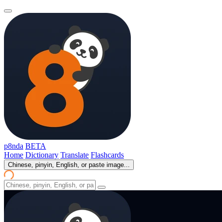
p8nda
BETA
Home
Dictionary
Translate
Flashcards
Chinese, pinyin, English, or paste image...