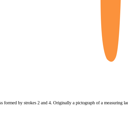
oss formed by strokes 2 and 4. Originally a pictograph of a measuring la