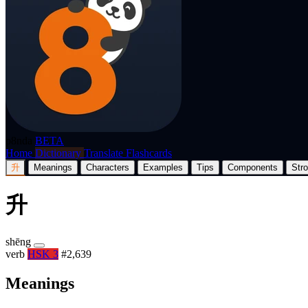
p8nda
BETA
Home
Dictionary
Translate
Flashcards
升
Meanings
Characters
Examples
Tips
Components
Str
升
shēng
verb
HSK 3
#2,639
Meanings