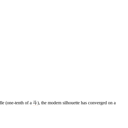
dle (one-tenth of a
斗
), the modern silhouette has converged on a