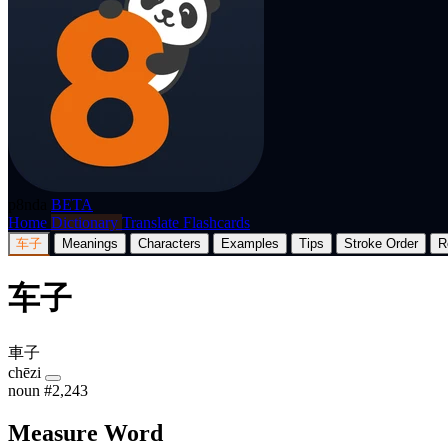
p8nda
BETA
Home
Dictionary
Translate
Flashcards
车子
Meanings
Characters
Examples
Tips
Stroke Order
R
车子
車子
chēzi
noun
#2,243
Measure Word