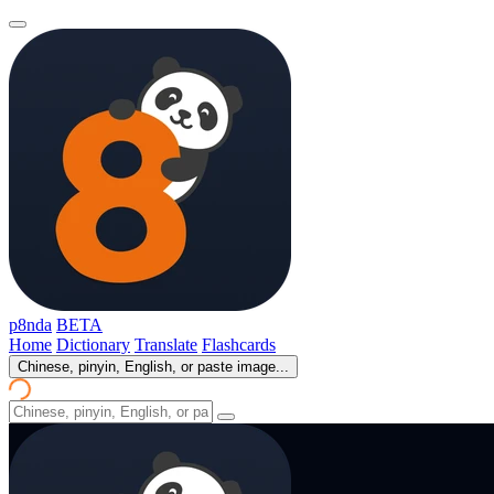
p8nda
BETA
Home
Dictionary
Translate
Flashcards
Chinese, pinyin, English, or paste image...