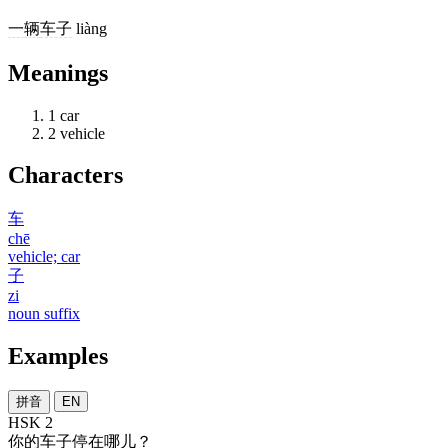
一
辆
车子
liàng
Meanings
1
car
2
vehicle
Characters
车
chē
vehicle; car
子
zi
noun suffix
Examples
拼音
EN
HSK 2
你
的
车子
停
在
哪儿
？