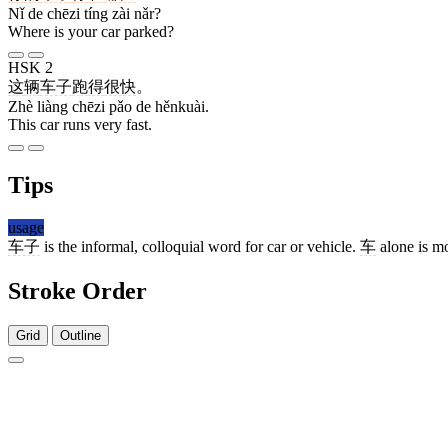
Nǐ de chēzi tíng zài nǎr?
Where is your car parked?
HSK 2
这
辆
车子
跑
得
很快
。
Zhè liàng chēzi pǎo de hěnkuài.
This car runs very fast.
Tips
usage
车子
is the informal, colloquial word for car or vehicle.
车
alone is mo
Stroke Order
Grid
Outline