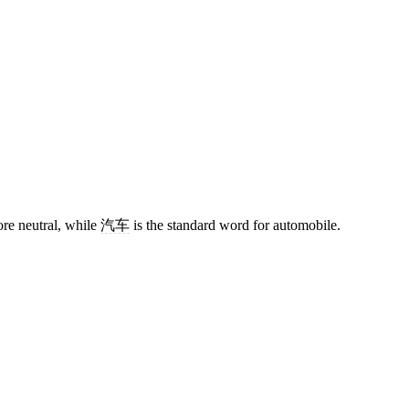
re neutral, while
汽车
is the standard word for automobile.