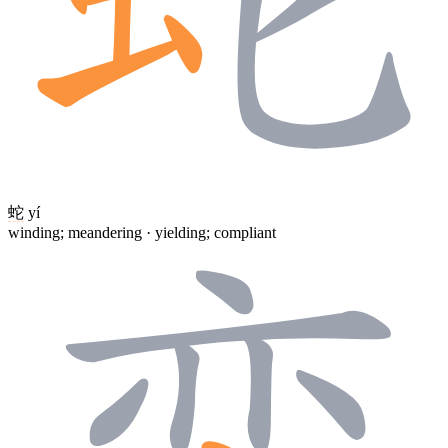
蛇
yí
winding; meandering · yielding; compliant