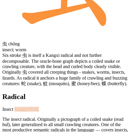
虫
chóng
insect; worm
Six-stroke
虫
is itself a Kangxi radical and not further
decomposable. The oracle-bone graph depicts a coiled snake or
crawling creature, with the head and curled body clearly visible.
Originally
虫
covered all creeping things - snakes, worms, insects,
lizards. As radical it anchors a huge family of crawling and buzzing
creatures:
蛇
(snake),
蚊
(mosquito),
蜜
(honey/bee),
蝶
(butterfly).
Radical
Insect
Kangxi #142
The insect radical. Originally a pictograph of a coiled snake (read
huǐ), later generalized to all small crawling creatures. One of the
most productive semantic radicals in the language — covers insects,