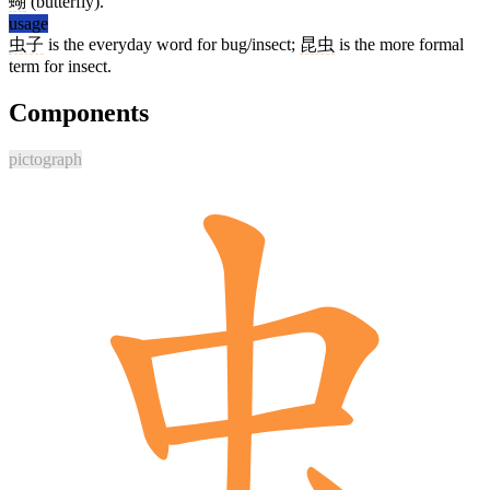
蝴
(butterfly).
usage
虫子
is the everyday word for bug/insect;
昆虫
is the more formal
term for insect.
Components
pictograph