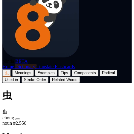
p8nda
BETA
Home
Dictionary
Translate
Flashcards
虫
Meanings
Examples
Tips
Components
Radical
Used in
Stroke Order
Related Words
虫
蟲
chóng
noun
#2,556