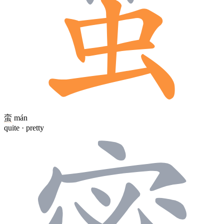
蛮
mán
quite · pretty