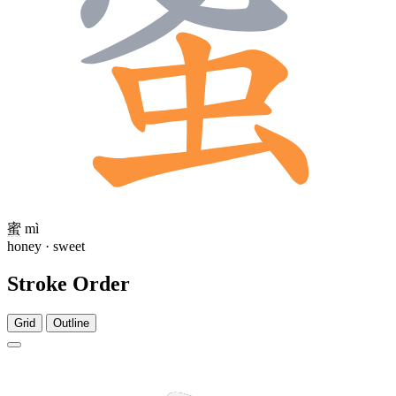
蜜
mì
honey · sweet
Stroke Order
Grid
Outline
6 strokes