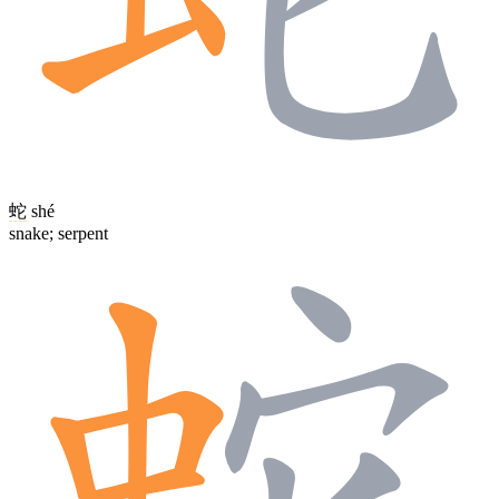
蛇
shé
snake; serpent