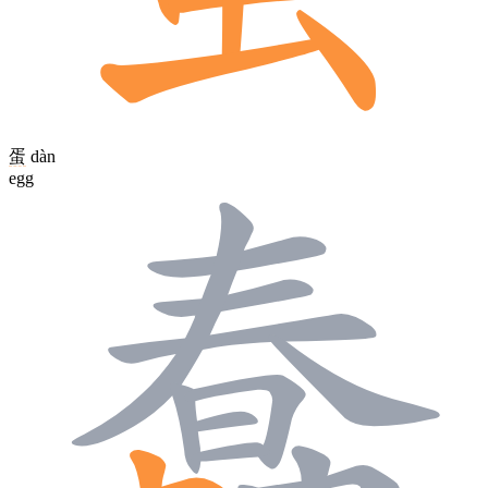
蛋
dàn
egg