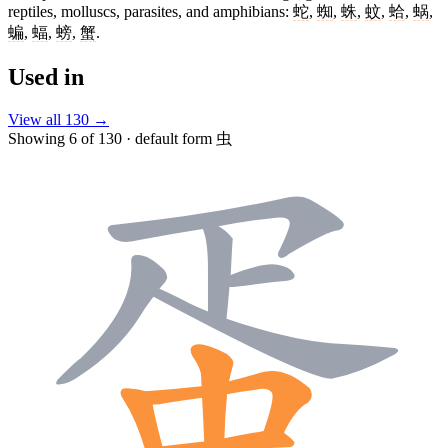
reptiles, molluscs, parasites, and amphibians:
蛇
,
蜘
,
蛛
,
蚊
,
蛤
,
蜗
,
蝙
,
蝠
,
螃
,
蟹
.
Used in
View all 130 →
Showing 6 of 130 · default form 虫