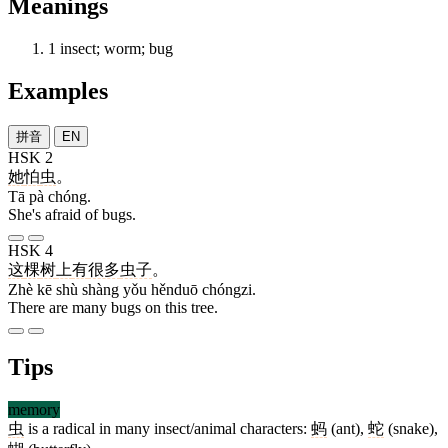
Meanings
1
insect; worm; bug
Examples
拼音
EN
HSK 2
她
怕
虫
。
Tā pà chóng.
She's afraid of bugs.
HSK 4
这
棵
树
上
有
很多
虫子
。
Zhè kē shù shàng yǒu hěnduō chóngzi.
There are many bugs on this tree.
Tips
memory
虫
is a radical in many insect/animal characters:
蚂
(ant),
蛇
(snake),