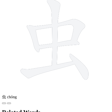
虫
chóng