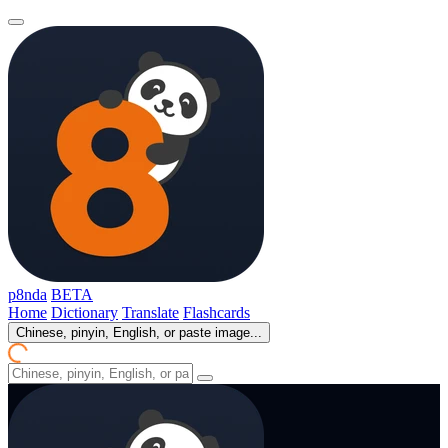
p8nda
BETA
Home
Dictionary
Translate
Flashcards
Chinese, pinyin, English, or paste image...