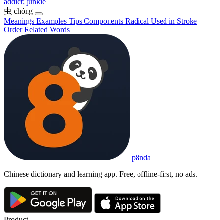
addict; junkie
虫
chóng
Meanings
Examples
Tips
Components
Radical
Used in
Stroke
Order
Related Words
p8nda
Chinese dictionary and learning app. Free, offline-first, no ads.
Product