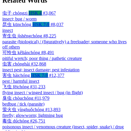
Related Words
虫子
chóngzi
HSK 4
#3,067
insect; bug / worm
昆虫
kūnchóng
HSK 7-9
#8,037
insect
寄生虫
jìshēngchóng
#8,225
parasite (biological) / (figuratively) a freeloader; someone who lives
off others
可怜虫
kěliánchóng
#8,491
pitiful wretch; poor thing / pathetic creature
虫害
chónghài
#32,868
insect pest; insect damage; pest infestation
害虫
hàichóng
HSK 7-9
#12,377
pest / harmful insect
飞虫
fēichóng
#31,233
flying insect / winged insect / bug (in flight)
臭虫
chòuchóng
#11,979
bedbug / tick (parasite)
萤火虫
yínghuǒchóng
#13,893
firefly; glowworm; lightning bug
毒虫
dúchóng
#26,751
poisonous insect / venomous creature (insect, spider, snake) / drug