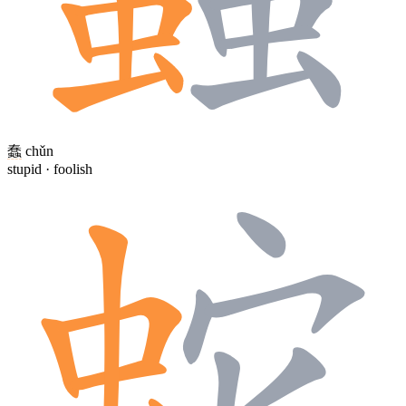
蠢
chǔn
stupid · foolish