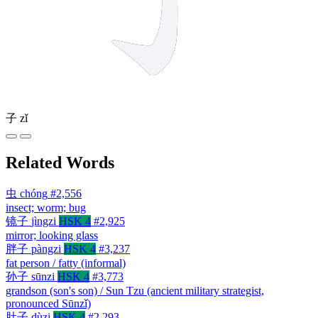
子
zǐ
Related Words
虫
chóng
#2,556
insect; worm; bug
镜子
jìngzi
HSK 4
#2,925
mirror; looking glass
胖子
pàngzi
HSK 4
#3,237
fat person / fatty (informal)
孙子
sūnzi
HSK 4
#3,773
grandson (son's son) / Sun Tzu (ancient military strategist,
pronounced Sūnzǐ)
肚子
dùzi
HSK 4
#2,293