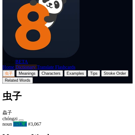
p8nda
BETA
Home
Dictionary
Translate
Flashcards
虫子
Meanings
Characters
Examples
Tips
Stroke Order
Related Words
虫子
蟲子
chóngzi
noun
HSK 4
#3,067