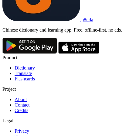
p8nda
Chinese dictionary and learning app. Free, offline-first, no ads.
Product
Dictionary
Translate
Flashcards
Project
About
Contact
Credits
Legal
Privacy