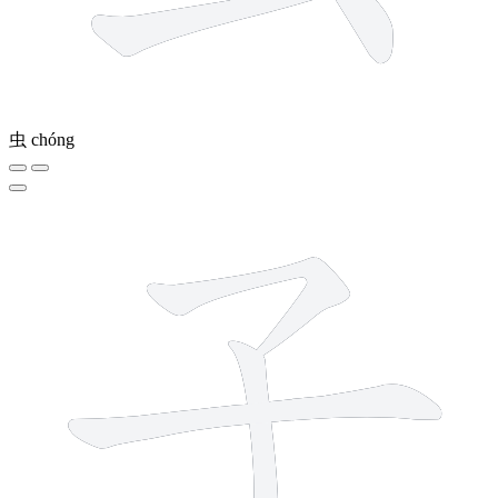
虫
chóng
3 strokes