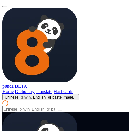
p8nda
BETA
Home
Dictionary
Translate
Flashcards
Chinese, pinyin, English, or paste image...