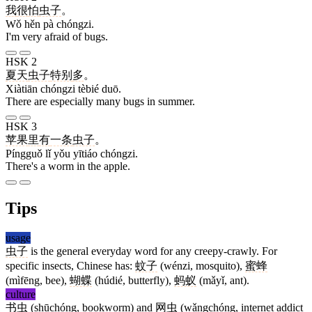
我
很
怕
虫子
。
Wǒ hěn pà chóngzi.
I'm very afraid of bugs.
HSK 2
夏天
虫子
特别
多
。
Xiàtiān chóngzi tèbié duō.
There are especially many bugs in summer.
HSK 3
苹果
里
有
一条
虫子
。
Píngguǒ lǐ yǒu yītiáo chóngzi.
There's a worm in the apple.
Tips
usage
虫子
is the general everyday word for any creepy-crawly. For
specific insects, Chinese has:
蚊子
(wénzi, mosquito),
蜜蜂
(mìfēng, bee),
蝴蝶
(húdié, butterfly),
蚂蚁
(mǎyǐ, ant).
culture
书虫
(shūchóng, bookworm) and
网虫
(wǎngchóng, internet addict