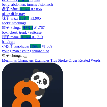
belly; abdomen; tummy / stomach
盘子
pánzi
HSK 4
#3,856
plate; dish; tray
袜子
wàzi
HSK 4
#3,905
socks; stockings
箱子
xiāngzi
HSK 4
#1,767
box; chest; trunk / suitcase
帽子
màozi
HSK 4
#1,719
hat / cap
小伙子
xiǎohuǒzi
HSK 4
#1,569
young man / young fellow / lad
虫子
chóngzi
Meanings
Characters
Examples
Tips
Stroke Order
Related Words