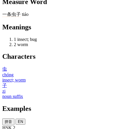
Measure Word
一
条
虫子
tiáo
Meanings
1
insect; bug
2
worm
Characters
虫
chóng
insect; worm
子
zi
noun suffix
Examples
拼音
EN
HSK 2