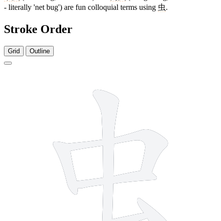
- literally 'net bug') are fun colloquial terms using
虫
.
Stroke Order
Grid
Outline
6 strokes