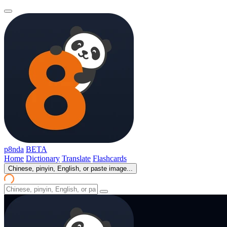
p8nda
BETA
Home
Dictionary
Translate
Flashcards
Chinese, pinyin, English, or paste image...