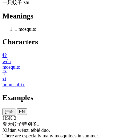
一
只
蚊子
zhī
Meanings
1
mosquito
Characters
蚊
wén
mosquito
子
zi
noun suffix
Examples
拼音
EN
HSK 2
夏天
蚊子
特别
多
。
Xiàtiān wénzi tèbié duō.
There are especially many mosquitoes in summer.