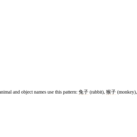
animal and object names use this pattern:
兔子
(rabbit),
猴子
(monkey)