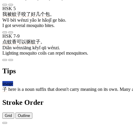
HSK 5
我
被
蚊子
咬
了
好几
个
包
。
Wǒ bèi wénzi yǎo le hǎojǐ ge bāo.
I got several mosquito bites.
HSK 7-9
点
蚊香
可以
驱
蚊子
。
Diǎn wénxiāng kěyǐ qū wénzi.
Lighting mosquito coils can repel mosquitoes.
Tips
usage
子
here is a noun suffix that doesn't carry meaning on its own. Many 
Stroke Order
Grid
Outline