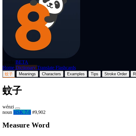
p8nda
BETA
Home
Dictionary
Translate
Flashcards
蚊子
Meanings
Characters
Examples
Tips
Stroke Order
R
蚊子
wénzi
noun
HSK 7-9
#9,902
Measure Word