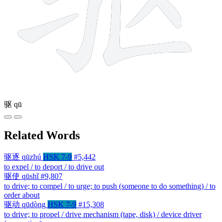
驱
qū
Related Words
驱逐
qūzhú
HSK 7-9
#5,442
to expel / to deport / to drive out
驱使
qūshǐ
#9,807
to drive; to compel / to urge; to push (someone to do something) / to
order about
驱动
qūdòng
HSK 7-9
#15,308
to drive; to propel / drive mechanism (tape, disk) / device driver