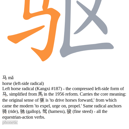
马
mǎ
horse (left-side radical)
Left horse radical (Kangxi #187) - the compressed left-side form of
马
, simplified from
馬
in the 1956 reform. Carries the core meaning:
the original sense of
驱
is 'to drive horses forward,' from which
came the modern 'to expel, urge on, propel.' Same radical anchors
骑
(ride),
驰
(gallop),
驾
(harness),
骏
(fine steed) - all the
equestrian-action verbs.
phonetic