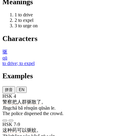
Meanings
1
to drive
2
to expel
3
to urge on
Characters
驱
qū
to drive; to expel
Examples
拼音
EN
HSK 4
警察
把
人群
驱散
了
。
Jǐngchá bǎ rénqún qūsàn le.
The police dispersed the crowd.
HSK 7-9
这种
药
可以
驱
蚊
。