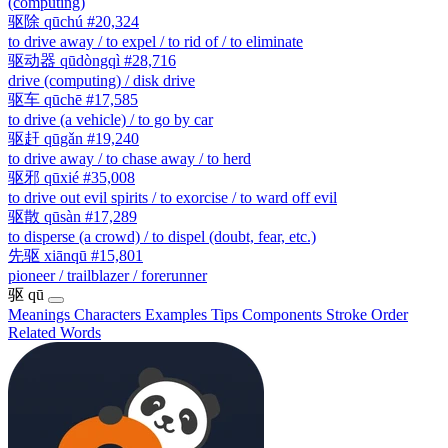
(computing)
驱除
qūchú
#20,324
to drive away / to expel / to rid of / to eliminate
驱动器
qūdòngqì
#28,716
drive (computing) / disk drive
驱车
qūchē
#17,585
to drive (a vehicle) / to go by car
驱赶
qūgǎn
#19,240
to drive away / to chase away / to herd
驱邪
qūxié
#35,008
to drive out evil spirits / to exorcise / to ward off evil
驱散
qūsàn
#17,289
to disperse (a crowd) / to dispel (doubt, fear, etc.)
先驱
xiānqū
#15,801
pioneer / trailblazer / forerunner
驱
qū
Meanings
Characters
Examples
Tips
Components
Stroke Order
Related Words