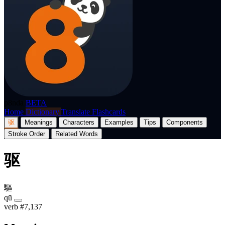
p8nda
BETA
Home
Dictionary
Translate
Flashcards
驱
Meanings
Characters
Examples
Tips
Components
Stroke Order
Related Words
驱
驅
qū
verb
#7,137