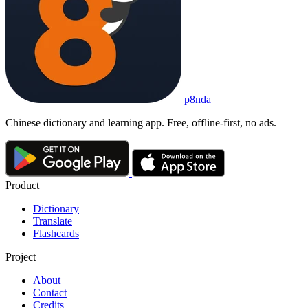
p8nda
Chinese dictionary and learning app. Free, offline-first, no ads.
Product
Dictionary
Translate
Flashcards
Project
About
Contact
Credits