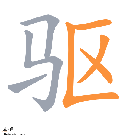
区
qū
district; area