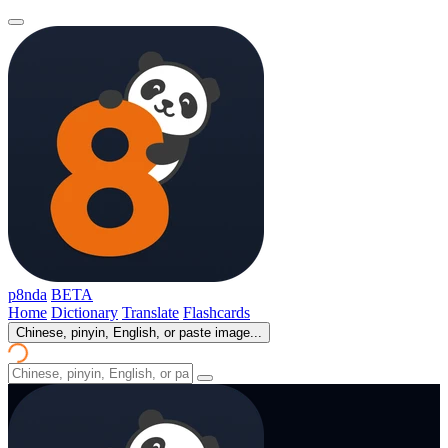
p8nda
BETA
Home
Dictionary
Translate
Flashcards
Chinese, pinyin, English, or paste image...