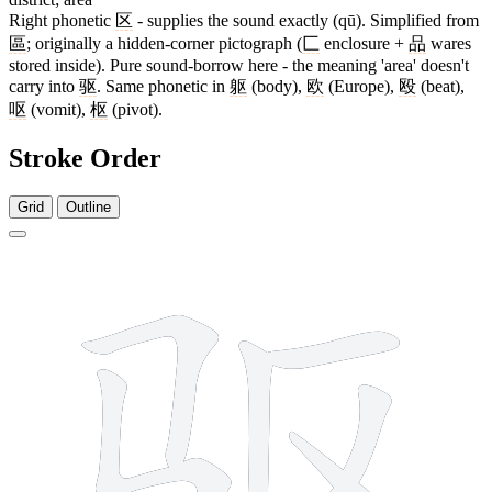
Right phonetic
区
- supplies the sound exactly (qū). Simplified from
區
; originally a hidden-corner pictograph (
匚
enclosure +
品
wares
stored inside). Pure sound-borrow here - the meaning 'area' doesn't
carry into
驱
. Same phonetic in
躯
(body),
欧
(Europe),
殴
(beat),
呕
(vomit),
枢
(pivot).
Stroke Order
Grid
Outline
7 strokes