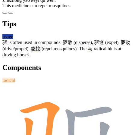
Zhèzhǒng yào kěyǐ qū wén.
This medicine can repel mosquitoes.
Tips
usage
驱
is often used in compounds:
驱散
(disperse),
驱逐
(expel),
驱动
(drive/propel),
驱蚊
(repel mosquitoes). The
马
radical hints at
driving horses.
Components
radical