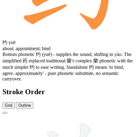
约
yuē
about; appointment; bind
Bottom phonetic
约
(yuē) - supplies the sound, shifting to yào. The
simplified
药
replaced traditional
藥
's complex
樂
phonetic with the
much simpler
约
to ease writing. Standalone
约
means 'to bind,
agree, approximately' - pure phonetic substitute, no semantic
carryover.
Stroke Order
Grid
Outline
9 strokes