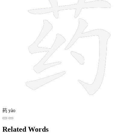
药
yào
Related Words