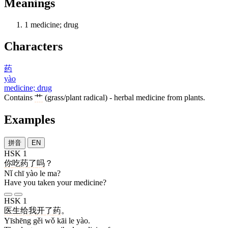
Meanings
1
medicine; drug
Characters
药
yào
medicine; drug
Contains
艹
(grass/plant radical) - herbal medicine from plants.
Examples
拼音
EN
HSK 1
你
吃
药
了
吗
？
Nǐ chī yào le ma?
Have you taken your medicine?
HSK 1
医生
给
我
开
了
药
。
Yīshēng gěi wǒ kāi le yào.