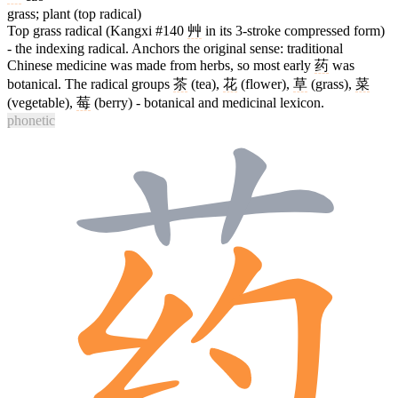
grass; plant (top radical)
Top grass radical (Kangxi #140
艸
in its 3-stroke compressed form)
- the indexing radical. Anchors the original sense: traditional
Chinese medicine was made from herbs, so most early
药
was
botanical. The radical groups
茶
(tea),
花
(flower),
草
(grass),
菜
(vegetable),
莓
(berry) - botanical and medicinal lexicon.
phonetic