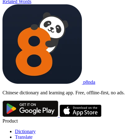
Related Words
p8nda
Chinese dictionary and learning app. Free, offline-first, no ads.
Product
Dictionary
Translate