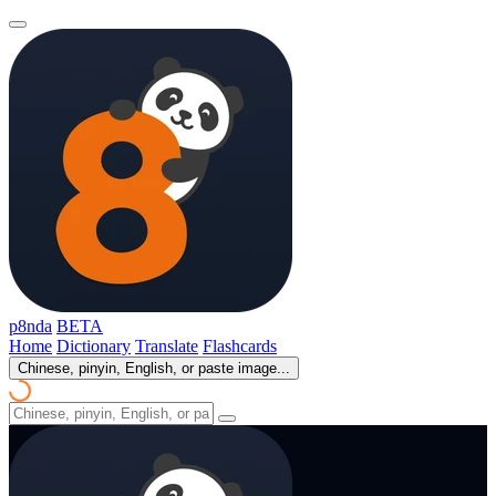
p8nda
BETA
Home
Dictionary
Translate
Flashcards
Chinese, pinyin, English, or paste image...