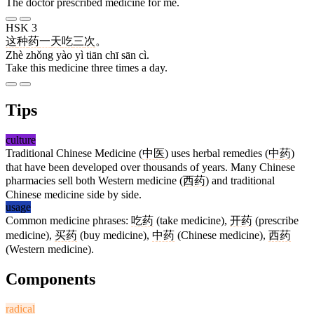
The doctor prescribed medicine for me.
HSK 3
这
种
药
一
天
吃
三
次
。
Zhè zhǒng yào yì tiān chī sān cì.
Take this medicine three times a day.
Tips
culture
Traditional Chinese Medicine (
中医
) uses herbal remedies (
中药
)
that have been developed over thousands of years. Many Chinese
pharmacies sell both Western medicine (
西药
) and traditional
Chinese medicine side by side.
usage
Common medicine phrases:
吃药
(take medicine),
开药
(prescribe
medicine),
买药
(buy medicine),
中药
(Chinese medicine),
西药
(Western medicine).
Components
radical