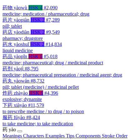
药物
yàowù
HSK 4
#2,090
medicine; medication / pharmaceutical; drug
药片
yàopiàn
HSK 2
#7,289
pill; tablet
药店
yàodiàn
HSK 2
#9,549
pharmacy; drugstore
药水
yàoshuǐ
HSK 2
#14,834
liquid medicine
药品
yàopǐn
HSK 6
#5,018
medicine; pharmaceutical; drug / medicinal product
药剂
yàojì
#8,795
medicine; pharmaceutical preparation / medicinal agent; drug
药丸
yàowán
#8,732
pill; tablet (medicine) / medicinal pellet
炸药
zhàyào
HSK 6
#4,396
explosive; dynamite
下药
xiàyào
#11,579
to prescribe medicine / to drug / to poison
服药
fúyào
#8,424
to take medicine; to take medication
药
yào
Meanings
Characters
Examples
Tips
Components
Stroke Order