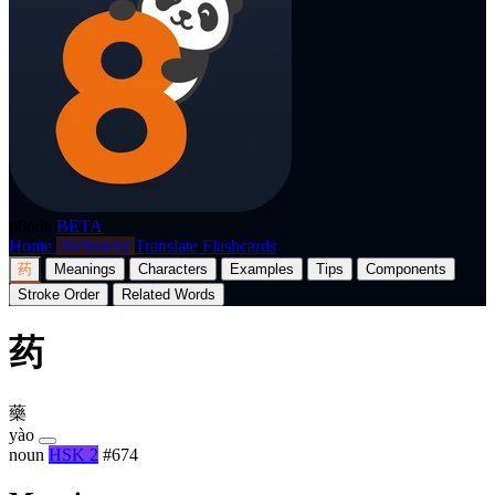
p8nda
BETA
Home
Dictionary
Translate
Flashcards
药
Meanings
Characters
Examples
Tips
Components
Stroke Order
Related Words
药
藥
yào
noun
HSK 2
#674