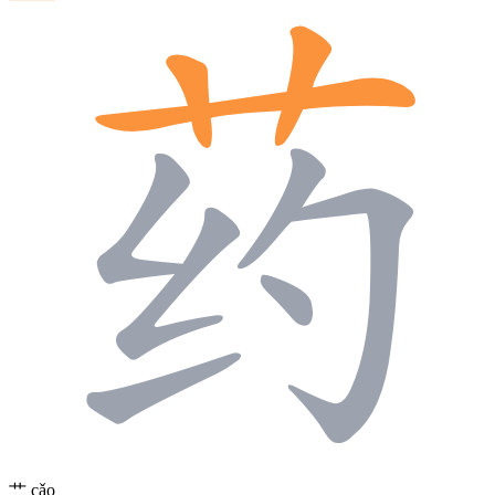
艹
cǎo