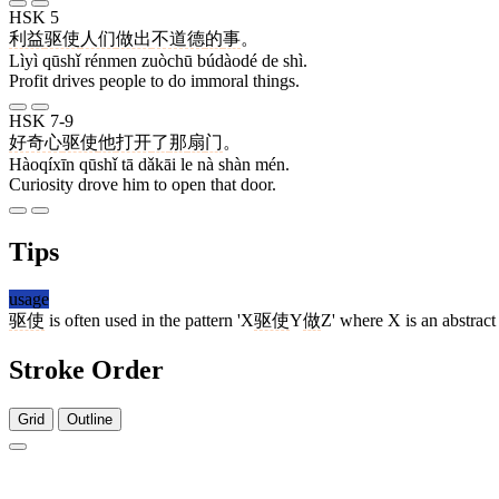
HSK 5
利益
驱使
人们
做出
不道德
的
事
。
Lìyì qūshǐ rénmen zuòchū búdàodé de shì.
Profit drives people to do immoral things.
HSK 7-9
好奇心
驱使
他
打开
了
那
扇
门
。
Hàoqíxīn qūshǐ tā dǎkāi le nà shàn mén.
Curiosity drove him to open that door.
Tips
usage
驱使
is often used in the pattern 'X
驱使
Y
做
Z' where X is an abstract 
Stroke Order
Grid
Outline