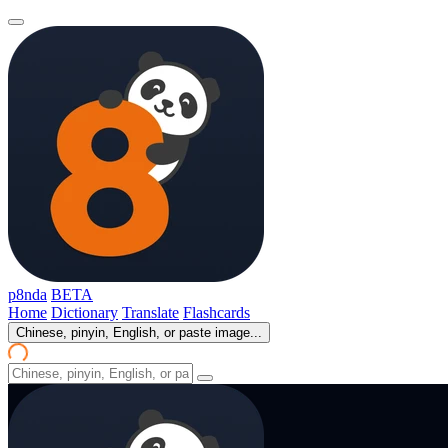
p8nda
BETA
Home
Dictionary
Translate
Flashcards
Chinese, pinyin, English, or paste image...