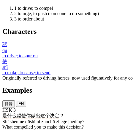
1
to drive; to compel
2
to urge; to push (someone to do something)
3
to order about
Characters
驱
qū
to drive; to spur on
使
shǐ
to make; to cause; to send
Originally referred to driving horses, now used figuratively for any c
Examples
拼音
EN
HSK 3
是
什么
驱使
你
做出
这个
决定
？
Shì shénme qūshǐ nǐ zuòchū zhège juédìng?
What compelled you to make this decision?