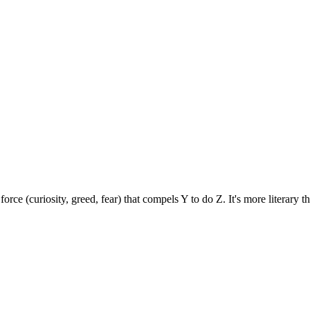
force (curiosity, greed, fear) that compels Y to do Z. It's more literary 