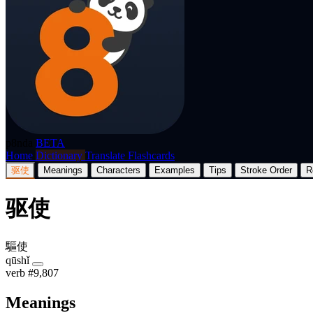
p8nda
BETA
Home
Dictionary
Translate
Flashcards
驱使
Meanings
Characters
Examples
Tips
Stroke Order
R
驱使
驅使
qūshǐ
verb
#9,807
Meanings