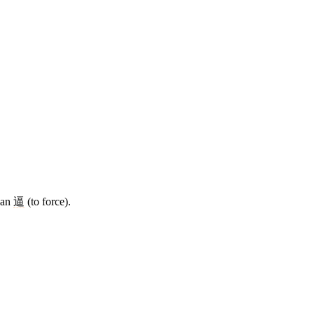
than
逼
(to force).
7 strokes