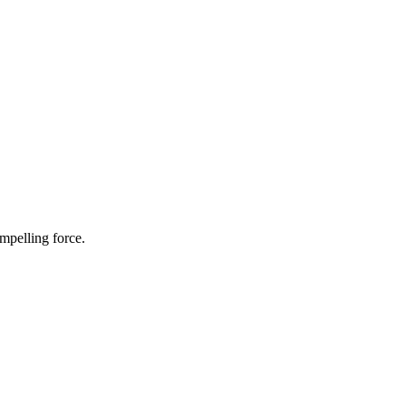
ompelling force.