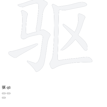
驱
qū
10 strokes