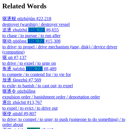
Related Words
驱逐舰
qūzhújiàn
#22,218
destroyer (warship) / destroyer vessel
追逐
zhuīzhú
HSK 7-9
#6,655
to chase / to pursue / to run after
驱动
qūdòng
HSK 7-9
#15,308
to drive; to propel / drive mechanism (tape, disk) / device driver
(computing)
驱
qū
#7,137
to drive / to expel / to urge on
角逐
juézhú
HSK 7-9
#8,489
to compete / to contend for / to vie for
放逐
fàngzhú
#7,569
to exile; to banish / to cast out; to expel
驱逐令
qūzhúlìng
expulsion order / banishment order / deportation order
逐出
zhúchū
#13,767
to expel / to evict / to drive out
驱使
qūshǐ
#9,807
to drive; to compel / to urge; to push (someone to do something) / to
order about