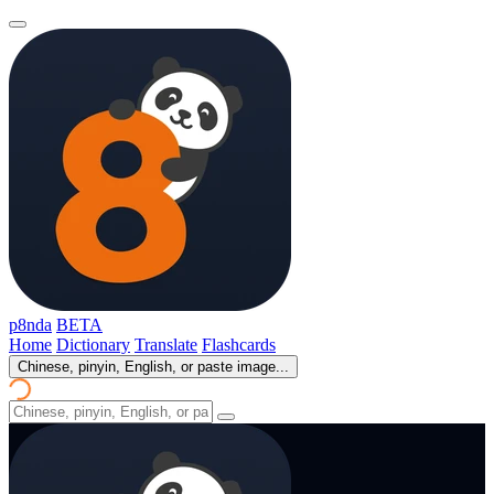
p8nda
BETA
Home
Dictionary
Translate
Flashcards
Chinese, pinyin, English, or paste image...