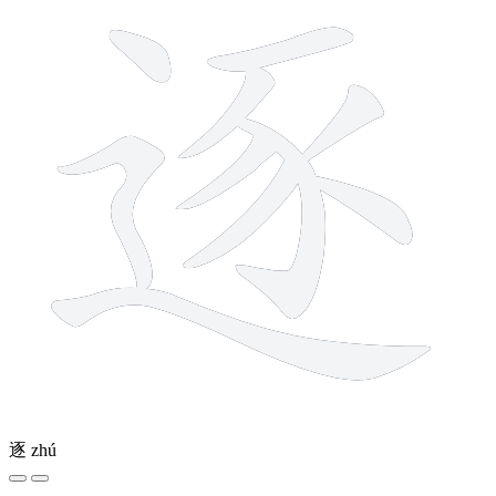
逐
zhú