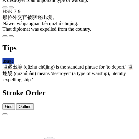
A destroyer is an important type of warship.
HSK 7-9
那位
外交官
被
驱逐
出境
。
Nàwèi wàijiāoguān bèi qūzhú chūjìng.
That diplomat was expelled from the country.
Tips
usage
驱逐
出境
(qūzhú chūjìng) is the standard phrase for 'to deport.'
驱
逐舰
(qūzhújiàn) means 'destroyer' (a type of warship), literally
'expelling ship.'
Stroke Order
Grid
Outline
7 strokes