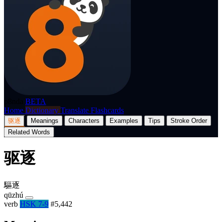
p8nda
BETA
Home
Dictionary
Translate
Flashcards
驱逐
Meanings
Characters
Examples
Tips
Stroke Order
Related Words
驱逐
驅逐
qūzhú
verb
HSK 7-9
#5,442