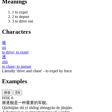
Meanings
1
to expel
2
to deport
3
to drive out
Characters
驱
qū
to drive; to expel
逐
zhú
to chase; to pursue
Literally 'drive and chase' - to expel by force
Examples
拼音
EN
HSK 6
驱逐舰
是
一
种
重要
的
军舰
。
Qūzhújiàn shì yì zhǒng zhòngyào de jūnjiàn.