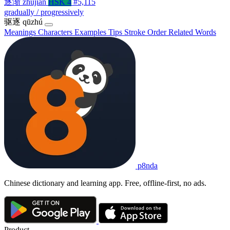
逐渐
zhújiàn
HSK 4
#5,115
gradually / progressively
驱逐
qūzhú
Meanings
Characters
Examples
Tips
Stroke Order
Related Words
p8nda
Chinese dictionary and learning app. Free, offline-first, no ads.
Product