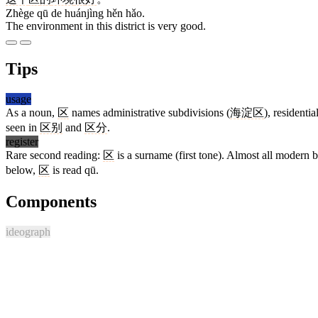
Zhège qū de huánjìng hěn hǎo.
The environment in this district is very good.
Tips
usage
As a noun,
区
names administrative subdivisions (
海淀区
), residenti
seen in
区别
and
区分
.
register
Rare second reading:
区
is a surname (first tone). Almost all modern b
below,
区
is read qū.
Components
ideograph