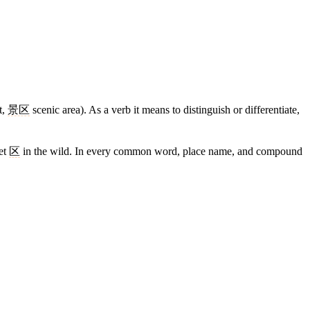
t,
景区
scenic area). As a verb it means to distinguish or differentiate,
eet
区
in the wild. In every common word, place name, and compound