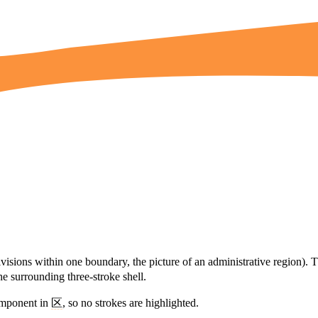
visions within one boundary, the picture of an administrative region). 
he surrounding three-stroke shell.
omponent in
区
, so no strokes are highlighted.