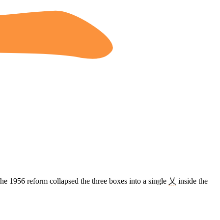
The 1956 reform collapsed the three boxes into a single
乂
inside the