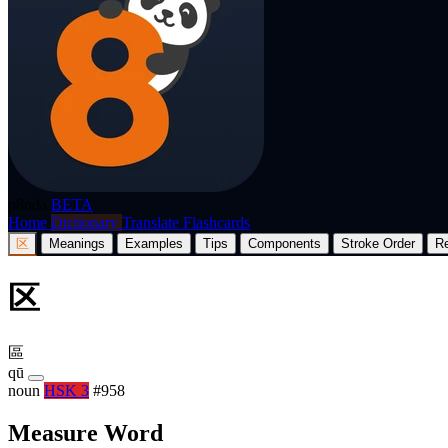
p8nda
BETA
Home
Dictionary
Translate
Flashcards
区
Meanings
Examples
Tips
Components
Stroke Order
R
区
區
qū
noun
HSK 3
#958
Measure Word