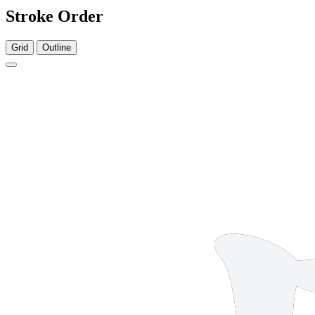
Stroke Order
Grid
Outline