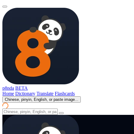
p8nda
BETA
Home
Dictionary
Translate
Flashcards
Chinese, pinyin, English, or paste image...