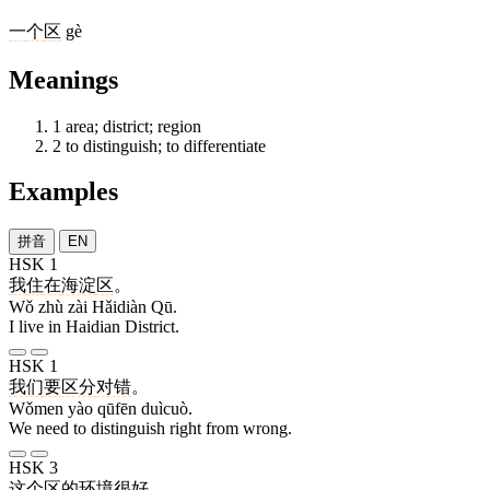
一
个
区
gè
Meanings
1
area; district; region
2
to distinguish; to differentiate
Examples
拼音
EN
HSK 1
我
住
在
海淀
区
。
Wǒ zhù zài Hǎidiàn Qū.
I live in Haidian District.
HSK 1
我们
要
区分
对错
。
Wǒmen yào qūfēn duìcuò.
We need to distinguish right from wrong.
HSK 3
这个
区
的
环境
很
好
。