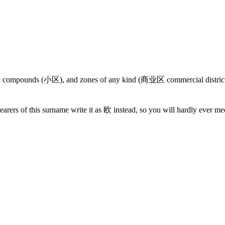
al compounds (
小区
), and zones of any kind (
商业区
commercial distric
earers of this surname write it as
欧
instead, so you will hardly ever m