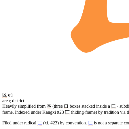
区
qū
area; district
Heavily simplified from
區
(three
口
boxes stacked inside a
匚
- subdi
frame. Indexed under Kangxi #23
匸
(hiding-frame) by tradition via t
Filed under radical
匸
(xì, #23) by convention.
匸
is not a separate c