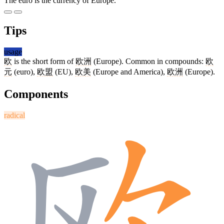
The euro is the currency of Europe.
Tips
usage
欧
is the short form of
欧洲
(Europe). Common in compounds:
欧
元
(euro),
欧盟
(EU),
欧美
(Europe and America),
欧洲
(Europe).
Components
radical