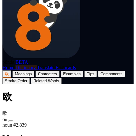
p8nda
BETA
Home
Dictionary
Translate
Flashcards
欧
Meanings
Characters
Examples
Tips
Components
Stroke Order
Related Words
欧
歐
ōu
noun
#2,839