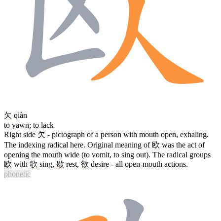
欠
qiàn
to yawn; to lack
Right side
欠
- pictograph of a person with mouth open, exhaling.
The indexing radical here. Original meaning of
欧
was the act of
opening the mouth wide (to vomit, to sing out). The radical groups
欧
with
歌
sing,
歇
rest,
欲
desire - all open-mouth actions.
phonetic