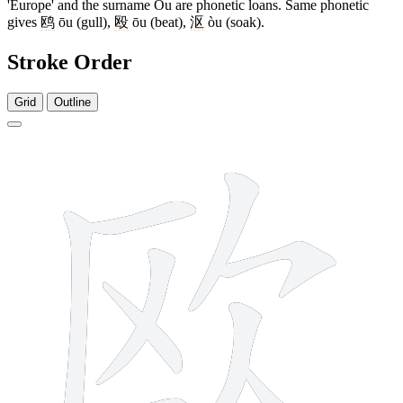
'Europe' and the surname Ōu are phonetic loans. Same phonetic
gives
鸥
ōu (gull),
殴
ōu (beat),
沤
òu (soak).
Stroke Order
Grid
Outline
8 strokes