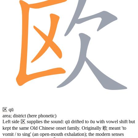
区
qū
area; district (here phonetic)
Left side
区
supplies the sound: qū drifted to ōu with vowel shift but
kept the same Old Chinese onset family. Originally
欧
meant 'to
vomit / to sing' (an open-mouth exhalation); the modern senses