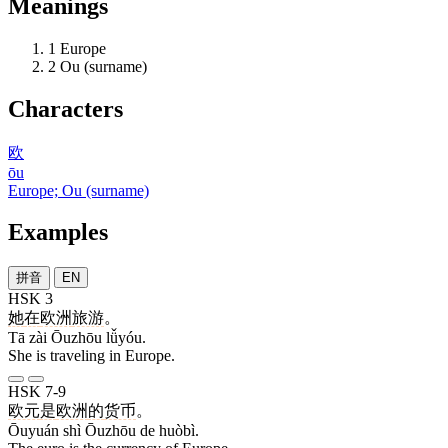
Meanings
1
Europe
2
Ou (surname)
Characters
欧
ōu
Europe; Ou (surname)
Examples
拼音
EN
HSK 3
她
在
欧洲
旅游
。
Tā zài Ōuzhōu lǚyóu.
She is traveling in Europe.
HSK 7-9
欧元
是
欧洲
的
货币
。
Ōuyuán shì Ōuzhōu de huòbì.