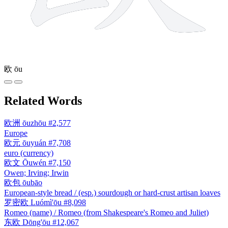
欧
ōu
Related Words
欧洲
ōuzhōu
#2,577
Europe
欧元
ōuyuán
#7,708
euro (currency)
欧文
Ōuwén
#7,150
Owen; Irving; Irwin
欧包
ōubāo
European-style bread / (esp.) sourdough or hard-crust artisan loaves
罗密欧
Luómì'ōu
#8,098
Romeo (name) / Romeo (from Shakespeare's Romeo and Juliet)
东欧
Dōng'ōu
#12,067