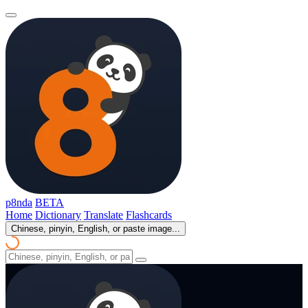
p8nda
BETA
Home
Dictionary
Translate
Flashcards
Chinese, pinyin, English, or paste image...