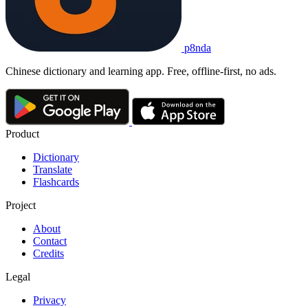
p8nda
Chinese dictionary and learning app. Free, offline-first, no ads.
Product
Dictionary
Translate
Flashcards
Project
About
Contact
Credits
Legal
Privacy