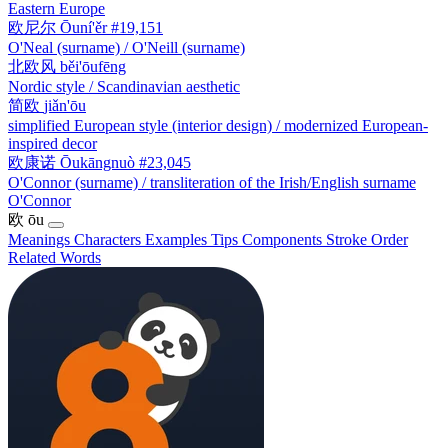
Eastern Europe
欧尼尔
Ōuní'ěr
#19,151
O'Neal (surname) / O'Neill (surname)
北欧风
běi'ōufēng
Nordic style / Scandinavian aesthetic
简欧
jiǎn'ōu
simplified European style (interior design) / modernized European-
inspired decor
欧康诺
Ōukāngnuò
#23,045
O'Connor (surname) / transliteration of the Irish/English surname
O'Connor
欧
ōu
Meanings
Characters
Examples
Tips
Components
Stroke Order
Related Words