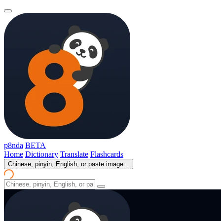
p8nda
BETA
Home
Dictionary
Translate
Flashcards
Chinese, pinyin, English, or paste image...