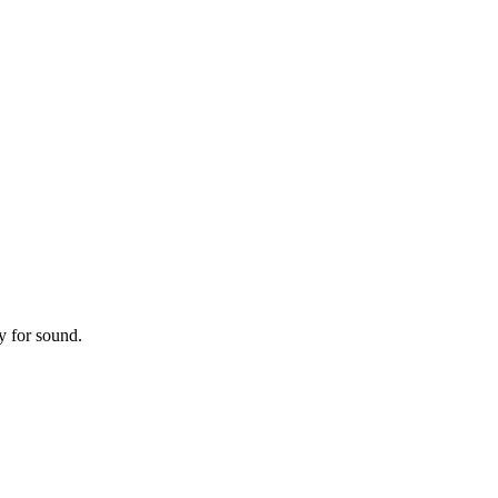
y for sound.