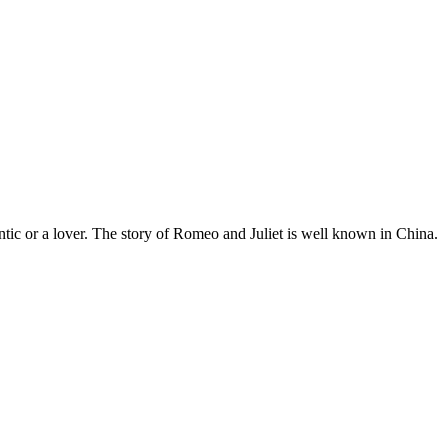
tic or a lover. The story of Romeo and Juliet is well known in China.