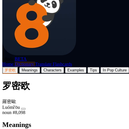
p8nda
BETA
Home
Dictionary
Translate
Flashcards
罗密欧
Meanings
Characters
Examples
Tips
In Pop Culture
罗密欧
羅密歐
Luómì'ōu
noun
#8,098
Meanings