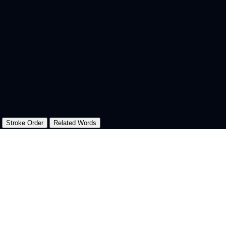
Stroke Order
Related Words