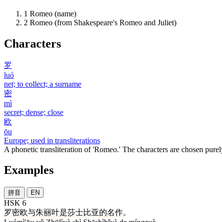
1
Romeo (name)
2
Romeo (from Shakespeare's Romeo and Juliet)
Characters
罗
luó
net; to collect; a surname
密
mì
secret; dense; close
欧
ōu
Europe; used in transliterations
A phonetic transliteration of 'Romeo.' The characters are chosen purel
Examples
拼音
EN
HSK 6
罗密欧
与
朱丽叶
是
莎士比亚
的
名作
。