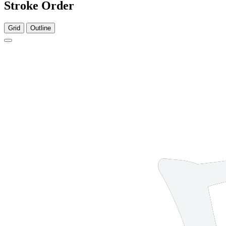
Stroke Order
Grid
Outline