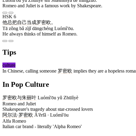
Luómì'ōu yǔ Zhūlìyè shì Shāshìbǐyà de míngzuò.
Romeo and Juliet is a famous work by Shakespeare.
HSK 6
他
总
把
自己
当成
罗密欧
。
Tā zǒng bǎ zìjǐ dāngchéng Luómì'ōu.
He always thinks of himself as Romeo.
Tips
culture
In Chinese, calling someone
罗密欧
implies they are a hopeless roman
In Pop Culture
罗密欧
与
朱丽叶
Luómì'ōu yǔ Zhūlìyè
Romeo and Juliet
Shakespeare's tragedy about star-crossed lovers
阿尔法
·
罗密欧
Ā'ěrfǎ · Luómì'ōu
Alfa Romeo
Italian car brand - literally 'Alpha Romeo'