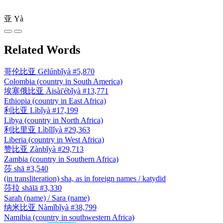
亚
Yà
Related Words
哥伦比亚
Gēlúnbǐyà
#5,870
Colombia (country in South America)
埃塞俄比亚
Āisài'ébǐyà
#13,771
Ethiopia (country in East Africa)
利比亚
Lìbǐyà
#17,199
Libya (country in North Africa)
利比里亚
Lìbǐlǐyà
#29,363
Liberia (country in West Africa)
赞比亚
Zànbǐyà
#29,713
Zambia (country in Southern Africa)
莎
shā
#3,540
(in transliteration) sha, as in foreign names / katydid
莎拉
shālā
#3,330
Sarah (name) / Sara (name)
纳米比亚
Nàmǐbǐyà
#38,799
Namibia (country in southwestern Africa)