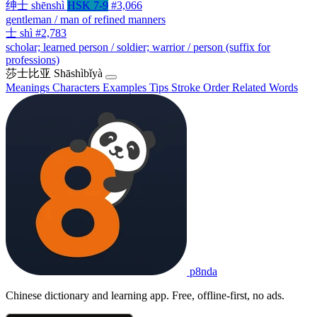
绅士
shēnshì
HSK 7-9
#3,066
gentleman / man of refined manners
士
shì
#2,783
scholar; learned person / soldier; warrior / person (suffix for
professions)
莎士比亚
Shāshìbǐyà
Meanings
Characters
Examples
Tips
Stroke Order
Related Words
p8nda
Chinese dictionary and learning app. Free, offline-first, no ads.