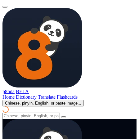
p8nda
BETA
Home
Dictionary
Translate
Flashcards
Chinese, pinyin, English, or paste image...