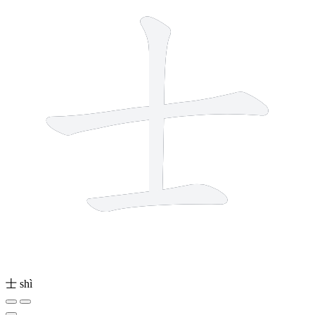
士
shì