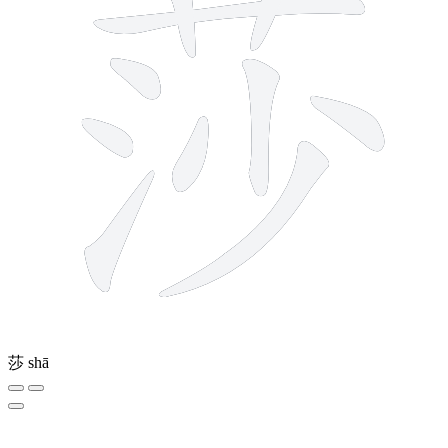
莎
shā
3 strokes