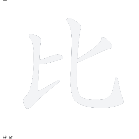
4 strokes
比
bǐ