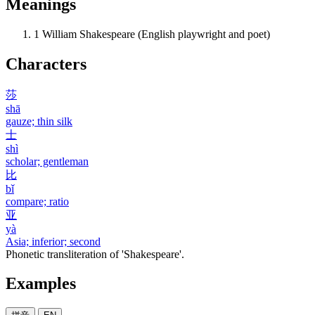
Meanings
1
William Shakespeare (English playwright and poet)
Characters
莎
shā
gauze; thin silk
士
shì
scholar; gentleman
比
bǐ
compare; ratio
亚
yà
Asia; inferior; second
Phonetic transliteration of 'Shakespeare'.
Examples