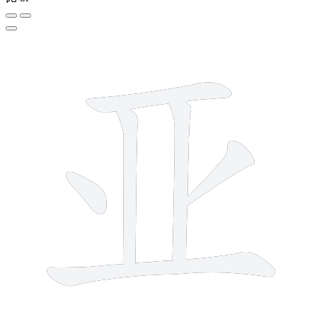
6 strokes