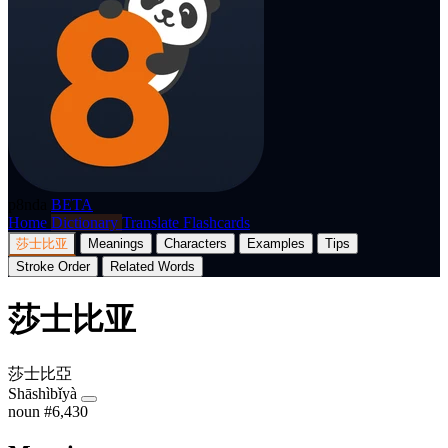
p8nda
BETA
Home
Dictionary
Translate
Flashcards
莎士比亚
Meanings
Characters
Examples
Tips
Stroke Order
Related Words
莎士比亚
莎士比亞
Shāshìbǐyà
noun
#6,430