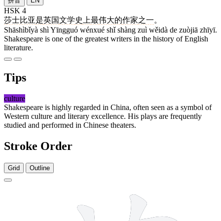
拼音
EN
HSK 4
莎士比亚
是
英国
文学
史
上
最
伟大
的
作家
之一
。
Shāshìbǐyà shì Yīngguó wénxué shǐ shàng zuì wěidà de zuòjiā zhīyī.
Shakespeare is one of the greatest writers in the history of English
literature.
Tips
culture
Shakespeare is highly regarded in China, often seen as a symbol of
Western culture and literary excellence. His plays are frequently
studied and performed in Chinese theaters.
Stroke Order
Grid
Outline
10 strokes