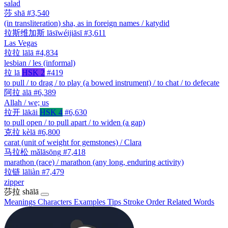
salad
莎
shā
#3,540
(in transliteration) sha, as in foreign names / katydid
拉斯维加斯
lāsīwéijiāsī
#3,611
Las Vegas
拉拉
lālā
#4,834
lesbian / les (informal)
拉
lā
HSK 2
#419
to pull / to drag / to play (a bowed instrument) / to chat / to defecate
阿拉
ālā
#6,389
Allah / we; us
拉开
lākāi
HSK 4
#6,630
to pull open / to pull apart / to widen (a gap)
克拉
kèlā
#6,800
carat (unit of weight for gemstones) / Clara
马拉松
mǎlāsōng
#7,418
marathon (race) / marathon (any long, enduring activity)
拉链
lāliàn
#7,479
zipper
莎拉
shālā
Meanings
Characters
Examples
Tips
Stroke Order
Related Words