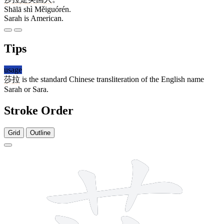
Shālā shì Měiguórén.
Sarah is American.
Tips
usage
莎拉
is the standard Chinese transliteration of the English name
Sarah or Sara.
Stroke Order
Grid
Outline
10 strokes