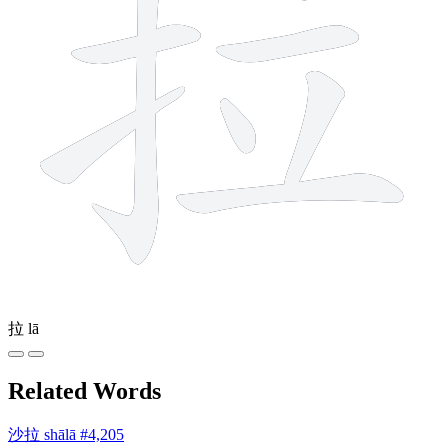
拉
lā
Related Words
沙拉
shālā
#4,205