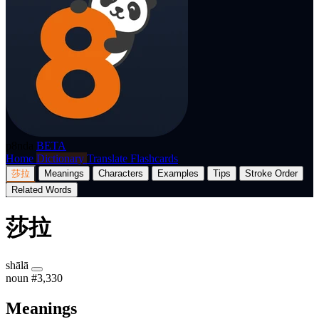
p8nda
BETA
Home
Dictionary
Translate
Flashcards
莎拉
Meanings
Characters
Examples
Tips
Stroke Order
Related Words
莎拉
shālā
noun
#3,330
Meanings