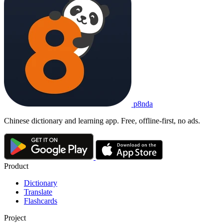
p8nda
Chinese dictionary and learning app. Free, offline-first, no ads.
Product
Dictionary
Translate
Flashcards
Project