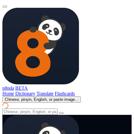
p8nda
BETA
Home
Dictionary
Translate
Flashcards
Chinese, pinyin, English, or paste image...