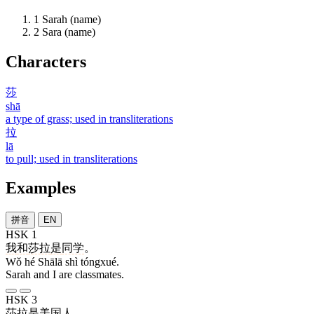
1
Sarah (name)
2
Sara (name)
Characters
莎
shā
a type of grass; used in transliterations
拉
lā
to pull; used in transliterations
Examples
拼音
EN
HSK 1
我
和
莎拉
是
同学
。
Wǒ hé Shālā shì tóngxué.
Sarah and I are classmates.
HSK 3
莎拉
是
美国人
。