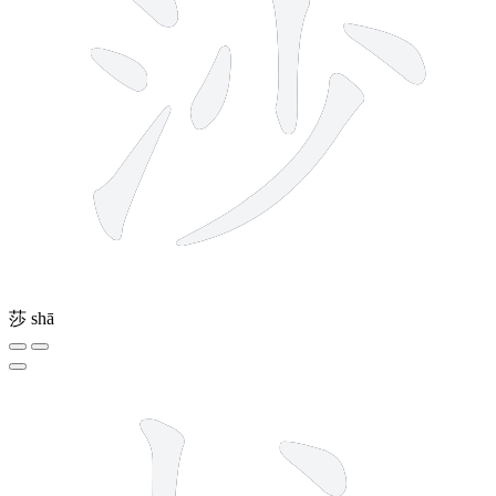
莎
shā
8 strokes