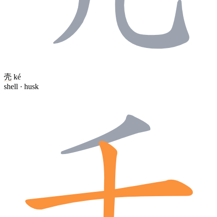
壳
ké
shell · husk