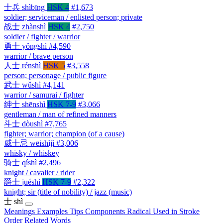
士兵
shìbīng
HSK 4
#1,673
soldier; serviceman / enlisted person; private
战士
zhànshì
HSK 4
#2,750
soldier / fighter / warrior
勇士
yǒngshì
#4,590
warrior / brave person
人士
rénshì
HSK 5
#3,558
person; personage / public figure
武士
wǔshì
#4,141
warrior / samurai / fighter
绅士
shēnshì
HSK 7-9
#3,066
gentleman / man of refined manners
斗士
dòushì
#7,765
fighter; warrior; champion (of a cause)
威士忌
wēishìjì
#3,006
whisky / whiskey
骑士
qíshì
#2,496
knight / cavalier / rider
爵士
juéshì
HSK 7-9
#2,322
knight; sir (title of nobility) / jazz (music)
士
shì
Meanings
Examples
Tips
Components
Radical
Used in
Stroke
Order
Related Words