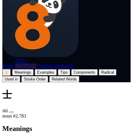
p8nda
BETA
Home
Dictionary
Translate
Flashcards
士
Meanings
Examples
Tips
Components
Radical
Used in
Stroke Order
Related Words
士
shì
noun
#2,783
Meanings