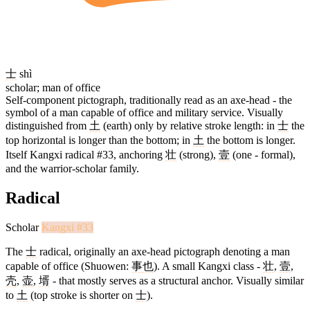
士
shì
scholar; man of office
Self-component pictograph, traditionally read as an axe-head - the
symbol of a man capable of office and military service. Visually
distinguished from
土
(earth) only by relative stroke length: in
士
the
top horizontal is longer than the bottom; in
土
the bottom is longer.
Itself Kangxi radical #33, anchoring
壮
(strong),
壹
(one - formal),
and the warrior-scholar family.
Radical
Scholar
Kangxi #33
The
士
radical, originally an axe-head pictograph denoting a man
capable of office (Shuowen:
事
也
). A small Kangxi class -
壮
,
壹
,
壳
,
壶
,
壻
- that mostly serves as a structural anchor. Visually similar
to
土
(top stroke is shorter on
士
).