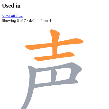
Used in
View all 7 →
Showing 6 of 7 · default form 士