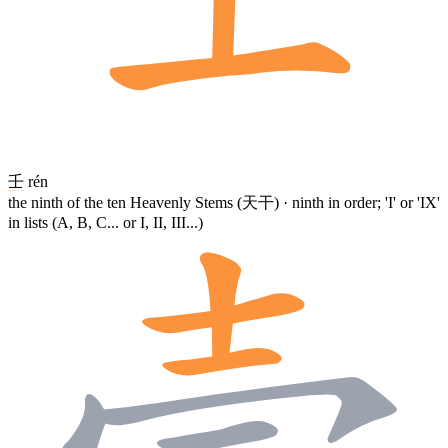
壬
rén
the ninth of the ten Heavenly Stems (天干) · ninth in order; 'I' or 'IX'
in lists (A, B, C... or I, II, III...)