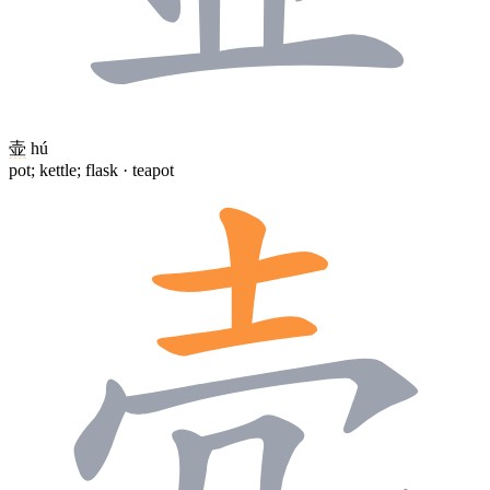
壶
hú
pot; kettle; flask · teapot