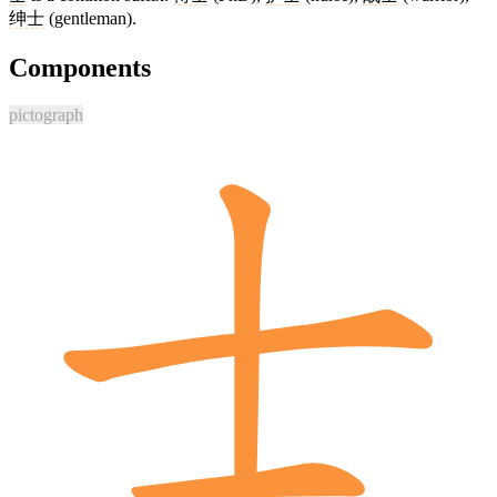
绅士
(gentleman).
Components
pictograph