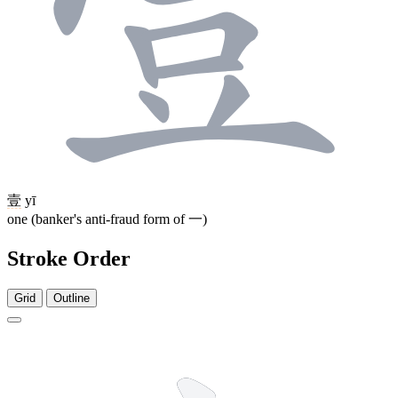
壹
yī
one (banker's anti-fraud form of 一)
Stroke Order
Grid
Outline
3 strokes