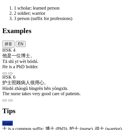
1
scholar; learned person
2
soldier; warrior
3
person (suffix for professions)
Examples
拼音
EN
HSK 4
他
是
一
位
博士
。
Tā shì yī wèi bóshì.
He is a PhD holder.
HSK 6
护士
照顾
病人
很
用心
。
Hùshì zhàogù bìngrén hěn yòngxīn.
The nurse takes very good care of patients.
Tips
usage
士
is a common suffix:
博士
(PhD),
护士
(nurse),
战士
(warrior),