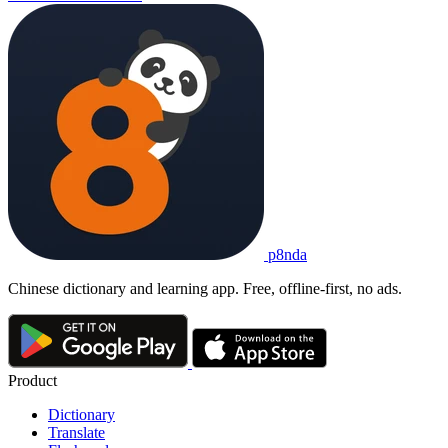
p8nda
Chinese dictionary and learning app. Free, offline-first, no ads.
Product
Dictionary
Translate