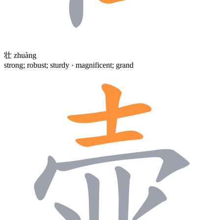
壮
zhuàng
strong; robust; sturdy · magnificent; grand