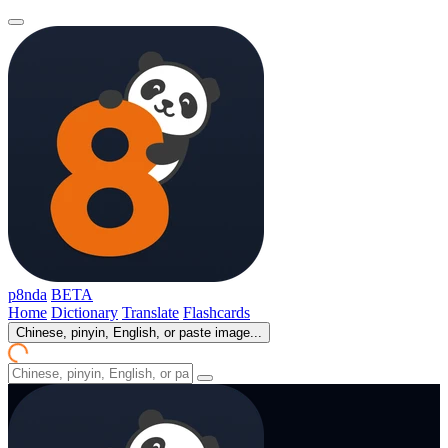
p8nda
BETA
Home
Dictionary
Translate
Flashcards
Chinese, pinyin, English, or paste image...