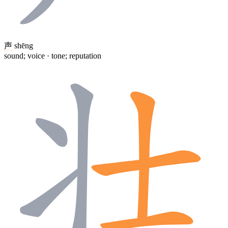
声
shēng
sound; voice · tone; reputation