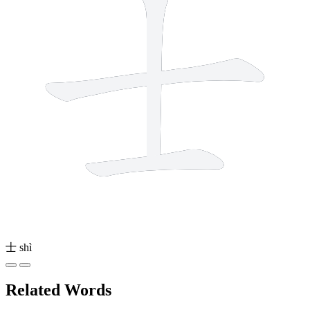
士
shì
Related Words