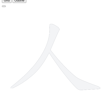
Grid
Outline
2 strokes