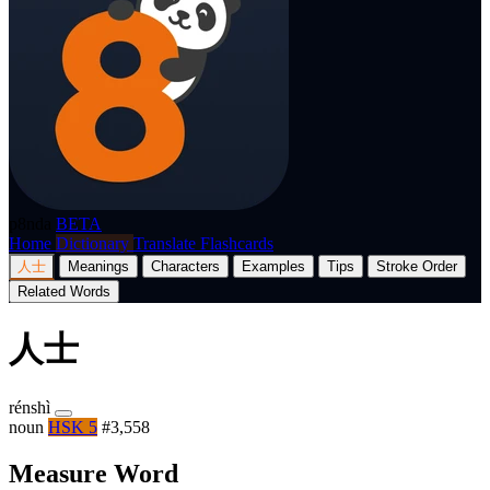
p8nda
BETA
Home
Dictionary
Translate
Flashcards
人士
Meanings
Characters
Examples
Tips
Stroke Order
Related Words
人士
rénshì
noun
HSK 5
#3,558
Measure Word