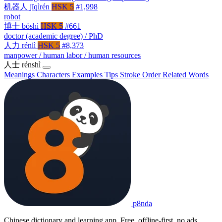
机器人
jīqìrén
HSK 5
#1,998
robot
博士
bóshì
HSK 5
#661
doctor (academic degree) / PhD
人力
rénlì
HSK 5
#8,373
manpower / human labor / human resources
人士
rénshì
Meanings
Characters
Examples
Tips
Stroke Order
Related Words
p8nda
Chinese dictionary and learning app. Free, offline-first, no ads.