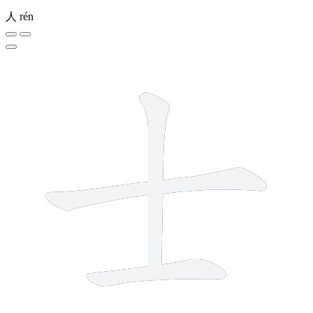
人
rén
3 strokes