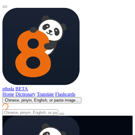
p8nda
BETA
Home
Dictionary
Translate
Flashcards
Chinese, pinyin, English, or paste image...