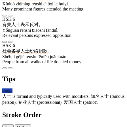
Xǔduō zhīmíng rénshì chūxí le huìyì.
Many prominent figures attended the meeting.
HSK 6
有关
人士
表示
反对
。
Yǒuguān rénshì biǎoshì fǎnduì.
Relevant persons expressed opposition.
HSK 6
社会
各界
人士
纷纷
捐款
。
Shèhuì gèjiè rénshì fēnfēn juānkuǎn.
People from all walks of life donated money.
Tips
usage
人士
is formal and typically used with modifiers:
知名人士
(famous
person),
专业人士
(professional),
爱国人士
(patriot).
Stroke Order