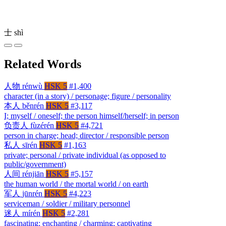
士
shì
Related Words
人物
rénwù
HSK 5
#1,400
character (in a story) / personage; figure / personality
本人
běnrén
HSK 5
#3,117
I; myself / oneself; the person himself/herself; in person
负责人
fùzérén
HSK 5
#4,721
person in charge; head; director / responsible person
私人
sīrén
HSK 5
#1,163
private; personal / private individual (as opposed to
public/government)
人间
rénjiān
HSK 5
#5,157
the human world / the mortal world / on earth
军人
jūnrén
HSK 5
#4,223
serviceman / soldier / military personnel
迷人
mírén
HSK 5
#2,281
fascinating; enchanting / charming; captivating