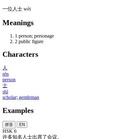
一
位
人士
wèi
Meanings
1
person; personage
2
public figure
Characters
人
rén
person
士
shì
scholar; gentleman
Examples
拼音
EN
HSK 6
许多
知名
人士
出席
了
会议
。