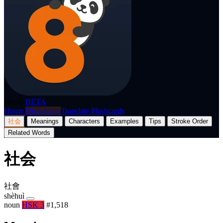
p8nda
BETA
Home
Dictionary
Translate
Flashcards
社会
Meanings
Characters
Examples
Tips
Stroke Order
Related Words
社会
社會
shèhuì
noun
HSK 3
#1,518