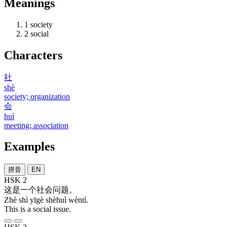
Meanings
1
society
2
social
Characters
社
shè
society; organization
会
huì
meeting; association
Examples
拼音
EN
HSK 2
这
是
一个
社会
问题
。
Zhè shì yīgè shèhuì wèntí.
This is a social issue.