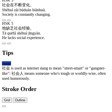
HSK 3
社会
在
不断
变化
。
Shèhuì zài búduàn biànhuà.
Society is constantly changing.
HSK 5
他
缺乏
社会
经验
。
Tā quēfá shèhuì jīngyàn.
He lacks social experience.
Tips
usage
社会
is used as internet slang to mean "street-smart" or "gangster-
like":
社会人
means someone who's tough or worldly-wise, often
used humorously.
Stroke Order
Grid
Outline
7 strokes