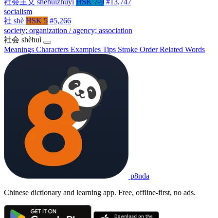
社会主义
shèhuìzhǔyì
HSK 7-9
#13,747
socialism
社
shè
HSK 5
#5,266
society; organization / agency; association
社会
shèhuì
Meanings
Characters
Examples
Tips
Stroke Order
Related Words
p8nda
Chinese dictionary and learning app. Free, offline-first, no ads.