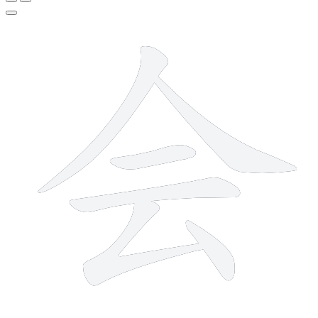
6 strokes