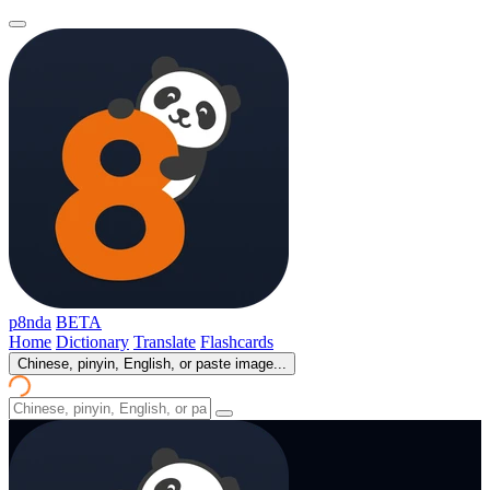
p8nda
BETA
Home
Dictionary
Translate
Flashcards
Chinese, pinyin, English, or paste image...