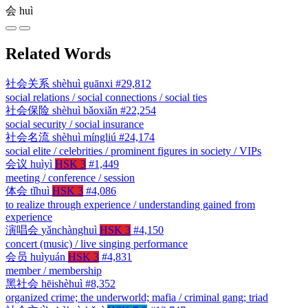
会
huì
Related Words
社会关系
shèhuì guānxi
#29,812
social relations / social connections / social ties
社会保险
shèhuì bǎoxiǎn
#22,254
social security / social insurance
社会名流
shèhuì míngliú
#24,174
social elite / celebrities / prominent figures in society / VIPs
会议
huìyì
HSK 3
#1,449
meeting / conference / session
体会
tǐhuì
HSK 3
#4,086
to realize through experience / understanding gained from
experience
演唱会
yǎnchànghuì
HSK 3
#4,150
concert (music) / live singing performance
会员
huìyuán
HSK 3
#4,831
member / membership
黑社会
hēishèhuì
#8,352
organized crime; the underworld; mafia / criminal gang; triad