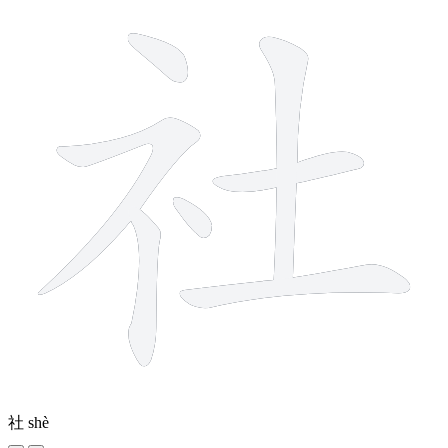
社
shè