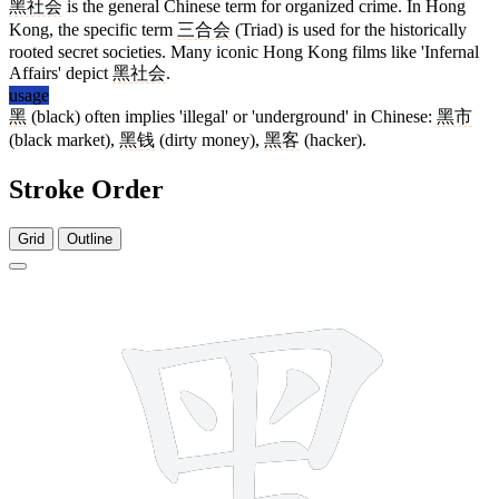
黑社会
is the general Chinese term for organized crime. In Hong
Kong, the specific term
三合会
(Triad) is used for the historically
rooted secret societies. Many iconic Hong Kong films like 'Infernal
Affairs' depict
黑社会
.
usage
黑
(black) often implies 'illegal' or 'underground' in Chinese:
黑市
(black market),
黑钱
(dirty money),
黑客
(hacker).
Stroke Order
Grid
Outline
12 strokes