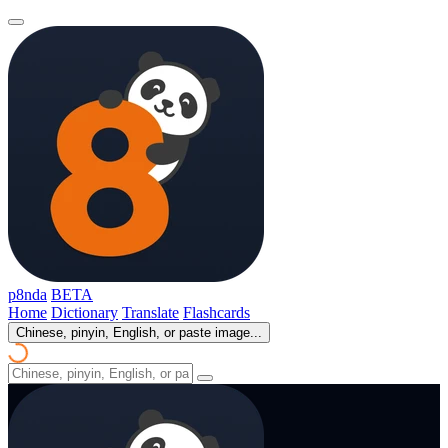
p8nda
BETA
Home
Dictionary
Translate
Flashcards
Chinese, pinyin, English, or paste image...