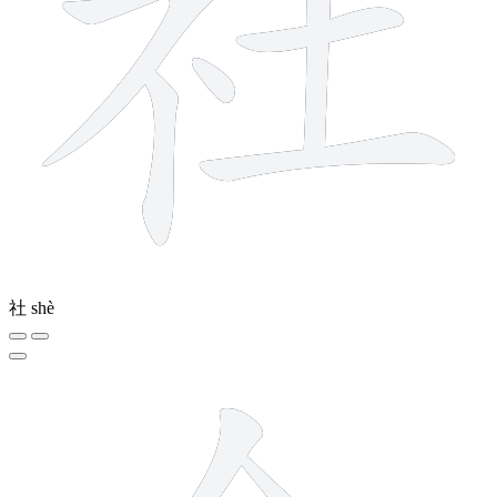
社
shè
6 strokes