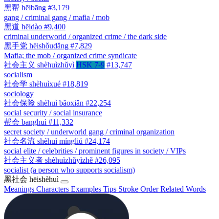
黑帮
hēibāng
#3,179
gang / criminal gang / mafia / mob
黑道
hēidào
#9,400
criminal underworld / organized crime / the dark side
黑手党
hēishǒudǎng
#7,829
Mafia; the mob / organized crime syndicate
社会主义
shèhuìzhǔyì
HSK 7-9
#13,747
socialism
社会学
shèhuìxué
#18,819
sociology
社会保险
shèhuì bǎoxiǎn
#22,254
social security / social insurance
帮会
bānghuì
#11,332
secret society / underworld gang / criminal organization
社会名流
shèhuì míngliú
#24,174
social elite / celebrities / prominent figures in society / VIPs
社会主义者
shèhuìzhǔyìzhě
#26,095
socialist (a person who supports socialism)
黑社会
hēishèhuì
Meanings
Characters
Examples
Tips
Stroke Order
Related Words