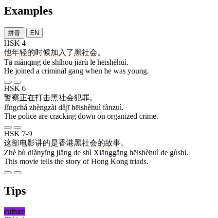
Examples
拼音
EN
HSK 4
他
年轻
的
时候
加入
了
黑社会
。
Tā niánqīng de shíhou jiārù le hēishèhuì.
He joined a criminal gang when he was young.
HSK 6
警察
正在
打击
黑社会
犯罪
。
Jǐngchá zhèngzài dǎjī hēishèhuì fànzuì.
The police are cracking down on organized crime.
HSK 7-9
这
部
电影
讲
的
是
香港
黑社会
的
故事
。
Zhè bù diànyǐng jiǎng de shì Xiānggǎng hēishèhuì de gùshi.
This movie tells the story of Hong Kong triads.
Tips
culture