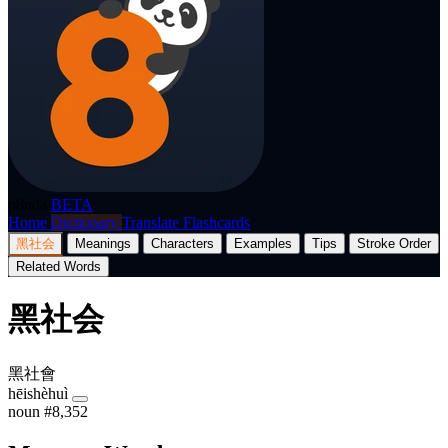
p8nda
BETA
Home
Dictionary
Translate
Flashcards
黑社会
Meanings
Characters
Examples
Tips
Stroke Order
Related Words
黑社会
黑社會
hēishèhuì
noun
#8,352