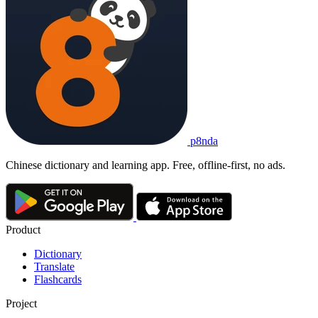
p8nda
Chinese dictionary and learning app. Free, offline-first, no ads.
Product
Dictionary
Translate
Flashcards
Project