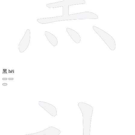
黑
hēi
7 strokes