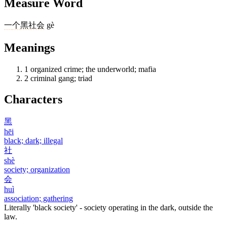
Measure Word
一
个
黑社会
gè
Meanings
1
organized crime; the underworld; mafia
2
criminal gang; triad
Characters
黑
hēi
black; dark; illegal
社
shè
society; organization
会
huì
association; gathering
Literally 'black society' - society operating in the dark, outside the
law.