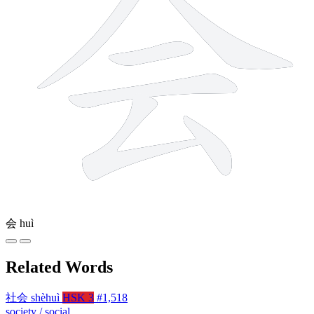
会
huì
Related Words
社会
shèhuì
HSK 3
#1,518
society / social