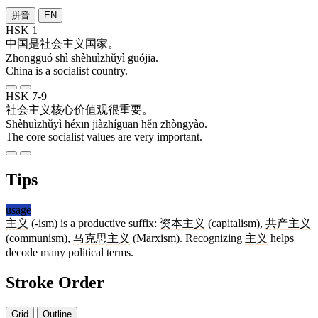
拼音
EN
HSK 1
中国
是
社会主义
国家
。
Zhōngguó shì shèhuìzhǔyì guójiā.
China is a socialist country.
HSK 7-9
社会主义
核心
价值观
很
重要
。
Shèhuìzhǔyì héxīn jiàzhíguān hěn zhòngyào.
The core socialist values are very important.
Tips
usage
主义
(-ism) is a productive suffix:
资本主义
(capitalism),
共产主义
(communism),
马克思主义
(Marxism). Recognizing
主义
helps
decode many political terms.
Stroke Order
Grid
Outline