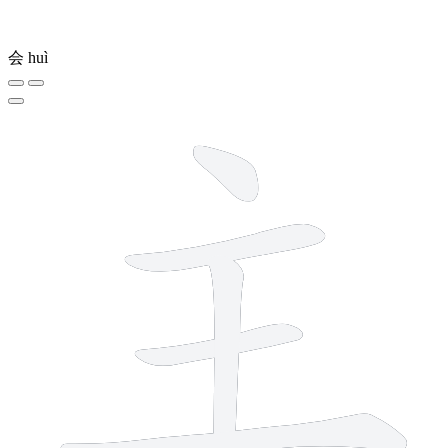
会
huì
5 strokes