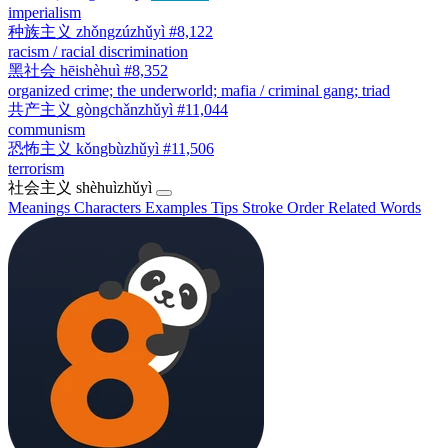
imperialism
种族主义
zhǒngzúzhǔyì
#8,122
racism / racial discrimination
黑社会
hēishèhuì
#8,352
organized crime; the underworld; mafia / criminal gang; triad
共产主义
gòngchǎnzhǔyì
#11,044
communism
恐怖主义
kǒngbùzhǔyì
#11,506
terrorism
社会主义
shèhuìzhǔyì
Meanings
Characters
Examples
Tips
Stroke Order
Related Words