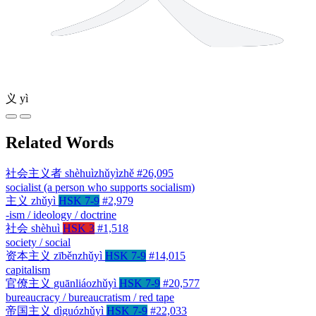
义
yì
Related Words
社会主义者
shèhuìzhǔyìzhě
#26,095
socialist (a person who supports socialism)
主义
zhǔyì
HSK 7-9
#2,979
-ism / ideology / doctrine
社会
shèhuì
HSK 3
#1,518
society / social
资本主义
zīběnzhǔyì
HSK 7-9
#14,015
capitalism
官僚主义
guānliáozhǔyì
HSK 7-9
#20,577
bureaucracy / bureaucratism / red tape
帝国主义
dìguózhǔyì
HSK 7-9
#22,033