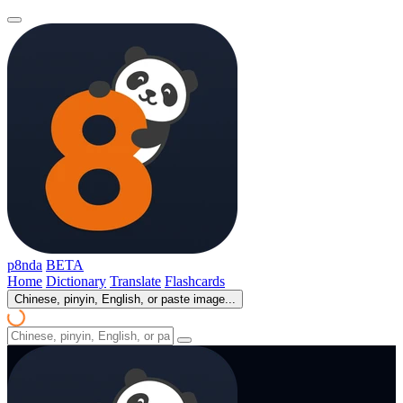
p8nda
BETA
Home
Dictionary
Translate
Flashcards
Chinese, pinyin, English, or paste image...