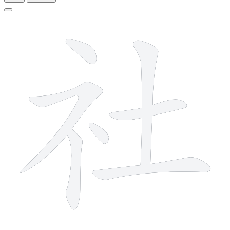
7 strokes