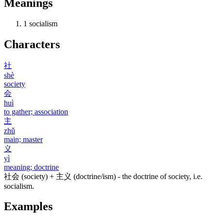
Meanings
1
socialism
Characters
社
shè
society
会
huì
to gather; association
主
zhǔ
main; master
义
yì
meaning; doctrine
社会
(society) +
主义
(doctrine/ism) - the doctrine of society, i.e.
socialism.
Examples