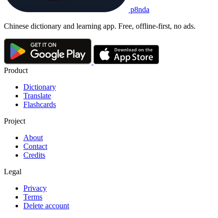
p8nda
Chinese dictionary and learning app. Free, offline-first, no ads.
Product
Dictionary
Translate
Flashcards
Project
About
Contact
Credits
Legal
Privacy
Terms
Delete account