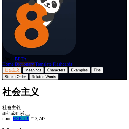
p8nda
BETA
Home
Dictionary
Translate
Flashcards
社会主义
Meanings
Characters
Examples
Tips
Stroke Order
Related Words
社会主义
社會主義
shèhuìzhǔyì
noun
HSK 7-9
#13,747