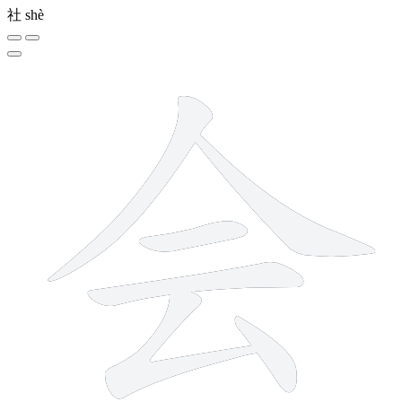
社
shè
6 strokes