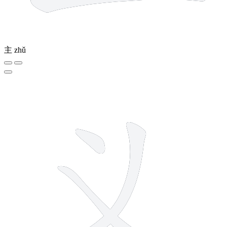
主
zhǔ
3 strokes