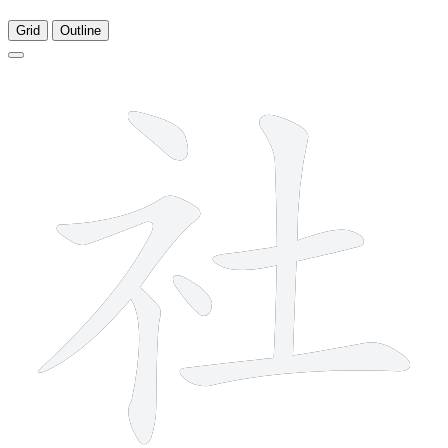
Grid
Outline
7 strokes