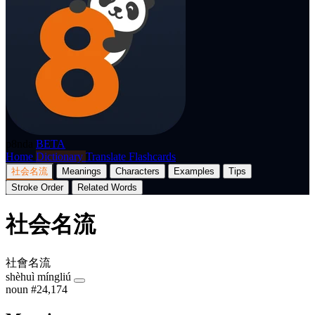
p8nda
BETA
Home
Dictionary
Translate
Flashcards
社会名流
Meanings
Characters
Examples
Tips
Stroke Order
Related Words
社会名流
社會名流
shèhuì míngliú
noun
#24,174