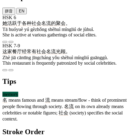
拼音
EN
HSK 6
她
活跃
于
各种
社会
名流
的
聚会
。
Tā huóyuè yú gèzhǒng shèhuì míngliú de jùhuì.
She is active at various gatherings of social elites.
HSK 7-9
这
家
餐厅
经常
有
社会
名流
光顾
。
Zhè jiā cāntīng jīngcháng yǒu shèhuì míngliú guānggù.
This restaurant is frequently patronized by social celebrities.
Tips
memory
名
means famous and
流
means stream/flow - think of prominent
people flowing through society.
名流
on its own already means
celebrities or notable figures;
社会
(society) specifies the social
context.
Stroke Order