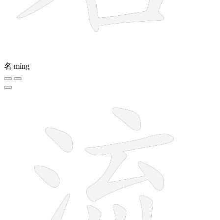
名
míng
10 strokes