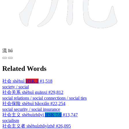
流
liú
Related Words
社会
shèhuì
HSK 3
#1,518
society / social
社会关系
shèhuì guānxi
#29,812
social relations / social connections / social ties
社会保险
shèhuì bǎoxiǎn
#22,254
social security / social insurance
社会主义
shèhuìzhǔyì
HSK 7-9
#13,747
socialism
社会主义者
shèhuìzhǔyìzhě
#26,095