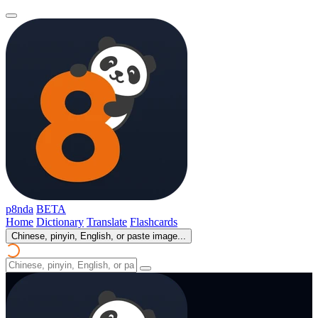
p8nda
BETA
Home
Dictionary
Translate
Flashcards
Chinese, pinyin, English, or paste image...