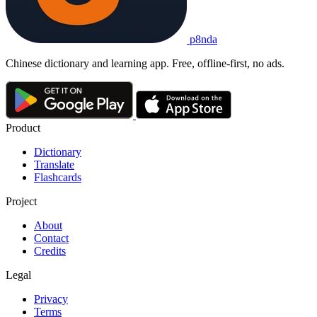
p8nda
Chinese dictionary and learning app. Free, offline-first, no ads.
Product
Dictionary
Translate
Flashcards
Project
About
Contact
Credits
Legal
Privacy
Terms