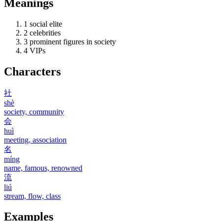
Meanings
1
social elite
2
celebrities
3
prominent figures in society
4
VIPs
Characters
社
shè
society, community
会
huì
meeting, association
名
míng
name, famous, renowned
流
liú
stream, flow, class
Examples