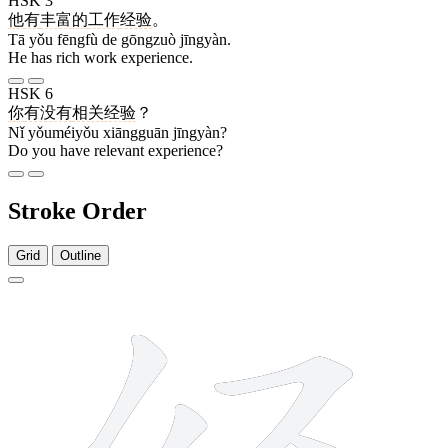
HSK 3
他
有
丰富
的
工作
经验
。
Tā yǒu fēngfù de gōngzuò jīngyàn.
He has rich work experience.
HSK 6
你
有没有
相关
经验
？
Nǐ yǒuméiyǒu xiāngguān jīngyàn?
Do you have relevant experience?
Stroke Order
Grid
Outline
8 strokes