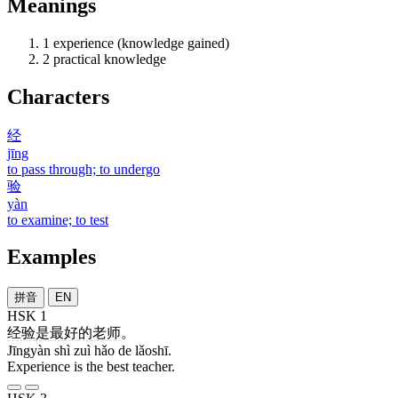
Meanings
1
experience (knowledge gained)
2
practical knowledge
Characters
经
jīng
to pass through; to undergo
验
yàn
to examine; to test
Examples
拼音
EN
HSK 1
经验
是
最
好
的
老师
。
Jīngyàn shì zuì hǎo de lǎoshī.
Experience is the best teacher.