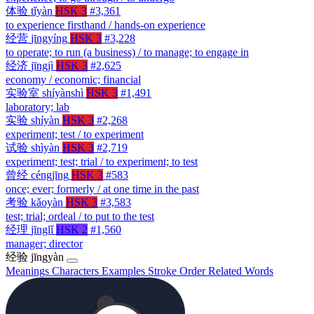
体验
tǐyàn
HSK 3
#3,361
to experience firsthand / hands-on experience
经营
jīngyíng
HSK 3
#3,228
to operate; to run (a business) / to manage; to engage in
经济
jīngjì
HSK 3
#2,625
economy / economic; financial
实验室
shíyànshì
HSK 3
#1,491
laboratory; lab
实验
shíyàn
HSK 3
#2,268
experiment; test / to experiment
试验
shìyàn
HSK 3
#2,719
experiment; test; trial / to experiment; to test
曾经
céngjīng
HSK 3
#583
once; ever; formerly / at one time in the past
考验
kǎoyàn
HSK 3
#3,583
test; trial; ordeal / to put to the test
经理
jīnglǐ
HSK 2
#1,560
manager; director
经验
jīngyàn
Meanings
Characters
Examples
Stroke Order
Related Words