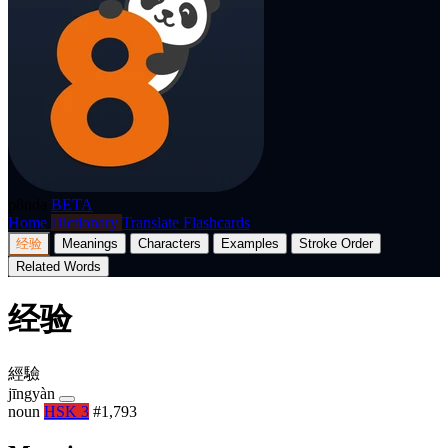
p8nda
BETA
Home
Dictionary
Translate
Flashcards
经验
Meanings
Characters
Examples
Stroke Order
Related Words
经验
經驗
jīngyàn
noun
HSK 3
#1,793