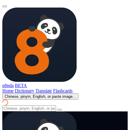
p8nda
BETA
Home
Dictionary
Translate
Flashcards
Chinese, pinyin, English, or paste image...