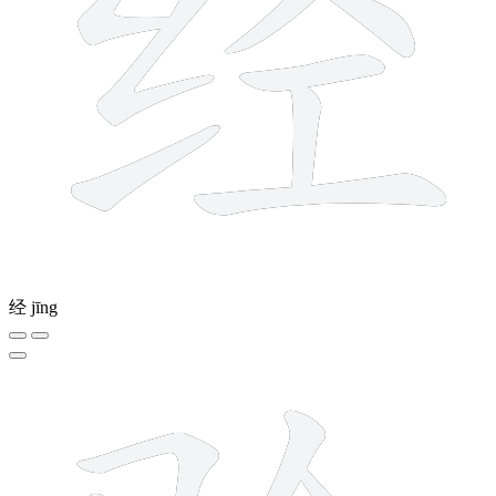
经
jīng
10 strokes