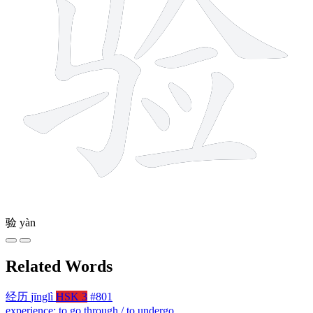
验
yàn
Related Words
经历
jīnglì
HSK 3
#801
experience; to go through / to undergo