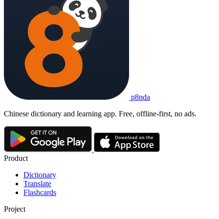
p8nda
Chinese dictionary and learning app. Free, offline-first, no ads.
Product
Dictionary
Translate
Flashcards
Project