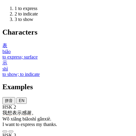
1
to express
2
to indicate
3
to show
Characters
表
biǎo
to express; surface
示
shì
to show; to indicate
Examples
拼音
EN
HSK 2
我
想
表示
感谢
。
Wǒ xiǎng biǎoshì gǎnxiè.
I want to express my thanks.
HSK 3