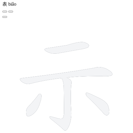
表
biǎo
5 strokes