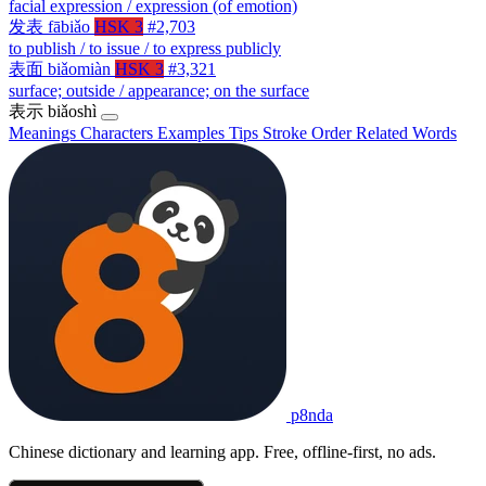
facial expression / expression (of emotion)
发表
fābiǎo
HSK 3
#2,703
to publish / to issue / to express publicly
表面
biǎomiàn
HSK 3
#3,321
surface; outside / appearance; on the surface
表示
biǎoshì
Meanings
Characters
Examples
Tips
Stroke Order
Related Words
p8nda
Chinese dictionary and learning app. Free, offline-first, no ads.