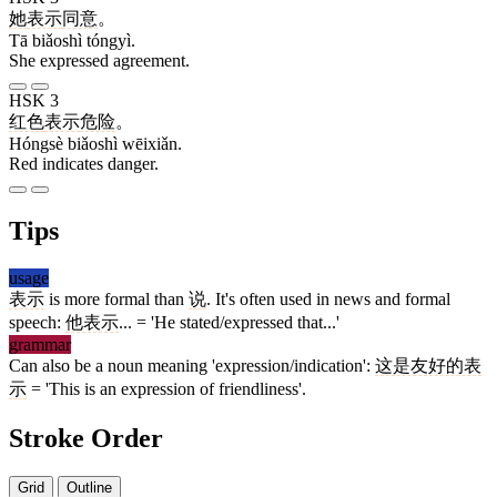
她
表示
同意
。
Tā biǎoshì tóngyì.
She expressed agreement.
HSK 3
红色
表示
危险
。
Hóngsè biǎoshì wēixiǎn.
Red indicates danger.
Tips
usage
表示
is more formal than
说
. It's often used in news and formal
speech:
他表示
... = 'He stated/expressed that...'
grammar
Can also be a noun meaning 'expression/indication':
这是友好的表
示
= 'This is an expression of friendliness'.
Stroke Order
Grid
Outline