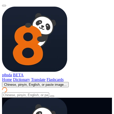
p8nda
BETA
Home
Dictionary
Translate
Flashcards
Chinese, pinyin, English, or paste image...