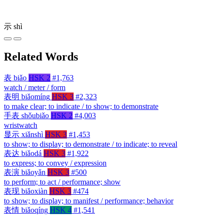
示
shì
Related Words
表
biǎo
HSK 2
#1,763
watch / meter / form
表明
biǎomíng
HSK 3
#2,323
to make clear; to indicate / to show; to demonstrate
手表
shǒubiǎo
HSK 2
#4,003
wristwatch
显示
xiǎnshì
HSK 3
#1,453
to show; to display; to demonstrate / to indicate; to reveal
表达
biǎodá
HSK 3
#1,922
to express; to convey / expression
表演
biǎoyǎn
HSK 3
#500
to perform; to act / performance; show
表现
biǎoxiàn
HSK 3
#474
to show; to display; to manifest / performance; behavior
表情
biǎoqíng
HSK 4
#1,541