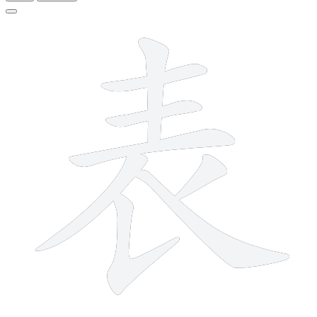
8 strokes