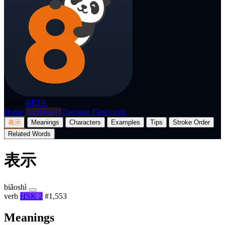
p8nda
BETA
Home
Dictionary
Translate
Flashcards
表示
Meanings
Characters
Examples
Tips
Stroke Order
Related Words
表示
biǎoshì
verb
HSK 2
#1,553
Meanings