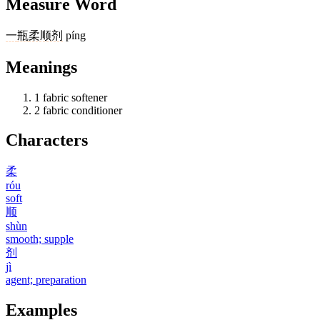
Measure Word
一
瓶
柔顺剂
píng
Meanings
1
fabric softener
2
fabric conditioner
Characters
柔
róu
soft
顺
shùn
smooth; supple
剂
jì
agent; preparation
Examples