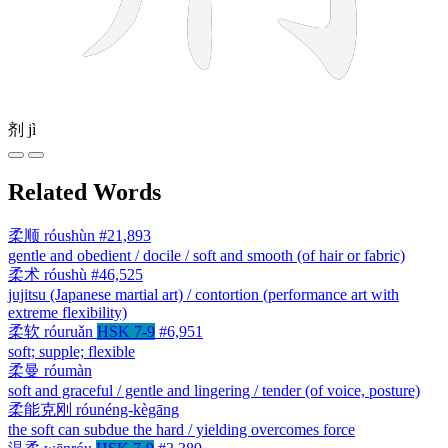
剂
jì
Related Words
柔顺
róushùn
#21,893
gentle and obedient / docile / soft and smooth (of hair or fabric)
柔术
róushù
#46,525
jujitsu (Japanese martial art) / contortion (performance art with
extreme flexibility)
柔软
róuruǎn
HSK 7-9
#6,951
soft; supple; flexible
柔曼
róumàn
soft and graceful / gentle and lingering / tender (of voice, posture)
柔能克刚
róunéng-kègāng
the soft can subdue the hard / yielding overcomes force