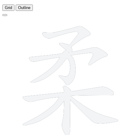
Grid
Outline
9 strokes