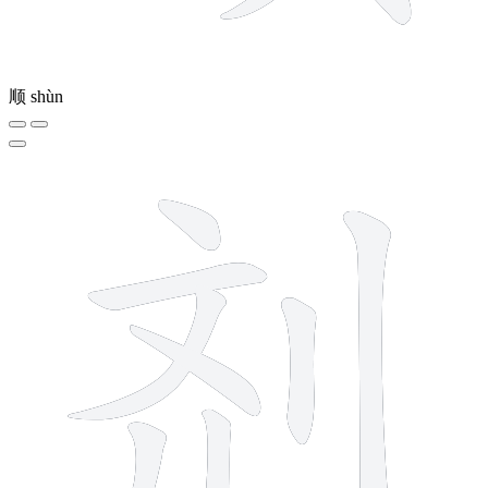
顺
shùn
8 strokes