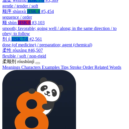
温柔
wēnróu
HSK 7-9
#3,389
gentle / tender / soft
顺序
shùnxù
HSK 4
#5,454
sequence / order
顺
shùn
HSK 6
#3,103
smooth; favorable; going well / along; in the same direction / to
obey; to follow
剂
jì
HSK 7-9
#2,561
dose (of medicine) / preparation; agent (chemical)
柔性
róuxìng
#46,507
flexible / soft / non-rigid
柔顺剂
róushùnjì
Meanings
Characters
Examples
Tips
Stroke Order
Related Words