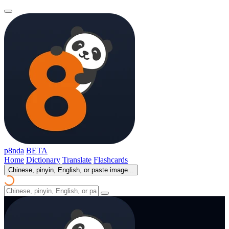
p8nda
BETA
Home
Dictionary
Translate
Flashcards
Chinese, pinyin, English, or paste image...