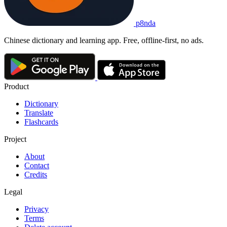
p8nda
Chinese dictionary and learning app. Free, offline-first, no ads.
Product
Dictionary
Translate
Flashcards
Project
About
Contact
Credits
Legal
Privacy
Terms