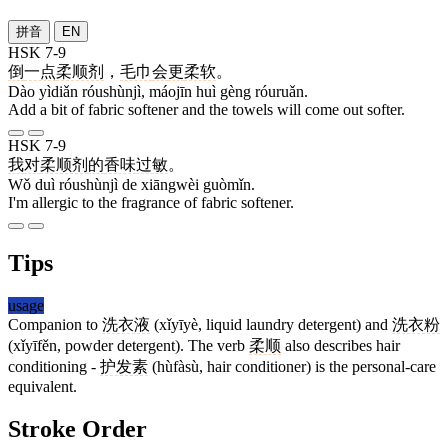
拼音
EN
HSK 7-9
倒
一点
柔顺剂
，
毛巾
会
更
柔软
。
Dào yìdiǎn róushùnjì, máojīn huì gèng róuruǎn.
Add a bit of fabric softener and the towels will come out softer.
HSK 7-9
我
对
柔顺剂
的
香味
过敏
。
Wǒ duì róushùnjì de xiāngwèi guòmǐn.
I'm allergic to the fragrance of fabric softener.
Tips
usage
Companion to
洗衣液
(xǐyīyè, liquid laundry detergent) and
洗衣粉
(xǐyīfěn, powder detergent). The verb
柔顺
also describes hair
conditioning -
护发素
(hùfàsù, hair conditioner) is the personal-care
equivalent.
Stroke Order