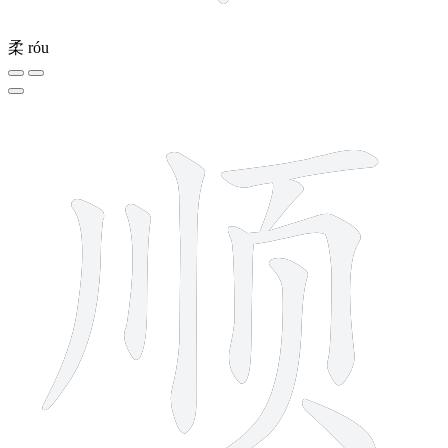
柔
róu
9 strokes