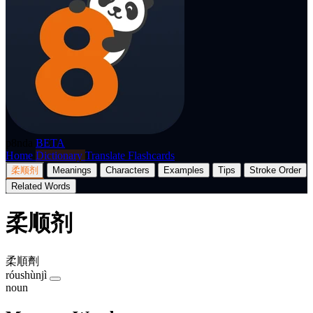
p8nda
BETA
Home
Dictionary
Translate
Flashcards
柔顺剂
Meanings
Characters
Examples
Tips
Stroke Order
Related Words
柔顺剂
柔順劑
róushùnjì
noun