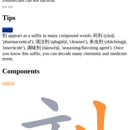
Disinfectant can kill bacteria.
Tips
usage
剂
appears as a suffix in many compound words:
药剂
(yàojì,
'pharmaceutical'),
清洁剂
(qīngjiéjì, 'cleanser'),
杀虫剂
(shāchóngjì,
'insecticide'),
调味剂
(tiáowèijì, 'seasoning/flavoring agent'). Once
you know this suffix, you can decode many chemistry and medicine
terms.
Components
radical