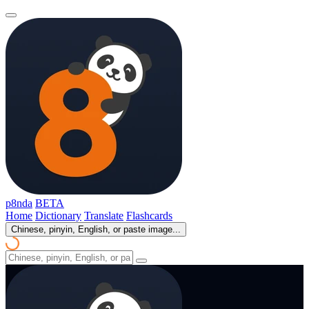
p8nda
BETA
Home
Dictionary
Translate
Flashcards
Chinese, pinyin, English, or paste image...