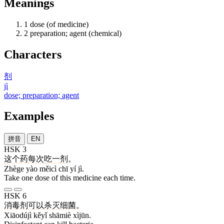
Meanings
1
dose (of medicine)
2
preparation; agent (chemical)
Characters
剂
jì
dose; preparation; agent
Examples
拼音
EN
HSK 3
这个
药
每次
吃
一
剂
。
Zhège yào měicì chī yí jì.
Take one dose of this medicine each time.
HSK 6
消毒剂
可以
杀灭
细菌
。
Xiāodújì kěyǐ shāmiè xìjūn.