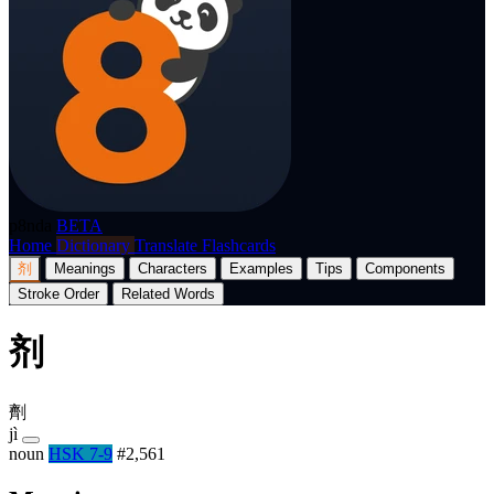
p8nda
BETA
Home
Dictionary
Translate
Flashcards
剂
Meanings
Characters
Examples
Tips
Components
Stroke Order
Related Words
剂
劑
jì
noun
HSK 7-9
#2,561