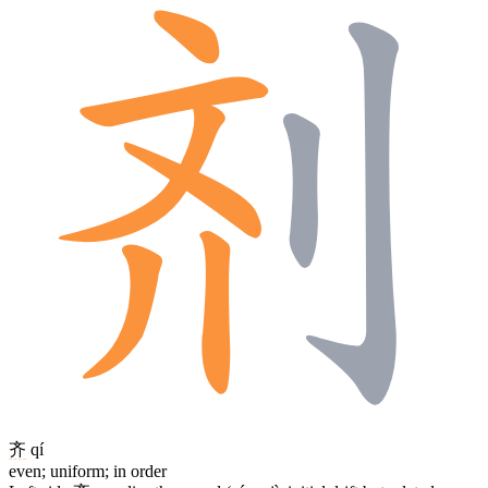
齐
qí
even; uniform; in order