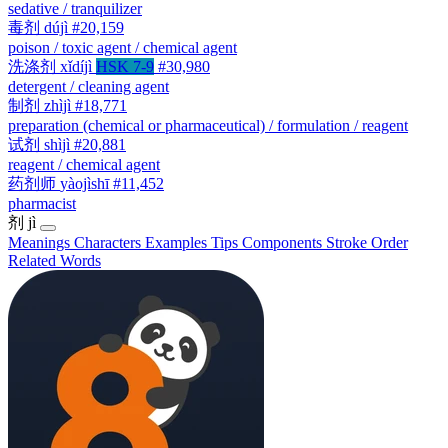
sedative / tranquilizer
毒剂
dújì
#20,159
poison / toxic agent / chemical agent
洗涤剂
xǐdíjì
HSK 7-9
#30,980
detergent / cleaning agent
制剂
zhìjì
#18,771
preparation (chemical or pharmaceutical) / formulation / reagent
试剂
shìjì
#20,881
reagent / chemical agent
药剂师
yàojìshī
#11,452
pharmacist
剂
jì
Meanings
Characters
Examples
Tips
Components
Stroke Order
Related Words