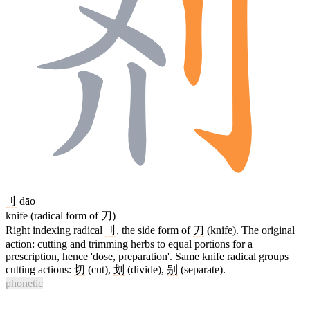
刂
dāo
knife (radical form of 刀)
Right indexing radical
刂
, the side form of
刀
(knife). The original
action: cutting and trimming herbs to equal portions for a
prescription, hence 'dose, preparation'. Same knife radical groups
cutting actions:
切
(cut),
划
(divide),
别
(separate).
phonetic