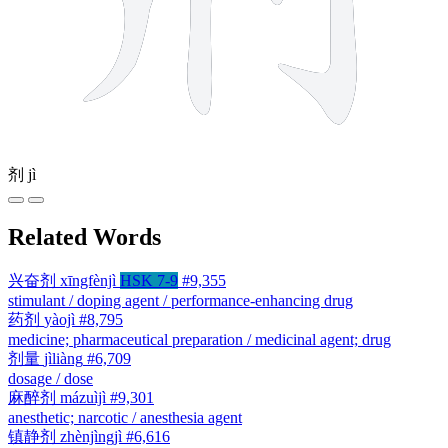
剂
jì
Related Words
兴奋剂
xīngfènjì
HSK 7-9
#9,355
stimulant / doping agent / performance-enhancing drug
药剂
yàojì
#8,795
medicine; pharmaceutical preparation / medicinal agent; drug
剂量
jìliàng
#6,709
dosage / dose
麻醉剂
mázuìjì
#9,301
anesthetic; narcotic / anesthesia agent
镇静剂
zhènjìngjì
#6,616