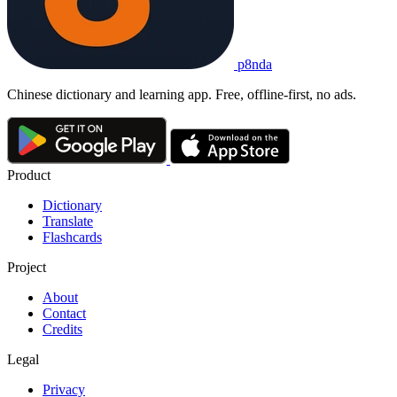
p8nda
Chinese dictionary and learning app. Free, offline-first, no ads.
Product
Dictionary
Translate
Flashcards
Project
About
Contact
Credits
Legal
Privacy