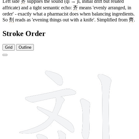
Left side
齐
supplies the sound (qí → jì, initial drift but related
affricate) and a tight semantic echo:
齐
means 'evenly arranged, in
order' - exactly what a pharmacist does when balancing ingredients.
So
剂
reads as 'evening things out with a knife'. Simplified from
齊
.
Stroke Order
Grid
Outline
8 strokes