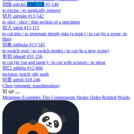
切除
qiēchú
HSK 7-9
#5,140
to excise / to surgically remove
切片
qiēpiàn
#13,542
to slice / slice / thin section of a specimen
切入
qiērù
#15,115
to cut into / to penetrate deeply into (a topic) / to cut (to a scene, in
film)
切换
qiēhuàn
#13,545
to switch over / to switch modes / to cut (to a new scene)
剪切
jiǎnqiē
#31,256
to cut (in 'cut and paste') / to cut with scissors / to shear
切口
qiēkǒu
#12,860
incision; notch; slit; gash
切普
qiēpǔ
#18,246
Chep (phonetic transliteration)
切
qiē
Meanings
Examples
Tips
Components
Stroke Order
Related Words