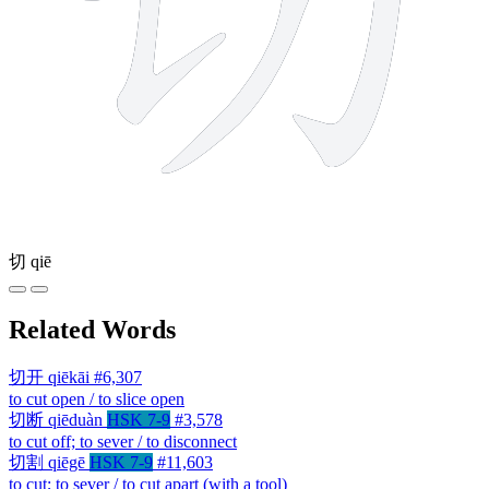
切
qiē
Related Words
切开
qiēkāi
#6,307
to cut open / to slice open
切断
qiēduàn
HSK 7-9
#3,578
to cut off; to sever / to disconnect
切割
qiēgē
HSK 7-9
#11,603
to cut; to sever / to cut apart (with a tool)