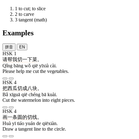
1
to cut; to slice
2
to carve
3
tangent (math)
Examples
拼音
EN
HSK 1
请
帮
我
切
一下
菜
。
Qǐng bāng wǒ qiē yīxià cài.
Please help me cut the vegetables.
HSK 4
把
西瓜
切
成
八
块
。
Bǎ xīguā qiē chéng bā kuài.
Cut the watermelon into eight pieces.
HSK 4
画
一
条
圆
的
切线
。
Huà yī tiáo yuán de qiēxiàn.
Draw a tangent line to the circle.