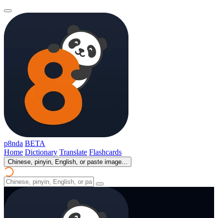
p8nda
BETA
Home
Dictionary
Translate
Flashcards
Chinese, pinyin, English, or paste image...