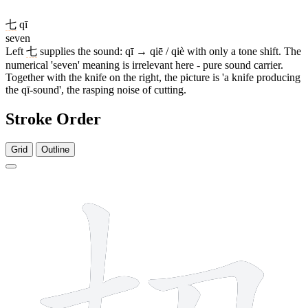
七
qī
seven
Left
七
supplies the sound: qī → qiē / qiè with only a tone shift. The
numerical 'seven' meaning is irrelevant here - pure sound carrier.
Together with the knife on the right, the picture is 'a knife producing
the qī-sound', the rasping noise of cutting.
Stroke Order
Grid
Outline
4 strokes