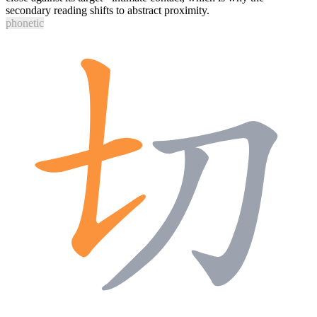
secondary reading shifts to abstract proximity.
phonetic