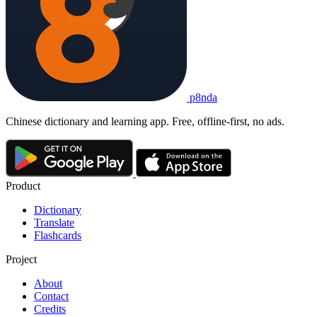
p8nda
Chinese dictionary and learning app. Free, offline-first, no ads.
Product
Dictionary
Translate
Flashcards
Project
About
Contact
Credits