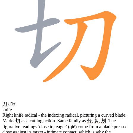
刀
dāo
knife
Right knife radical - the indexing radical, picturing a curved blade.
Marks
切
as a cutting action. Same family as
分
,
剪
,
划
. The
figurative readings 'close to, eager' (qiè) come from a blade pressed
close against its target - intimate contact, which is why the