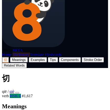
p8nda
BETA
Home
Dictionary
Translate
Flashcards
切
Meanings
Examples
Tips
Components
Stroke Order
Related Words
切
qiē
/
qiè
verb
HSK 4
#1,617
Meanings