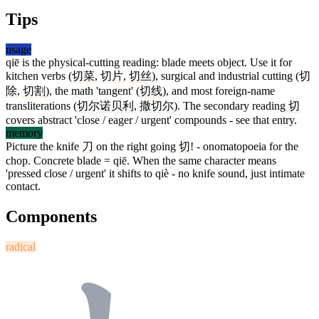
Tips
usage
qiē is the physical-cutting reading: blade meets object. Use it for
kitchen verbs (
切菜
,
切片
,
切丝
), surgical and industrial cutting (
切
除
,
切割
), the math 'tangent' (
切线
), and most foreign-name
transliterations (
切尔诺贝利
,
撒切尔
). The secondary reading
切
covers abstract 'close / eager / urgent' compounds - see that entry.
memory
Picture the knife
刀
on the right going
切
! - onomatopoeia for the
chop. Concrete blade = qiē. When the same character means
'pressed close / urgent' it shifts to qiè - no knife sound, just intimate
contact.
Components
radical