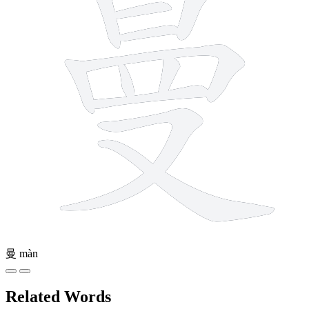
曼
màn
Related Words