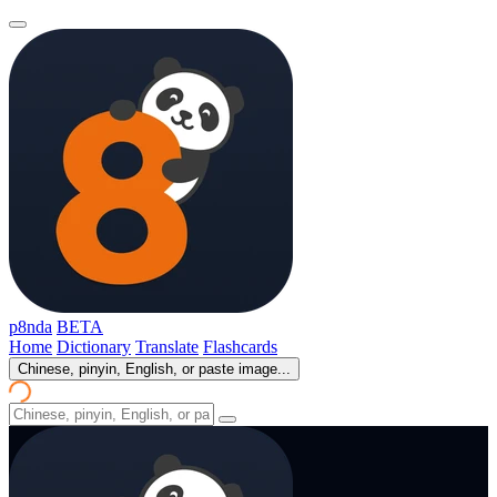
p8nda
BETA
Home
Dictionary
Translate
Flashcards
Chinese, pinyin, English, or paste image...