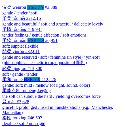
温柔
wēnróu
HSK 7-9
#3,389
gentle / tender / soft
柔美
róuměi
#21,516
gentle and beautiful / soft and graceful / delicately lovely
柔情
róuqíng
#19,931
tender feelings / gentle affection / soft emotions
柔软
róuruǎn
HSK 7-9
#6,951
soft; supple; flexible
阴柔
yīnróu
#32,011
gentle and reserved / soft / feminine (in style) / yin-soft
(philosophical aesthetic term, opposite of 阳刚)
轻柔
qīngróu
#13,300
soft / gentle / tender
柔和
róuhé
HSK 7-9
#12,526
gentle; soft; mild / mellow (of light, sound, color)
柔能克刚
róunéng-kègāng
the soft can subdue the hard / yielding overcomes force
曼
màn
#3,628
graceful; prolonged / used in transliterations (e.g., Manchester,
Manhattan)
柔性
róuxìng
#46,507
flexible / soft / non-rigid