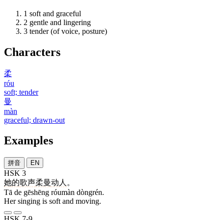
1
soft and graceful
2
gentle and lingering
3
tender (of voice, posture)
Characters
柔
róu
soft; tender
曼
màn
graceful; drawn-out
Examples
拼音
EN
HSK 3
她
的
歌声
柔曼
动人
。
Tā de gēshēng róumàn dòngrén.
Her singing is soft and moving.
HSK 7-9