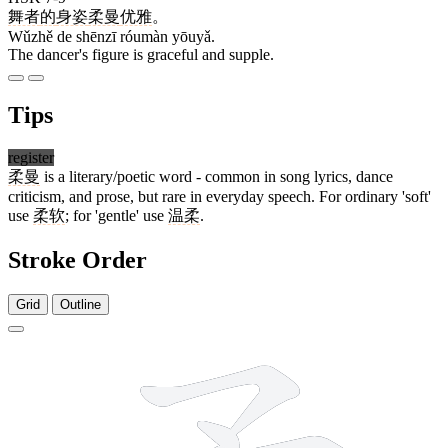
舞者
的
身姿
柔曼
优雅
。
Wǔzhě de shēnzī róumàn yōuyǎ.
The dancer's figure is graceful and supple.
Tips
register
柔曼
is a literary/poetic word - common in song lyrics, dance
criticism, and prose, but rare in everyday speech. For ordinary 'soft'
use
柔软
; for 'gentle' use
温柔
.
Stroke Order
Grid
Outline
9 strokes