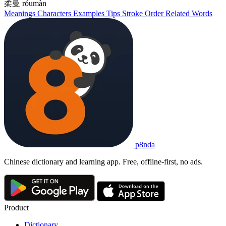
柔曼
róumàn
Meanings
Characters
Examples
Tips
Stroke Order
Related Words
p8nda
Chinese dictionary and learning app. Free, offline-first, no ads.
Product
Dictionary