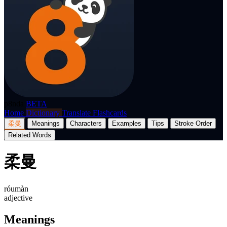
p8nda
BETA
Home
Dictionary
Translate
Flashcards
柔曼
Meanings
Characters
Examples
Tips
Stroke Order
Related Words
柔曼
róumàn
adjective
Meanings