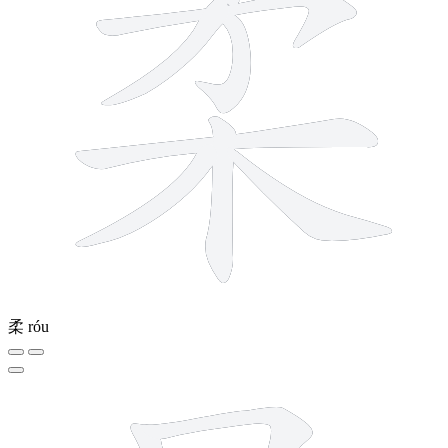
柔
róu
11 strokes