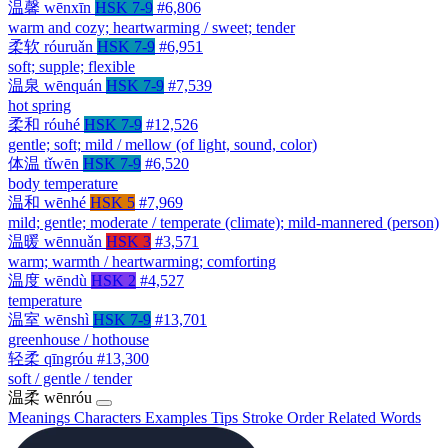
温馨
wēnxīn
HSK 7-9
#6,806
warm and cozy; heartwarming / sweet; tender
柔软
róuruǎn
HSK 7-9
#6,951
soft; supple; flexible
温泉
wēnquán
HSK 7-9
#7,539
hot spring
柔和
róuhé
HSK 7-9
#12,526
gentle; soft; mild / mellow (of light, sound, color)
体温
tǐwēn
HSK 7-9
#6,520
body temperature
温和
wēnhé
HSK 5
#7,969
mild; gentle; moderate / temperate (climate); mild-mannered (person)
温暖
wēnnuǎn
HSK 3
#3,571
warm; warmth / heartwarming; comforting
温度
wēndù
HSK 2
#4,527
temperature
温室
wēnshì
HSK 7-9
#13,701
greenhouse / hothouse
轻柔
qīngróu
#13,300
soft / gentle / tender
温柔
wēnróu
Meanings
Characters
Examples
Tips
Stroke Order
Related Words