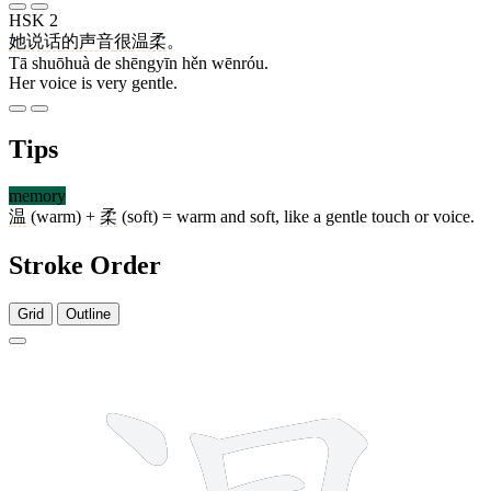
HSK 2
她
说话
的
声音
很
温柔
。
Tā shuōhuà de shēngyīn hěn wēnróu.
Her voice is very gentle.
Tips
memory
温
(warm) +
柔
(soft) = warm and soft, like a gentle touch or voice.
Stroke Order
Grid
Outline
12 strokes