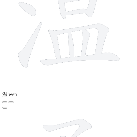
温
wēn
9 strokes