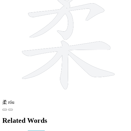
柔
róu
Related Words