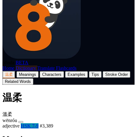
p8nda
BETA
Home
Dictionary
Translate
Flashcards
温柔
Meanings
Characters
Examples
Tips
Stroke Order
Related Words
温柔
溫柔
wēnróu
adjective
HSK 7-9
#3,389