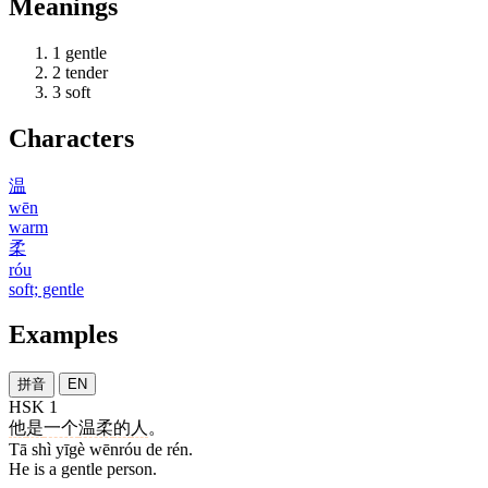
Meanings
1
gentle
2
tender
3
soft
Characters
温
wēn
warm
柔
róu
soft; gentle
Examples
拼音
EN
HSK 1
他
是
一个
温柔
的
人
。
Tā shì yīgè wēnróu de rén.
He is a gentle person.