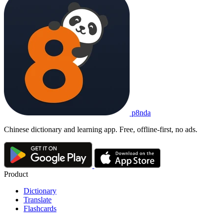
p8nda
Chinese dictionary and learning app. Free, offline-first, no ads.
Product
Dictionary
Translate
Flashcards