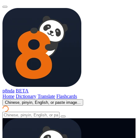
p8nda
BETA
Home
Dictionary
Translate
Flashcards
Chinese, pinyin, English, or paste image...