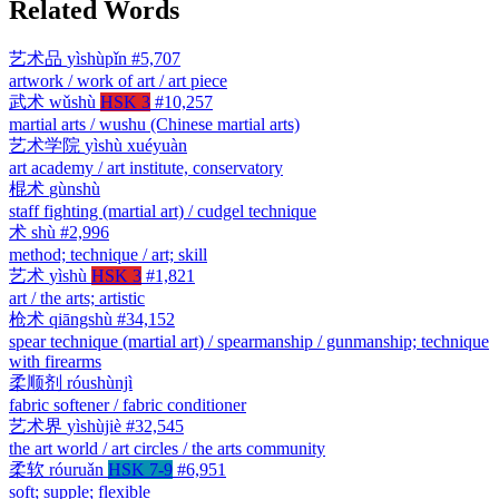
Related Words
艺术品
yìshùpǐn
#5,707
artwork / work of art / art piece
武术
wǔshù
HSK 3
#10,257
martial arts / wushu (Chinese martial arts)
艺术学院
yìshù xuéyuàn
art academy / art institute, conservatory
棍术
gùnshù
staff fighting (martial art) / cudgel technique
术
shù
#2,996
method; technique / art; skill
艺术
yìshù
HSK 3
#1,821
art / the arts; artistic
枪术
qiāngshù
#34,152
spear technique (martial art) / spearmanship / gunmanship; technique
with firearms
柔顺剂
róushùnjì
fabric softener / fabric conditioner
艺术界
yìshùjiè
#32,545
the art world / art circles / the arts community
柔软
róuruǎn
HSK 7-9
#6,951
soft; supple; flexible