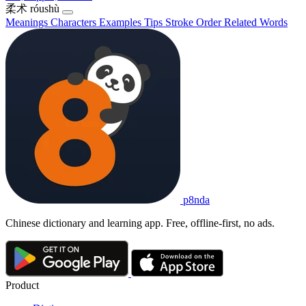
柔术
róushù
Meanings
Characters
Examples
Tips
Stroke Order
Related Words
p8nda
Chinese dictionary and learning app. Free, offline-first, no ads.
Product