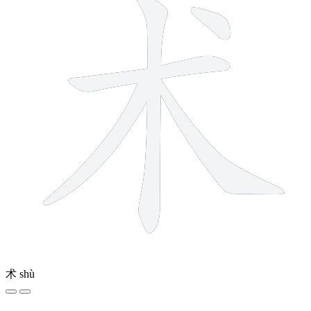
术
shù