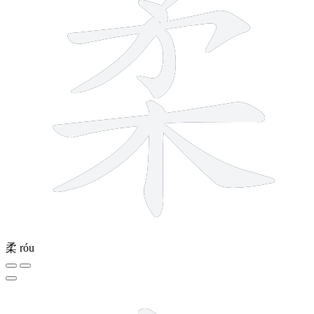
柔
róu
5 strokes