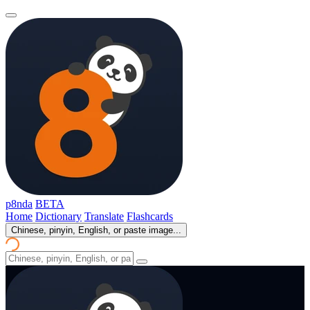
p8nda
BETA
Home
Dictionary
Translate
Flashcards
Chinese, pinyin, English, or paste image...