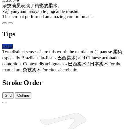
HSK 7-9
杂技
演员
表演
了
精彩
的
柔术
。
Zájì yǎnyuán biǎoyǎn le jīngcǎi de róushù.
The acrobat performed an amazing contortion act.
Tips
usage
Two distinct senses share this word: the martial art (Japanese
柔術
,
especially Brazilian Jiu-Jitsu -
巴西柔术
) and Chinese acrobatic
contortion. Context disambiguates -
巴西柔术
/
日本柔术
for the
martial art,
杂技柔术
for circus/acrobatic.
Stroke Order
Grid
Outline
9 strokes