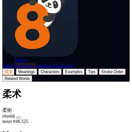
p8nda
BETA
Home
Dictionary
Translate
Flashcards
柔术
Meanings
Characters
Examples
Tips
Stroke Order
Related Words
柔术
柔術
róushù
noun
#46,525