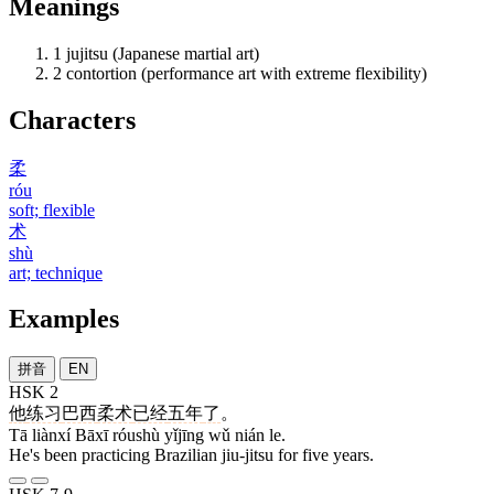
Meanings
1
jujitsu (Japanese martial art)
2
contortion (performance art with extreme flexibility)
Characters
柔
róu
soft; flexible
术
shù
art; technique
Examples
拼音
EN
HSK 2
他
练习
巴西
柔术
已经
五年
了
。
Tā liànxí Bāxī róushù yǐjīng wǔ nián le.
He's been practicing Brazilian jiu-jitsu for five years.