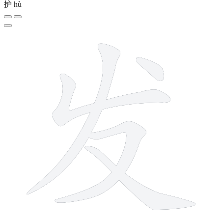
护
hù
5 strokes