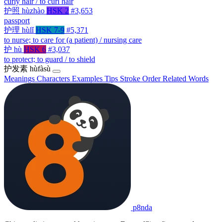
curly hair / to curl hair
护照
hùzhào
HSK 2
#3,653
passport
护理
hùlǐ
HSK 7-9
#5,371
to nurse; to care for (a patient) / nursing care
护
hù
HSK 6
#3,037
to protect; to guard / to shield
护发素
hùfàsù
Meanings
Characters
Examples
Tips
Stroke Order
Related Words
p8nda