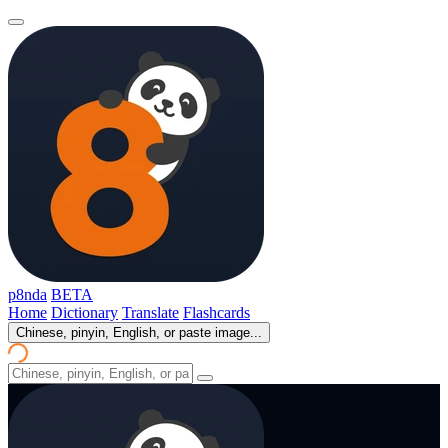
p8nda
BETA
Home
Dictionary
Translate
Flashcards
Chinese, pinyin, English, or paste image...