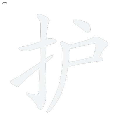
7 strokes