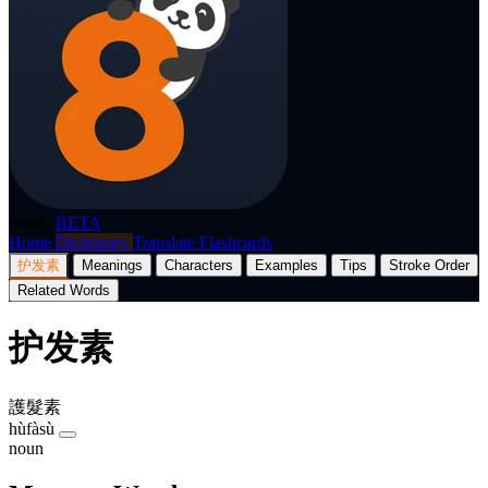
p8nda
BETA
Home
Dictionary
Translate
Flashcards
护发素
Meanings
Characters
Examples
Tips
Stroke Order
Related Words
护发素
護髮素
hùfàsù
noun