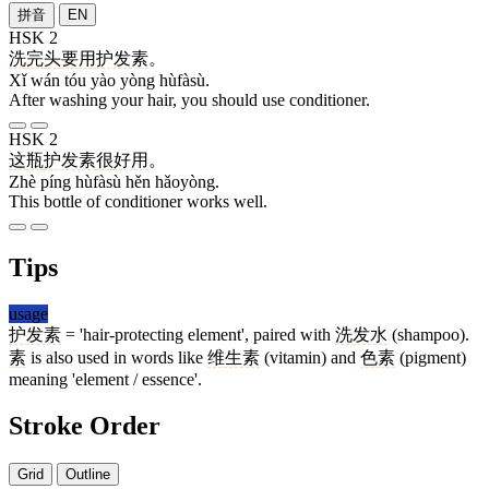
拼音
EN
HSK 2
洗
完
头
要
用
护发素
。
Xǐ wán tóu yào yòng hùfàsù.
After washing your hair, you should use conditioner.
HSK 2
这
瓶
护发素
很
好用
。
Zhè píng hùfàsù hěn hǎoyòng.
This bottle of conditioner works well.
Tips
usage
护发素
= 'hair-protecting element', paired with
洗发水
(shampoo).
素
is also used in words like
维生素
(vitamin) and
色素
(pigment)
meaning 'element / essence'.
Stroke Order
Grid
Outline