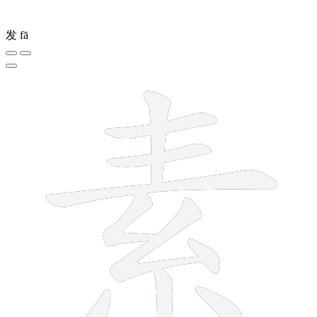
发
fā
10 strokes