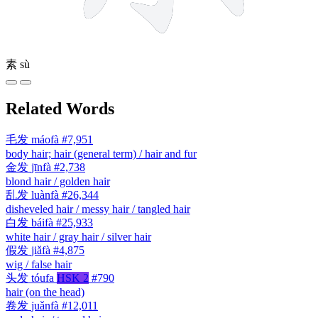
素
sù
Related Words
毛发
máofà
#7,951
body hair; hair (general term) / hair and fur
金发
jīnfà
#2,738
blond hair / golden hair
乱发
luànfà
#26,344
disheveled hair / messy hair / tangled hair
白发
báifà
#25,933
white hair / gray hair / silver hair
假发
jiǎfà
#4,875
wig / false hair
头发
tóufa
HSK 2
#790
hair (on the head)
卷发
juǎnfà
#12,011