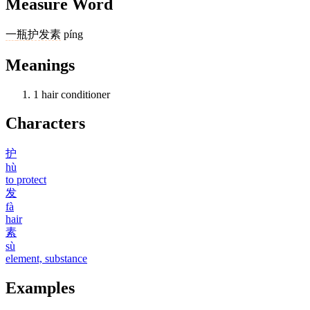
Measure Word
一
瓶
护发素
píng
Meanings
1
hair conditioner
Characters
护
hù
to protect
发
fà
hair
素
sù
element, substance
Examples