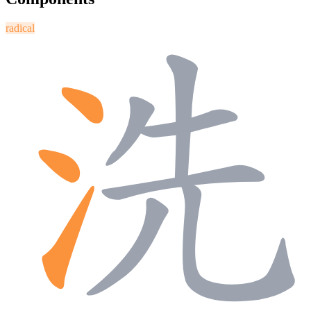
radical