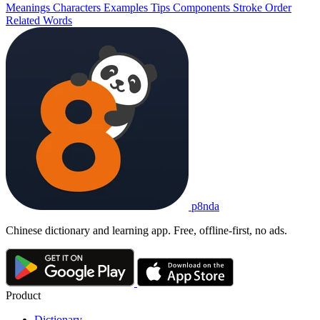
Meanings
Characters
Examples
Tips
Components
Stroke Order
Related Words
p8nda
Chinese dictionary and learning app. Free, offline-first, no ads.
Product
Dictionary