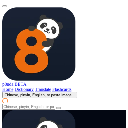
p8nda
BETA
Home
Dictionary
Translate
Flashcards
Chinese, pinyin, English, or paste image...