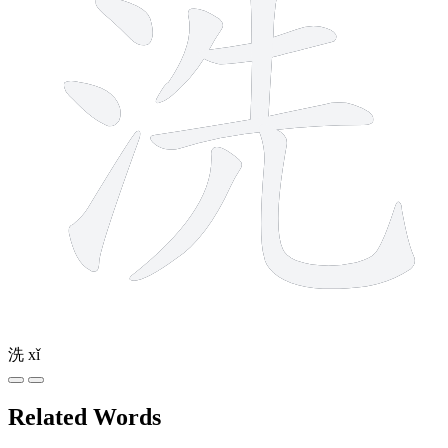
洗
xǐ
Related Words