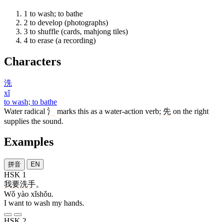
1
to wash; to bathe
2
to develop (photographs)
3
to shuffle (cards, mahjong tiles)
4
to erase (a recording)
Characters
洗
xǐ
to wash; to bathe
Water radical
氵
marks this as a water-action verb;
先
on the right
supplies the sound.
Examples
拼音
EN
HSK 1
我
要
洗手
。
Wǒ yào xǐshǒu.
I want to wash my hands.
HSK 2