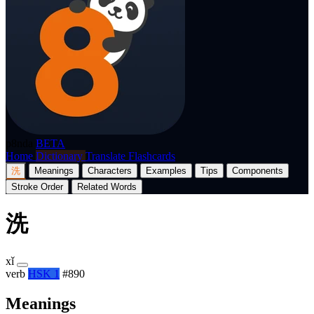
p8nda
BETA
Home
Dictionary
Translate
Flashcards
洗
Meanings
Characters
Examples
Tips
Components
Stroke Order
Related Words
洗
xǐ
verb
HSK 1
#890
Meanings