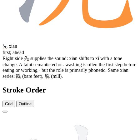
先
xiān
first; ahead
Right-side
先
supplies the sound: xiān shifts to xǐ with a tone
change. A faint semantic echo - washing is often the first step before
eating or working - but the role is primarily phonetic. Same xiān
series:
跣
(bare feet),
铣
(mill).
Stroke Order
Grid
Outline
9 strokes