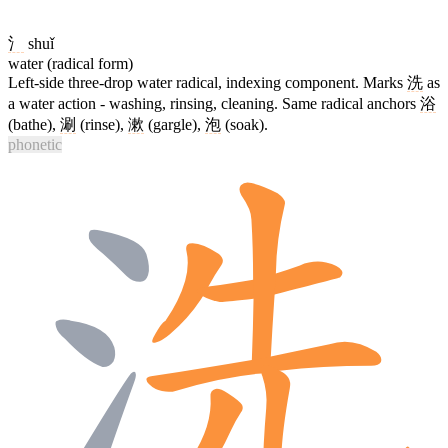
氵
shuǐ
water (radical form)
Left-side three-drop water radical, indexing component. Marks
洗
as
a water action - washing, rinsing, cleaning. Same radical anchors
浴
(bathe),
涮
(rinse),
漱
(gargle),
泡
(soak).
phonetic