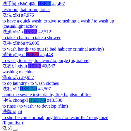
洗手间
xǐshǒujiān
HSK 1
#2,497
restroom; bathroom; toilet
洗洗
xǐxi
#7,976
to have a quick wash; to give something a wash / to wash up
(casual/light action)
洗澡
xǐzǎo
HSK 2
#2,512
to take a bath / to take a shower
洗手
xǐshǒu
#6,005
to wash hands / to quit (a bad habit or criminal activity)
清洗
qīngxǐ
HSK 6
#5,448
to wash; to rinse; to clean / to purge (figurative)
洗衣机
xǐyījī
HSK 2
#9,547
washing machine
洗衣
xǐyī
#9,957
to do laundry / to wash clothes
洗礼
xǐlǐ
HSK 7-9
#8,507
baptism / severe test; trial by fire; baptism of fire
冲洗
chōngxǐ
HSK 7-9
#13,530
to rinse / to wash / to develop (film)
洗牌
xǐpái
to shuffle cards or mahjong tiles / to reshuffle / reorganize
(figurative)
洗
xǐ