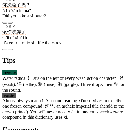
你
洗澡
了
吗
？
Nǐ xǐzǎo le ma?
Did you take a shower?
HSK 4
该
你
洗牌
了
。
Gāi nǐ xǐpái le.
It's your turn to shuffle the cards.
Tips
memory
Water radical
氵
sits on the left of every wash-action character -
洗
(wash),
浴
(bathe),
涮
(rinse),
漱
(gargle). Three drops, then
先
for
the sound.
register
Almost always read xǐ. A second reading xiǎn survives in exactly
one frozen compound:
洗马
, an archaic imperial title (herald to the
crown prince). You will never need xiǎn in modern speech - every
compound in this dictionary uses xǐ.
Components